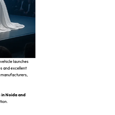
vehicle launches
es and excellent
 manufacturers,
 in Noida and
tion.