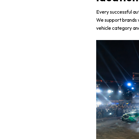
Every successful aut
We support brands 
vehicle category and