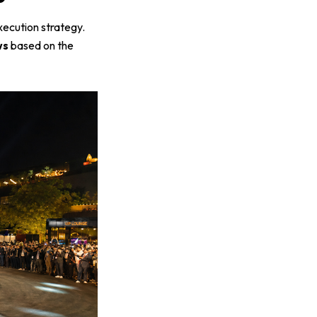
xecution strategy.
ws
based on the