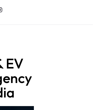
& EV
gency
dia