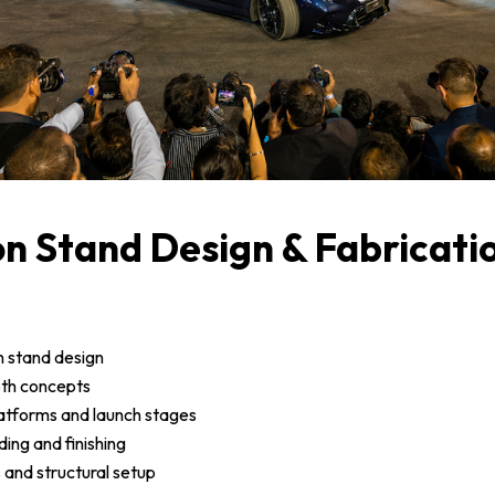
on Stand Design & Fabricati
n stand design
oth concepts
latforms and launch stages
ding and finishing
s and structural setup