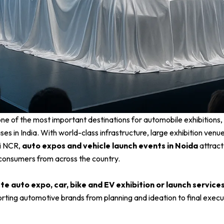
e of the most important destinations for automobile exhibitions, 
es in India. With world-class infrastructure, large exhibition venu
hi NCR,
auto expos and vehicle launch events in Noida
attract
consumers from across the country.
e auto expo, car, bike and EV exhibition or launch services
orting automotive brands from planning and ideation to final execu