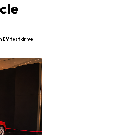
cle
an
EV test drive