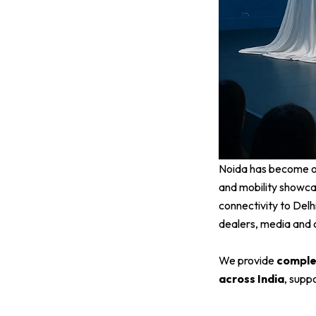
Noida has become on
and mobility showcas
connectivity to Del
dealers, media and 
We provide
complet
across India
, supp