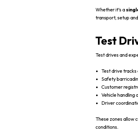
Whether it’s a
singl
transport, setup and
Test Dri
Test drives and exp
Test drive tracks
Safety barricadi
Customer regist
Vehicle handling a
Driver coordinati
These zones allow c
conditions.