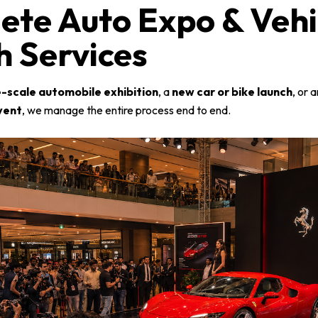
ete Auto Expo & Vehi
 Services
e-scale automobile exhibition
, a
new car or bike launch
, or 
vent
, we manage the entire process end to end.