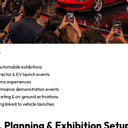
:
utomobile exhibitions
 tractor & EV launch events
emo experiences
ormance demonstration events
keting & on-ground activations
g linked to vehicle launches
, Planning & Exhibition Setu