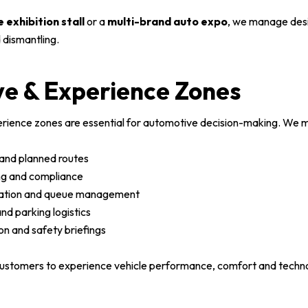
e exhibition stall
or a
multi-brand auto expo
, we manage desi
 dismantling.
ve & Experience Zones
erience zones are essential for automotive decision-making. We 
 and planned routes
ng and compliance
ration and queue management
nd parking logistics
on and safety briefings
ustomers to experience vehicle performance, comfort and technol