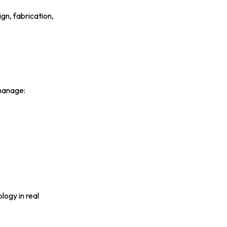
gn, fabrication,
manage:
ogy in real