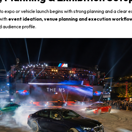
o expo or vehicle launch begins with strong planning and a clear e
with
event ideation, venue planning and execution workflo
 audience profile.