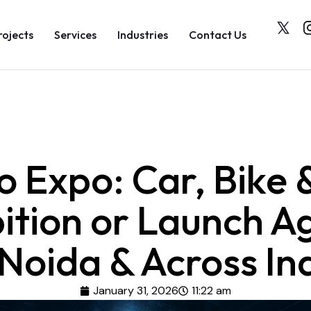
rojects
Services
Industries
Contact Us
o Expo: Car, Bike 
bition or Launch A
 Noida & Across In
January 31, 2026
11:22 am