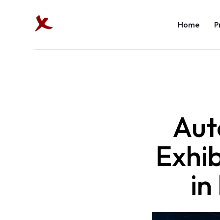
Home
P
Aut
Exhi
in