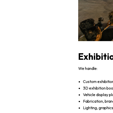
Exhibiti
We handle:
Custom exhibitio
3D exhibition bo
Vehicle display p
Fabrication, bran
Lighting, graphic