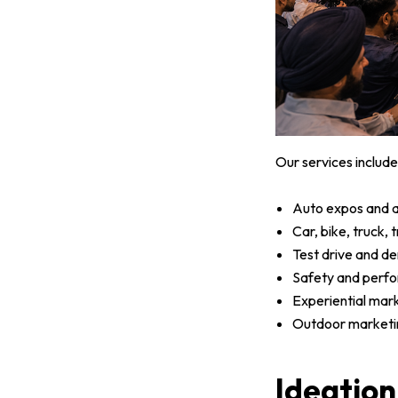
Our services include
Auto expos and a
Car, bike, truck,
Test drive and d
Safety and perf
Experiential mar
Outdoor marketin
Ideation