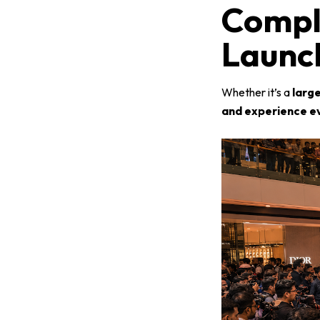
Compl
Launch
Whether it’s a
larg
and experience e