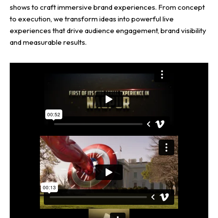
shows to craft immersive brand experiences. From concept
to execution, we transform ideas into powerful live
experiences that drive audience engagement, brand visibility
and measurable results.