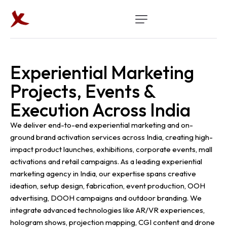
Experiential Marketing
Projects, Events &
Execution Across India
We deliver end-to-end experiential marketing and on-
ground brand activation services across India, creating high-
impact product launches, exhibitions, corporate events, mall
activations and retail campaigns. As a leading experiential
marketing agency in India, our expertise spans creative
ideation, setup design, fabrication, event production, OOH
advertising, DOOH campaigns and outdoor branding. We
integrate advanced technologies like AR/VR experiences,
hologram shows, projection mapping, CGI content and drone