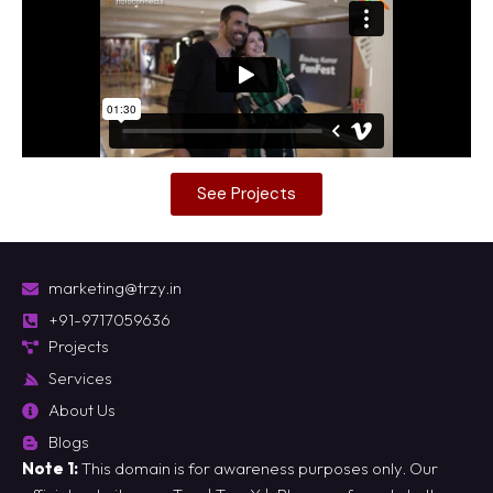
See Projects
marketing@trzy.in
+91-9717059636
Projects
Services
About Us
Blogs
Note 1:
This domain is for awareness purposes only. Our