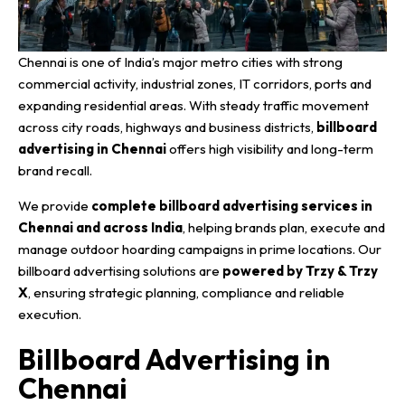
Chennai is one of India’s major metro cities with strong
commercial activity, industrial zones, IT corridors, ports and
expanding residential areas. With steady traffic movement
across city roads, highways and business districts,
billboard
advertising in Chennai
offers high visibility and long-term
brand recall.
We provide
complete billboard advertising services in
Chennai and across India
, helping brands plan, execute and
manage outdoor hoarding campaigns in prime locations. Our
billboard advertising solutions are
powered by Trzy & Trzy
X
, ensuring strategic planning, compliance and reliable
execution.
Billboard Advertising in
Chennai