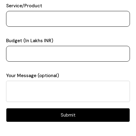
Service/Product
Budget (In Lakhs INR)
Your Message (optional)