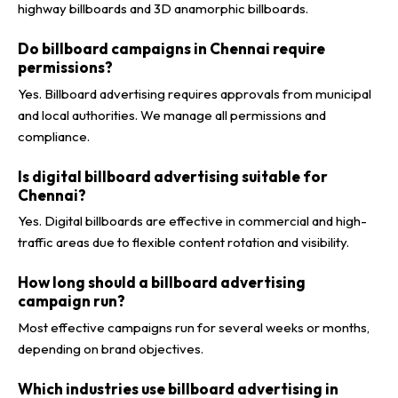
highway billboards and 3D anamorphic billboards.
Do billboard campaigns in Chennai require
permissions?
Yes. Billboard advertising requires approvals from municipal
and local authorities. We manage all permissions and
compliance.
Is digital billboard advertising suitable for
Chennai?
Yes. Digital billboards are effective in commercial and high-
traffic areas due to flexible content rotation and visibility.
How long should a billboard advertising
campaign run?
Most effective campaigns run for several weeks or months,
depending on brand objectives.
Which industries use billboard advertising in