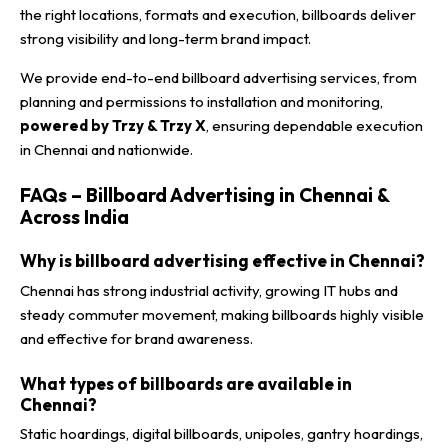
the right locations, formats and execution, billboards deliver
strong visibility and long-term brand impact.
We provide end-to-end billboard advertising services, from
planning and permissions to installation and monitoring,
powered by Trzy & Trzy X
, ensuring dependable execution
in Chennai and nationwide.
FAQs – Billboard Advertising in Chennai &
Across India
Why is billboard advertising effective in Chennai?
Chennai has strong industrial activity, growing IT hubs and
steady commuter movement, making billboards highly visible
and effective for brand awareness.
What types of billboards are available in
Chennai?
Static hoardings, digital billboards, unipoles, gantry hoardings,