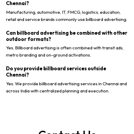
Chennai?
Manufacturing, automotive, IT, FMCG, logistics, education,
retail and service brands commonly use billboard advertising.
Can billboard advertising be combined with other
outdoor formats?
Yes. Billboard advertising is often combined with transit ads,
metro branding and on-ground activations.
Do you provide billboard services outside
Chennai?
Yes. We provide billboard advertising services in Chennai and
across India with centralized planning and execution.