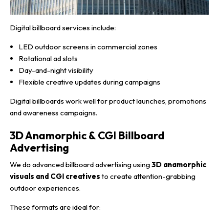
Digital billboard services include:
LED outdoor screens in commercial zones
Rotational ad slots
Day-and-night visibility
Flexible creative updates during campaigns
Digital billboards work well for product launches, promotions
and awareness campaigns.
3D Anamorphic & CGI Billboard
Advertising
We do advanced billboard advertising using
3D anamorphic
visuals and CGI creatives
to create attention-grabbing
outdoor experiences.
These formats are ideal for: