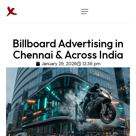
Billboard Advertising in
Chennai & Across India
January 29, 2026
12:36 pm