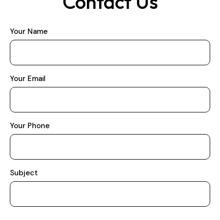
Contact Us
Your Name
Your Email
Your Phone
Subject