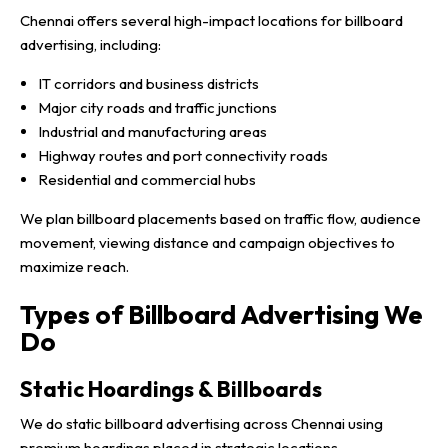
Chennai offers several high-impact locations for billboard
advertising, including:
IT corridors and business districts
Major city roads and traffic junctions
Industrial and manufacturing areas
Highway routes and port connectivity roads
Residential and commercial hubs
We plan billboard placements based on traffic flow, audience
movement, viewing distance and campaign objectives to
maximize reach.
Types of Billboard Advertising We
Do
Static Hoardings & Billboards
We do static billboard advertising across Chennai using
premium hoardings placed in strategic locations.