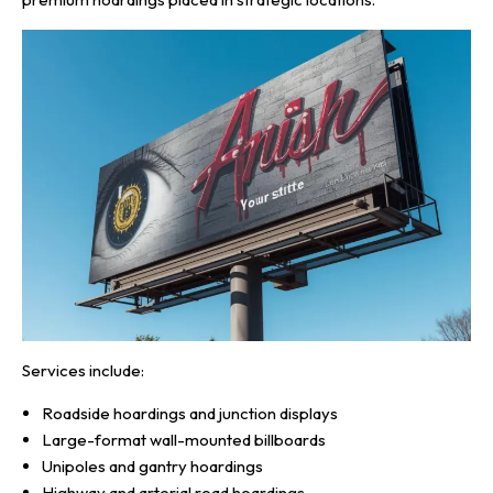
Services include:
Roadside hoardings and junction displays
Large-format wall-mounted billboards
Unipoles and gantry hoardings
Highway and arterial road hoardings