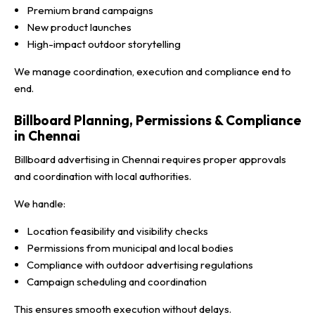
Premium brand campaigns
New product launches
High-impact outdoor storytelling
We manage coordination, execution and compliance end to
end.
Billboard Planning, Permissions & Compliance
in Chennai
Billboard advertising in Chennai requires proper approvals
and coordination with local authorities.
We handle:
Location feasibility and visibility checks
Permissions from municipal and local bodies
Compliance with outdoor advertising regulations
Campaign scheduling and coordination
This ensures smooth execution without delays.