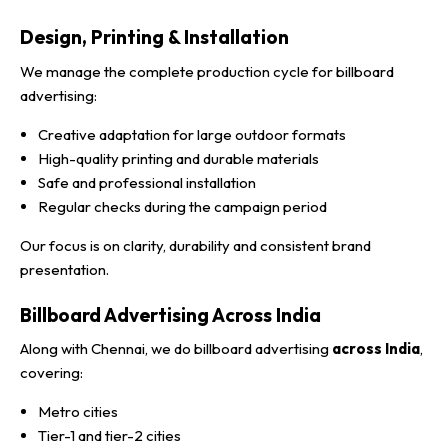
Design, Printing & Installation
We manage the complete production cycle for billboard
advertising:
Creative adaptation for large outdoor formats
High-quality printing and durable materials
Safe and professional installation
Regular checks during the campaign period
Our focus is on clarity, durability and consistent brand
presentation.
Billboard Advertising Across India
Along with Chennai, we do billboard advertising
across India
,
covering:
Metro cities
Tier-1 and tier-2 cities