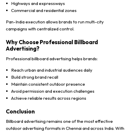
Highways and expressways
Commercial and residential zones
Pan-India execution allows brands to run multi-city
campaigns with centralized control.
Why Choose Professional Billboard
Advertising?
Professional billboard advertising helps brands:
Reach urban and industrial audiences daily
Build strong brand recall
Maintain consistent outdoor presence
Avoid permission and execution challenges
Achieve reliable results across regions
Conclusion
Billboard advertising remains one of the most effective
outdoor advertising formats in Chennai and across India. With