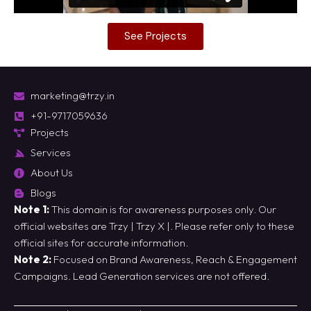
See Projects
marketing@trzy.in
+91-9717059636
Projects
Services
About Us
Blogs
Note 1:
This domain is for awareness purposes only. Our
official websites are
Trzy
|
Trzy X
|. Please refer only to these
official sites for accurate information.
Note 2:
Focused on Brand Awareness, Reach & Engagement
Campaigns. Lead Generation services are not offered.