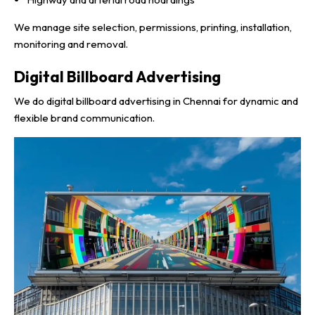
We manage site selection, permissions, printing, installation,
monitoring and removal.
Digital Billboard Advertising
We do digital billboard advertising in Chennai for dynamic and
flexible brand communication.