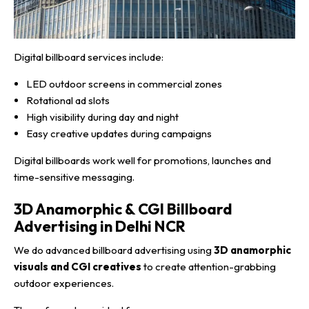
Digital billboard services include:
LED outdoor screens in commercial zones
Rotational ad slots
High visibility during day and night
Easy creative updates during campaigns
Digital billboards work well for promotions, launches and
time-sensitive messaging.
3D Anamorphic & CGI Billboard
Advertising in Delhi NCR
We do advanced billboard advertising using
3D anamorphic
visuals and CGI creatives
to create attention-grabbing
outdoor experiences.