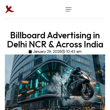
Billboard Advertising in
Delhi NCR & Across India
January 29, 2026
10:43 am