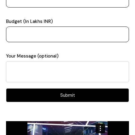
Budget (In Lakhs INR)
Your Message (optional)