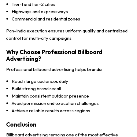
Tier-1 and tier-2 cities
Highways and expressways
Commercial and residential zones
Pan-India execution ensures uniform quality and centralized
control for multi-city campaigns.
Why Choose Professional Billboard
Advertising?
Professional billboard advertising helps brands:
Reach large audiences daily
Build strong brand recall
Maintain consistent outdoor presence
Avoid permission and execution challenges
Achieve reliable results across regions
Conclusion
Billboard advertising remains one of the most effective