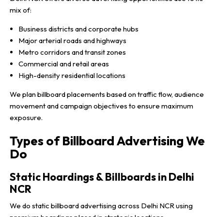
mix of:
Business districts and corporate hubs
Major arterial roads and highways
Metro corridors and transit zones
Commercial and retail areas
High-density residential locations
We plan billboard placements based on traffic flow, audience
movement and campaign objectives to ensure maximum
exposure.
Types of Billboard Advertising We
Do
Static Hoardings & Billboards in Delhi
NCR
We do static billboard advertising across Delhi NCR using