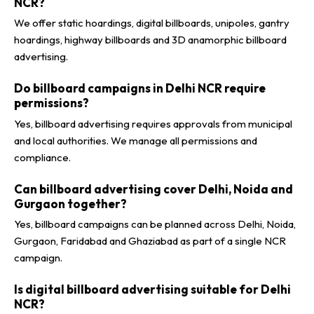
NCR?
We offer static hoardings, digital billboards, unipoles, gantry
hoardings, highway billboards and 3D anamorphic billboard
advertising.
Do billboard campaigns in Delhi NCR require
permissions?
Yes, billboard advertising requires approvals from municipal
and local authorities. We manage all permissions and
compliance.
Can billboard advertising cover Delhi, Noida and
Gurgaon together?
Yes, billboard campaigns can be planned across Delhi, Noida,
Gurgaon, Faridabad and Ghaziabad as part of a single NCR
campaign.
Is digital billboard advertising suitable for Delhi
NCR?