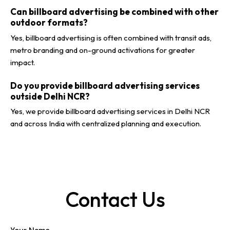
Can billboard advertising be combined with other
outdoor formats?
Yes, billboard advertising is often combined with transit ads,
metro branding and on-ground activations for greater
impact.
Do you provide billboard advertising services
outside Delhi NCR?
Yes, we provide billboard advertising services in Delhi NCR
and across India with centralized planning and execution.
Contact Us