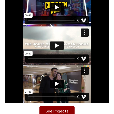
See Projects