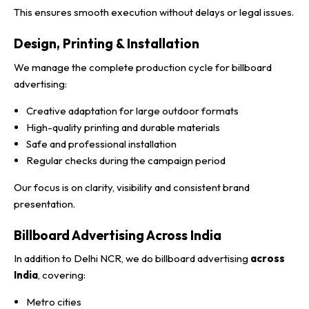
This ensures smooth execution without delays or legal issues.
Design, Printing & Installation
We manage the complete production cycle for billboard
advertising:
Creative adaptation for large outdoor formats
High-quality printing and durable materials
Safe and professional installation
Regular checks during the campaign period
Our focus is on clarity, visibility and consistent brand
presentation.
Billboard Advertising Across India
In addition to Delhi NCR, we do billboard advertising
across
India
, covering:
Metro cities