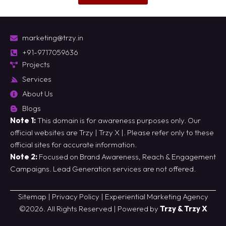
marketing@trzy.in
+91-9717059636
Projects
Services
About Us
Blogs
Note 1:
This domain is for awareness purposes only. Our
official websites are
Trzy
|
Trzy X
|. Please refer only to these
official sites for accurate information.
Note 2:
Focused on Brand Awareness, Reach & Engagement
Campaigns. Lead Generation services are not offered.
Sitemap
|
Privacy Policy
|
Experiential Marketing Agency
©2026. All Rights Reserved | Powered by
Trzy & Trzy X