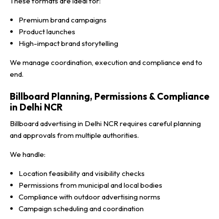
These formats are ideal for:
Premium brand campaigns
Product launches
High-impact brand storytelling
We manage coordination, execution and compliance end to
end.
Billboard Planning, Permissions & Compliance
in Delhi NCR
Billboard advertising in Delhi NCR requires careful planning
and approvals from multiple authorities.
We handle:
Location feasibility and visibility checks
Permissions from municipal and local bodies
Compliance with outdoor advertising norms
Campaign scheduling and coordination