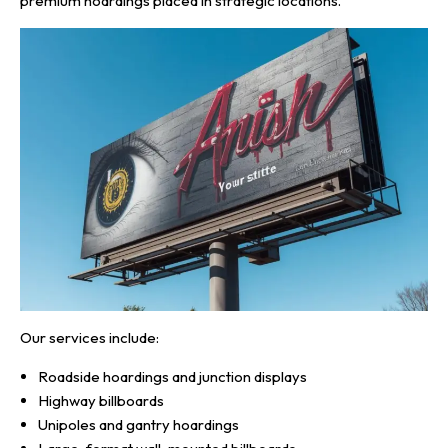
premium hoardings placed in strategic locations.
Our services include:
Roadside hoardings and junction displays
Highway billboards
Unipoles and gantry hoardings