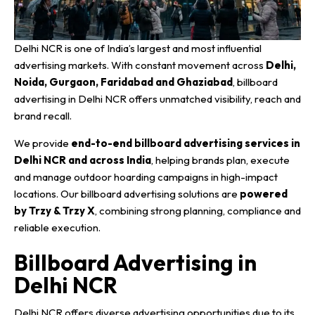
Delhi NCR is one of India’s largest and most influential
advertising markets. With constant movement across
Delhi,
Noida, Gurgaon, Faridabad and Ghaziabad
, billboard
advertising in Delhi NCR offers unmatched visibility, reach and
brand recall.
We provide
end-to-end billboard advertising services in
Delhi NCR and across India
, helping brands plan, execute
and manage outdoor hoarding campaigns in high-impact
locations. Our billboard advertising solutions are
powered
by Trzy & Trzy X
, combining strong planning, compliance and
reliable execution.
Billboard Advertising in
Delhi NCR
Delhi NCR offers diverse advertising opportunities due to its