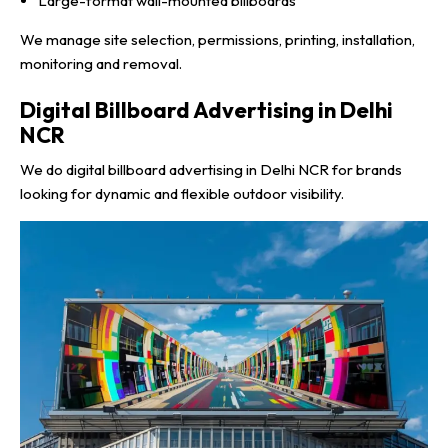
Large-format wall-mounted billboards
We manage site selection, permissions, printing, installation,
monitoring and removal.
Digital Billboard Advertising in Delhi
NCR
We do digital billboard advertising in Delhi NCR for brands
looking for dynamic and flexible outdoor visibility.