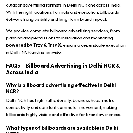
outdoor advertising formats in Delhi NCR and across India.
With the right locations, formats and execution, billboards
deliver strong visibility and long-term brand impact.
We provide complete billboard advertising services, from
planning and permissions to installation and monitoring,
powered by Trzy & Trzy X
, ensuring dependable execution
in Delhi NCR and nationwide.
FAQs – Billboard Advertising in Delhi NCR &
Across India
Why is billboard advertising effective in Delhi
NCR?
Delhi NCR has high traffic density, business hubs, metro
connectivity and constant commuter movement, making
billboards highly visible and effective for brand awareness.
What types of billboards are available in Delhi