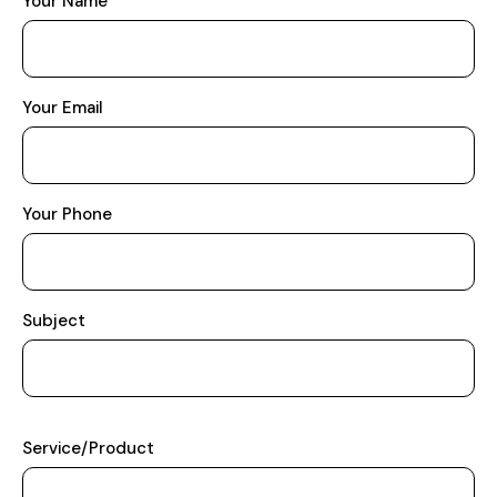
Your Name
Your Email
Your Phone
Subject
Service/Product