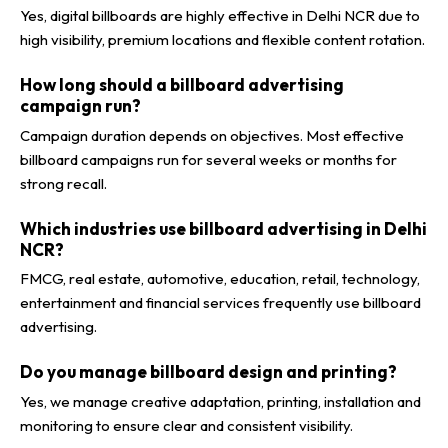
Yes, digital billboards are highly effective in Delhi NCR due to
high visibility, premium locations and flexible content rotation.
How long should a billboard advertising
campaign run?
Campaign duration depends on objectives. Most effective
billboard campaigns run for several weeks or months for
strong recall.
Which industries use billboard advertising in Delhi
NCR?
FMCG, real estate, automotive, education, retail, technology,
entertainment and financial services frequently use billboard
advertising.
Do you manage billboard design and printing?
Yes, we manage creative adaptation, printing, installation and
monitoring to ensure clear and consistent visibility.