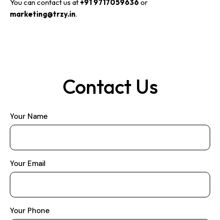
You can contact us at
+91 9717059636
or
marketing@trzy.in
.
Contact Us
Your Name
Your Email
Your Phone