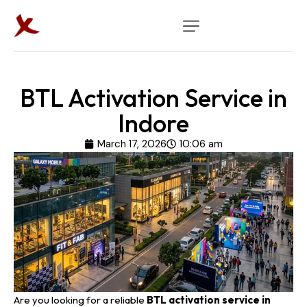
BTL Activation Service in
Indore
March 17, 2026
10:06 am
Are you looking for a reliable
BTL activation
service in