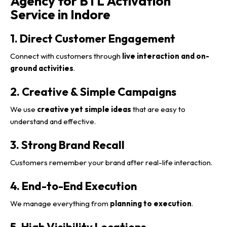
Agency for BTL Activation
Service in Indore
1. Direct Customer Engagement
Connect with customers through
live interaction and on-
ground activities
.
2. Creative & Simple Campaigns
We use
creative yet simple ideas
that are easy to
understand and effective.
3. Strong Brand Recall
Customers remember your brand after real-life interaction.
4. End-to-End Execution
We manage everything from
planning to execution
.
5. High Visibility Locations