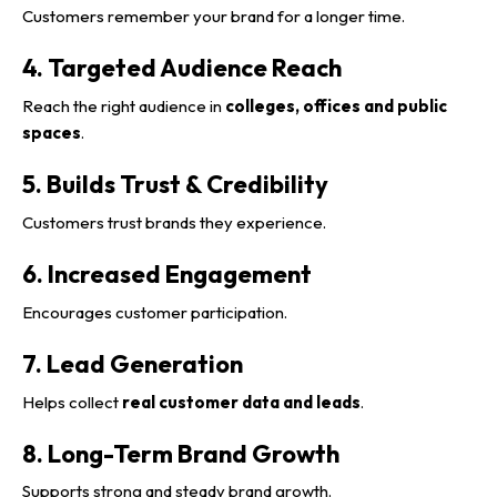
Customers remember your brand for a longer time.
4. Targeted Audience Reach
Reach the right audience in
colleges, offices and public
spaces
.
5. Builds Trust & Credibility
Customers trust brands they experience.
6. Increased Engagement
Encourages customer participation.
7. Lead Generation
Helps collect
real customer data and leads
.
8. Long-Term Brand Growth
Supports strong and steady brand growth.