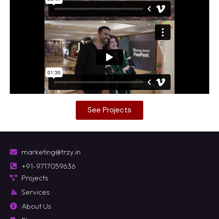
See Projects
marketing@trzy.in
+91-9717059636
Projects
Services
About Us