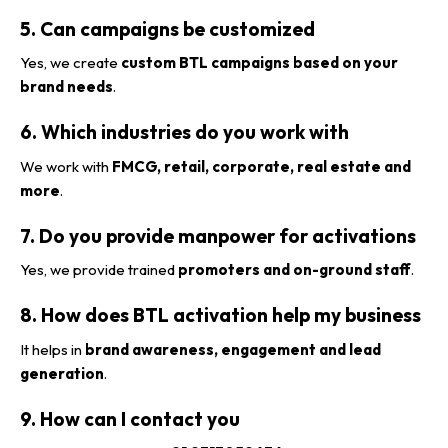
5. Can campaigns be customized
Yes, we create
custom BTL campaigns based on your
brand needs
.
6. Which industries do you work with
We work with
FMCG, retail, corporate, real estate and
more
.
7. Do you provide manpower for activations
Yes, we provide trained
promoters and on-ground staff
.
8. How does BTL activation help my business
It helps in
brand awareness, engagement and lead
generation
.
9. How can I contact you