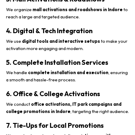
We organize
mall activations and roadshows in Indore
to
reach a large and targeted audience.
4. Digital & Tech Integration
We use
digital tools and interactive setups
to make your
activation more engaging and modern.
5. Complete Installation Services
We handle
complete installation and execution
, ensuring
a smooth and hassle-free process.
6. Office & College Activations
We conduct
office activations, IT park campaigns and
college promotions in Indore
, targeting the right audience.
7. Tie-Ups for Local Promotions