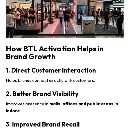
How BTL Activation Helps in
Brand Growth
1. Direct Customer Interaction
Helps brands connect directly with customers.
2. Better Brand Visibility
Improves presence in
malls, offices and public areas in
Indore
.
3. Improved Brand Recall