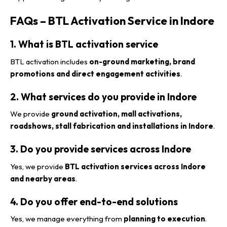
FAQs – BTL Activation Service in Indore
1. What is BTL activation service
BTL activation includes
on-ground marketing, brand
promotions and direct engagement activities
.
2. What services do you provide in Indore
We provide
ground activation, mall activations,
roadshows, stall fabrication and installations in Indore
.
3. Do you provide services across Indore
Yes, we provide
BTL activation services across Indore
and nearby areas
.
4. Do you offer end-to-end solutions
Yes, we manage everything from
planning to execution
.