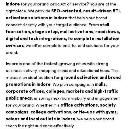
Indore
for your brand, product, or service? You are at the
right place. We provide
SEO-oriented, result-driven BTL
activation solutions in Indore
that help your brand
connect directly with your target audience. From
stall
fabrication, stage setup, mall activations, roadshows,
digital and tech integrations, to complete installation
services
, we offer complete end-to-end solutions for your
brand.
Indore is one of the fastest-growing cities with strong
business activity, shopping areas and educational hubs. This
makes it an ideal location for
ground activation and brand
promotions in Indore
. We plan campaigns in
malls,
corporate offices, colleges, markets and high-traffic
public areas
, ensuring maximum visibility and engagement
for your brand. Whether it is
office activations, society
campaigns, college activations, or tie-ups with gyms,
salons and local outlets in Indore
, we help your brand
reach the right audience effectively.