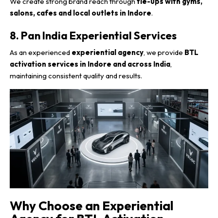
We create strong brand reach through
tie-ups with gyms,
salons, cafes and local outlets in Indore
.
8. Pan India Experiential Services
As an experienced
experiential agency
, we provide
BTL
activation services in Indore and across India
,
maintaining consistent quality and results.
Why Choose an Experiential