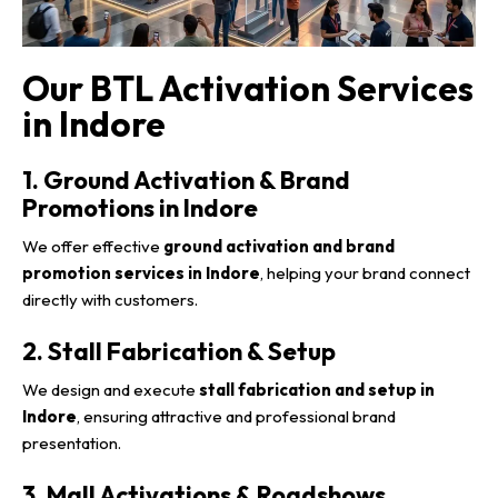
Our BTL Activation Services
in Indore
1. Ground Activation & Brand
Promotions in Indore
We offer effective
ground activation and brand
promotion services in Indore
, helping your brand connect
directly with customers.
2. Stall Fabrication & Setup
We design and execute
stall fabrication and setup in
Indore
, ensuring attractive and professional brand
presentation.
3. Mall Activations & Roadshows