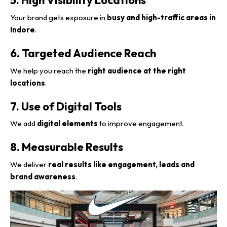
Your brand gets exposure in
busy and high-traffic areas in
Indore
.
6. Targeted Audience Reach
We help you reach the
right audience at the right
locations
.
7. Use of Digital Tools
We add
digital elements
to improve engagement.
8. Measurable Results
We deliver
real results like engagement, leads and
brand awareness
.