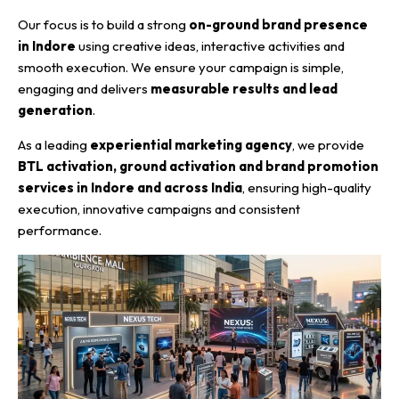
Our focus is to build a strong
on-ground brand presence
in Indore
using creative ideas, interactive activities and
smooth execution. We ensure your campaign is simple,
engaging and delivers
measurable results and lead
generation
.
As a leading
experiential marketing agency
, we provide
BTL activation, ground activation and brand promotion
services in Indore and across India
, ensuring high-quality
execution, innovative campaigns and consistent
performance.