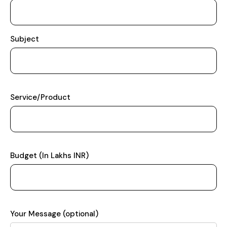
Subject
Service/Product
Budget (In Lakhs INR)
Your Message (optional)