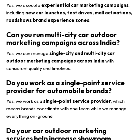
Yes, we execute
experiential car marketing campaigns
,
including
new car launches, test drives, mall activations,
roadshows brand experience zones
.
Can you run multi-city car outdoor
marketing campaigns across India?
Yes, we can manage
single-city and multi-city car
outdoor marketing campaigns across India
with
consistent quality and timelines.
Do you work as a single-point service
provider for automobile brands?
Yes, we work as a
single-point service provider
, which
means brands coordinate with one team while we manage
everything on-ground.
Do your car outdoor marketing
services help increase showroom