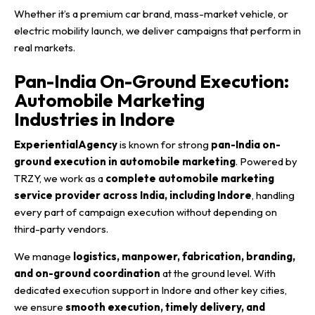
Whether it’s a premium car brand, mass-market vehicle, or
electric mobility launch, we deliver campaigns that perform in
real markets.
Pan-India On-Ground Execution:
Automobile Marketing
Industries in Indore
ExperientialAgency
is known for strong
pan-India on-
ground execution in automobile marketing
. Powered by
TRZY, we work as a
complete automobile marketing
service provider across India, including Indore
, handling
every part of campaign execution without depending on
third-party vendors.
We manage
logistics, manpower, fabrication, branding,
and on-ground coordination
at the ground level. With
dedicated execution support in Indore and other key cities,
we ensure
smooth execution, timely delivery, and