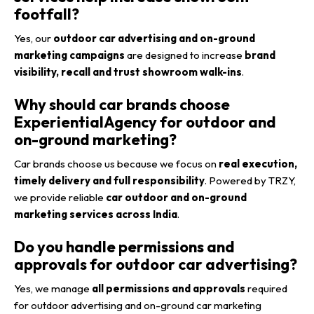
footfall?
Yes, our
outdoor car advertising and on-ground
marketing campaigns
are designed to increase
brand
visibility, recall and trust showroom walk-ins
.
Why should car brands choose
ExperientialAgency for outdoor and
on-ground marketing?
Car brands choose us because we focus on
real execution,
timely delivery and full responsibility
. Powered by TRZY,
we provide reliable
car outdoor and on-ground
marketing services across India
.
Do you handle permissions and
approvals for outdoor car advertising?
Yes, we manage
all permissions and approvals
required
for outdoor advertising and on-ground car marketing