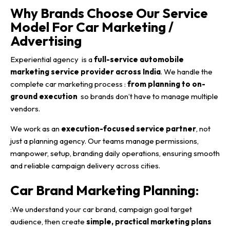
Why Brands Choose Our Service
Model For Car Marketing /
Advertising
Experiential agency is a
full-service automobile
marketing service provider across India
. We handle the
complete car marketing process :
from planning to on-
ground execution
so brands don’t have to manage multiple
vendors.
We work as an
execution-focused service partner
, not
just a planning agency. Our teams manage permissions,
manpower, setup, branding daily operations, ensuring smooth
and reliable campaign delivery across cities.
Car Brand Marketing Planning
:
:We understand your car brand, campaign goal target
audience, then create
simple, practical marketing plans