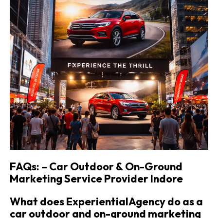
FAQs: – Car Outdoor & On-Ground
Marketing Service Provider
Indore
What does ExperientialAgency do as a
car outdoor and on-ground marketing