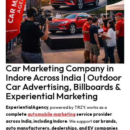
Car Marketing Company in
Indore Across India | Outdoor
Car Advertising, Billboards &
Experiential Marketing
ExperientialAgency
, powered by TRZY, works as a
complete
automobile marketing
service provider
across India, including Indore
. We support
car brands,
auto manufacturers, dealerships, and EV companies