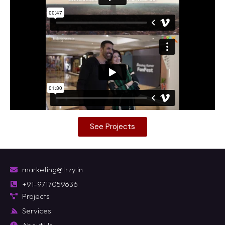
See Projects
marketing@trzy.in
+91-9717059636
Projects
Services