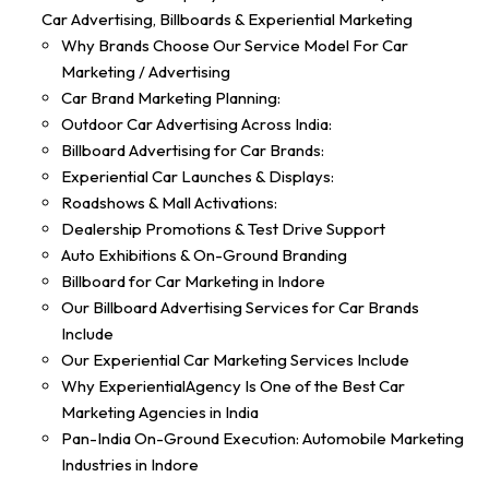
Car Advertising, Billboards & Experiential Marketing
Why Brands Choose Our Service Model For Car
Marketing / Advertising
Car Brand Marketing Planning:
Outdoor Car Advertising Across India:
Billboard Advertising for Car Brands:
Experiential Car Launches & Displays:
Roadshows & Mall Activations:
Dealership Promotions & Test Drive Support
Auto Exhibitions & On-Ground Branding
Billboard for Car Marketing in Indore
Our Billboard Advertising Services for Car Brands
Include
Our Experiential Car Marketing Services Include
Why ExperientialAgency Is One of the Best Car
Marketing Agencies in India
Pan-India On-Ground Execution: Automobile Marketing
Industries in Indore