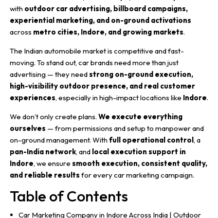
with
outdoor car advertising, billboard campaigns,
experiential marketing, and on-ground activations
across
metro cities, Indore, and growing markets
.
The Indian automobile market is competitive and fast-
moving. To stand out, car brands need more than just
advertising — they need
strong on-ground execution,
high-visibility outdoor presence, and real customer
experiences
, especially in high-impact locations like
Indore
.
We don’t only create plans.
We execute everything
ourselves
— from permissions and setup to manpower and
on-ground management. With
full operational control
, a
pan-India network
, and
local execution support in
Indore
, we ensure
smooth execution, consistent quality,
and reliable results
for every car marketing campaign.
Table of Contents
Car Marketing Company in Indore Across India | Outdoor