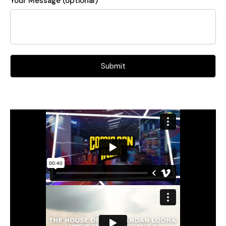
Your Message (optional)