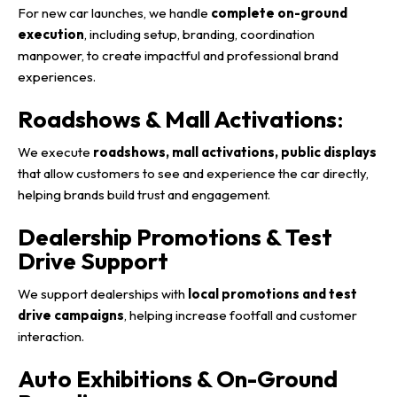
For new car launches, we handle
complete on-ground
execution
, including setup, branding, coordination
manpower, to create impactful and professional brand
experiences.
Roadshows & Mall Activations
:
We execute
roadshows, mall activations, public displays
that allow customers to see and experience the car directly,
helping brands build trust and engagement.
Dealership Promotions & Test
Drive Support
We support dealerships with
local promotions and test
drive campaigns
, helping increase footfall and customer
interaction.
Auto Exhibitions & On-Ground