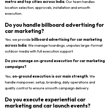
metro and top cities across India
. Our team handles
location selection, approvals, installation and smooth
execution.
Do you handle billboard advertising for
car marketing?
Yes, we provide
billboard advertising for car marketing
across India
. We manage hoardings, unipoles large-format
outdoor media with full execution support.
Do you manage on-ground execution for car marketing
campaigns?
Yes,
on-ground execution is our main strength
. We
handle manpower, setup, branding, daily operations and
quality control to ensure smooth campaign delivery.
Do you execute experiential car
marketing and car launch events?