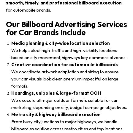
smooth, timely, and professional billboard execution
for automobile brands.
Our Billboard Advertising Services
for Car Brands Include
Media planning & city-wise location selection
We help select high-traffic and high-visibility locations
based on city movement, highways key commercial zones.
Creative coordination for automobile billboards
We coordinate artwork adaptation and sizing to ensure
your car visuals look clear, premium impactful on large
formats.
Hoardings, unipoles & large-format OOH
We execute all major outdoor formats suitable for car
marketing, depending on city, budget campaign objectives.
Metro city & highway billboard execution
From busy city junctions to major highways, we handle
billboard execution across metro cities and top locations.