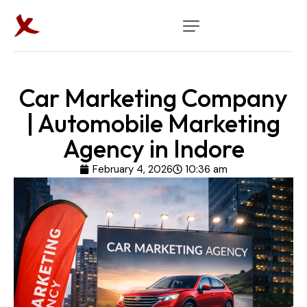
Car Marketing Company
| Automobile Marketing
Agency in Indore
February 4, 2026
10:36 am