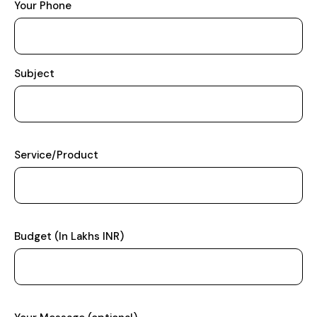
Your Phone
Subject
Service/Product
Budget (In Lakhs INR)