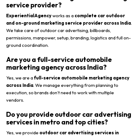
service provider?
ExperientialAgency
works as a
complete car outdoor
and on-ground marketing service provider across India
.
We take care of outdoor car advertising, billboards,
permissions, manpower, setup, branding, logistics and full on-
ground coordination.
Are you a full-service automobile
marketing agency across India?
Yes, we are a
full-service automobile marketing agency
across India
. We manage everything from planning to
execution, so brands don’t need to work with multiple
vendors.
Do you provide outdoor car advertising
services in metro and top cities?
Yes, we provide
outdoor car advertising services in