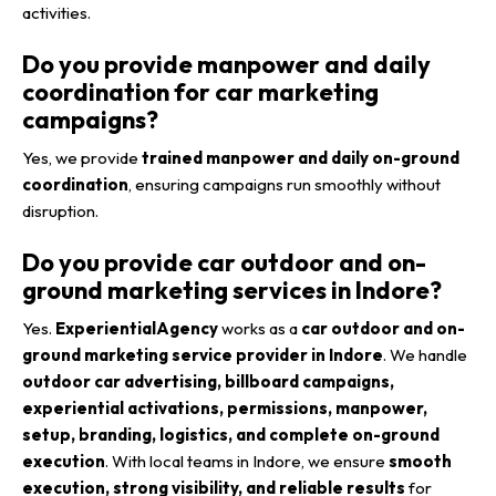
activities.
Do you provide manpower and daily
coordination for car marketing
campaigns?
Yes, we provide
trained manpower and daily on-ground
coordination
, ensuring campaigns run smoothly without
disruption.
Do you provide car outdoor and on-
ground marketing services in Indore?
Yes.
ExperientialAgency
works as a
car outdoor and on-
ground marketing service provider in Indore
. We handle
outdoor car advertising, billboard campaigns,
experiential activations, permissions, manpower,
setup, branding, logistics, and complete on-ground
execution
. With local teams in Indore, we ensure
smooth
execution, strong visibility, and reliable results
for