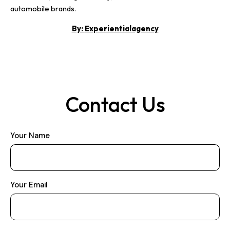
automobile brands.
By:
Experientialagency
Contact Us
Your Name
Your Email