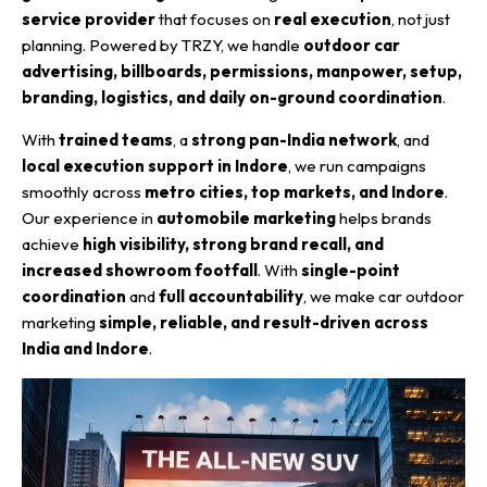
service provider
that focuses on
real execution
, not just
planning. Powered by TRZY, we handle
outdoor car
advertising, billboards, permissions, manpower, setup,
branding, logistics, and daily on-ground coordination
.
With
trained teams
, a
strong pan-India network
, and
local execution support in Indore
, we run campaigns
smoothly across
metro cities, top markets, and Indore
.
Our experience in
automobile marketing
helps brands
achieve
high visibility, strong brand recall, and
increased showroom footfall
. With
single-point
coordination
and
full accountability
, we make car outdoor
marketing
simple, reliable, and result-driven across
India and Indore
.