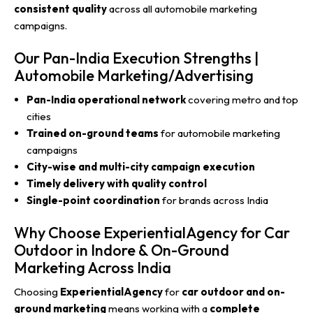
consistent quality
across all automobile marketing
campaigns.
Our Pan-India Execution Strengths |
Automobile Marketing/Advertising
Pan-India operational network
covering metro and top
cities
Trained on-ground teams
for automobile marketing
campaigns
City-wise and multi-city campaign execution
Timely delivery with quality control
Single-point coordination
for brands across India
Why Choose ExperientialAgency for Car
Outdoor in Indore & On-Ground
Marketing Across India
Choosing
ExperientialAgency
for
car outdoor and on-
ground marketing
means working with a
complete