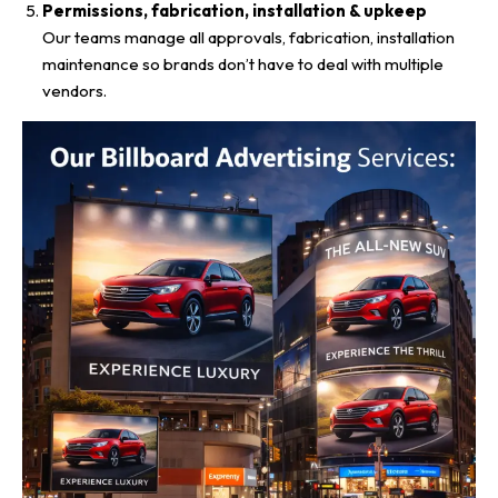
Permissions, fabrication, installation & upkeep
Our teams manage all approvals, fabrication, installation
maintenance so brands don’t have to deal with multiple
vendors.