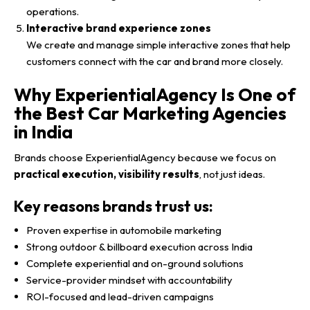
operations.
Interactive brand experience zones
We create and manage simple interactive zones that help
customers connect with the car and brand more closely.
Why ExperientialAgency Is One of
the Best Car Marketing Agencies
in India
Brands choose ExperientialAgency because we focus on
practical execution, visibility results
, not just ideas.
Key reasons brands trust us:
Proven expertise in automobile marketing
Strong outdoor & billboard execution across India
Complete experiential and on-ground solutions
Service-provider mindset with accountability
ROI-focused and lead-driven campaigns