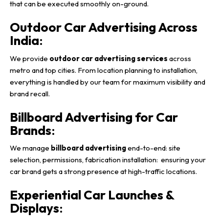
that can be executed smoothly on-ground.
Outdoor Car Advertising Across
India
:
We provide
outdoor car advertising services
across
metro and top cities. From location planning to installation,
everything is handled by our team for maximum visibility and
brand recall.
Billboard Advertising for Car
Brands
:
We manage
billboard advertising
end-to-end: site
selection, permissions, fabrication installation: ensuring your
car brand gets a strong presence at high-traffic locations.
Experiential Car Launches &
Displays
: