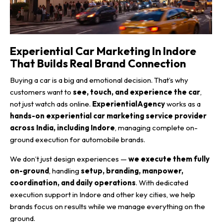
Experiential Car Marketing In Indore
That Builds Real Brand Connection
Buying a car is a big and emotional decision. That’s why
customers want to
see, touch, and experience the car
,
not just watch ads online.
ExperientialAgency
works as a
hands-on experiential car marketing service provider
across India, including Indore
, managing complete on-
ground execution for automobile brands.
We don’t just design experiences —
we execute them fully
on-ground
, handling
setup, branding, manpower,
coordination, and daily operations
. With dedicated
execution support in Indore and other key cities, we help
brands focus on results while we manage everything on the
ground.