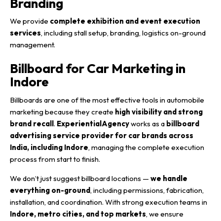
Branding
We provide
complete exhibition and event execution
services
, including stall setup, branding, logistics on-ground
management.
Billboard for Car Marketing in
Indore
Billboards are one of the most effective tools in automobile
marketing because they create
high visibility and strong
brand recall
.
ExperientialAgency
works as a
billboard
advertising service provider for car brands across
India, including Indore
, managing the complete execution
process from start to finish.
We don’t just suggest billboard locations —
we handle
everything on-ground
, including permissions, fabrication,
installation, and coordination. With strong execution teams in
Indore, metro cities, and top markets
, we ensure