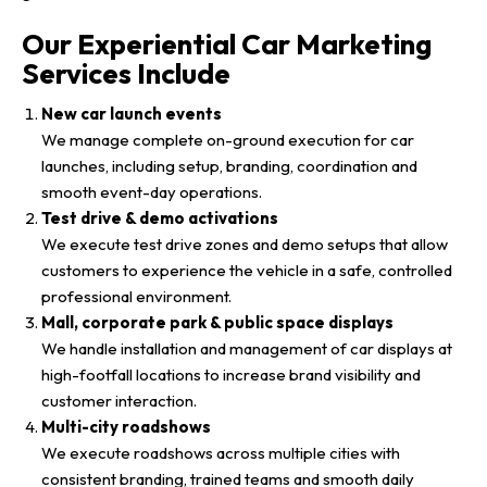
Our Experiential Car Marketing
Services Include
New car launch events
We manage complete on-ground execution for car
launches, including setup, branding, coordination and
smooth event-day operations.
Test drive & demo activations
We execute test drive zones and demo setups that allow
customers to experience the vehicle in a safe, controlled
professional environment.
Mall, corporate park & public space displays
We handle installation and management of car displays at
high-footfall locations to increase brand visibility and
customer interaction.
Multi-city roadshows
We execute roadshows across multiple cities with
consistent branding, trained teams and smooth daily