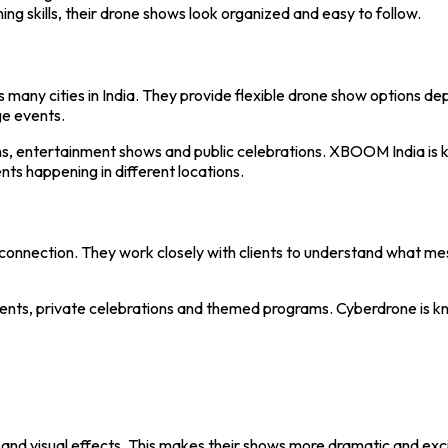
ing skills, their drone shows look organized and easy to follow.
 many cities in India. They provide flexible drone show options de
ge events.
ns, entertainment shows and public celebrations. XBOOM India is
ts happening in different locations.
 connection. They work closely with clients to understand what m
ents, private celebrations and themed programs. Cyberdrone is kno
and visual effects. This makes their shows more dramatic and exci