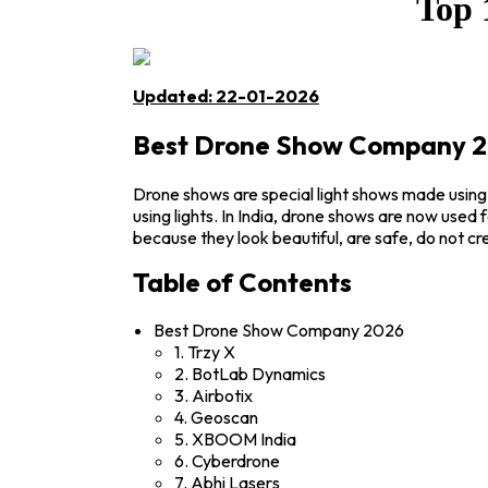
Top 
Updated: 22-01-2026
Best Drone Show Company 
Drone shows are special light shows made using
using lights. In India, drone shows are now used
because they look beautiful, are safe, do not 
Table of Contents
Best Drone Show Company 2026
1. Trzy X
2. BotLab Dynamics
3. Airbotix
4. Geoscan
5. XBOOM India
6. Cyberdrone
7. Abhi Lasers