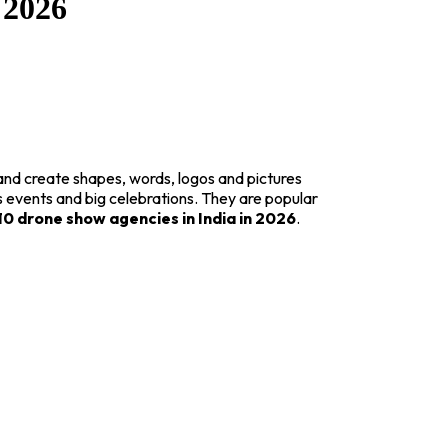
 2026
and create shapes, words, logos and pictures
s events and big celebrations. They are popular
10 drone show agencies in India in 2026
.