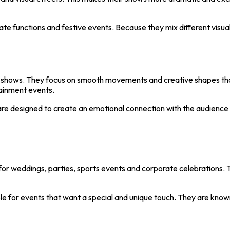
ate functions and festive events. Because they mix different visua
ne shows. They focus on smooth movements and creative shapes that
tainment events.
 are designed to create an emotional connection with the audience 
or weddings, parties, sports events and corporate celebrations. 
e for events that want a special and unique touch. They are known