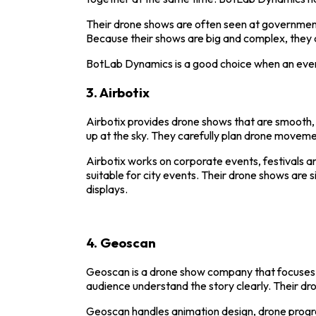
Their drone shows are often seen at government 
Because their shows are big and complex, they 
BotLab Dynamics is a good choice when an event
3.
Airbotix
Airbotix provides drone shows that are smooth, c
up at the sky. They carefully plan drone movem
Airbotix
works on corporate events, festivals an
suitable for city events. Their drone shows are 
displays.
4.
Geoscan
Geoscan
is a drone show company that focuses o
audience understand the story clearly. Their dr
Geoscan handles animation design, drone progra