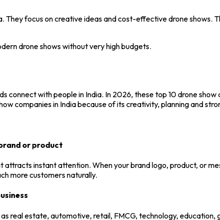
. They focus on creative ideas and cost-effective drone shows. T
modern drone shows without very high budgets.
 connect with people in India. In 2026, these top 10 drone show 
how companies in India because of its creativity, planning and stro
brand or product
 attracts instant attention. When your brand logo, product, or mes
each more customers naturally.
business
 as real estate, automotive, retail, FMCG, technology, education