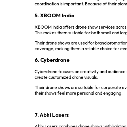
coordination is important. Because of their plann
5.
XBOOM India
XBOOM
India offers drone show services across
This makes them suitable for both small and lar
Their drone shows are used for brand promotio
coverage, making them a reliable choice for even
6.
Cyberdrone
Cyberdrone
focuses on creativity and audience
create customized drone visuals.
Their drone shows are suitable for corporate ev
their shows feel more personal and engaging.
7.
Abhi Lasers
Abhi Lasers
combines drone shows with lighting 