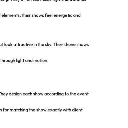
l elements, their shows feel energetic and
 look attractive in the sky. Their drone shows
through light and motion.
They design each show according to the event
 for matching the show exactly with client