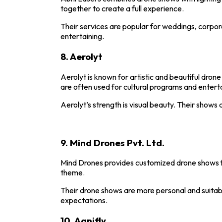
together to create a full experience.
Their services are popular for weddings, corpor
entertaining.
8.
Aerolyt
Aerolyt
is known for artistic and beautiful dro
are often used for cultural programs and enter
Aerolyt’s strength is visual beauty. Their shows
9.
Mind Drones Pvt. Ltd.
Mind Drones
provides customized drone shows f
theme.
Their drone shows are more personal and suitabl
expectations.
10.
Agnifly