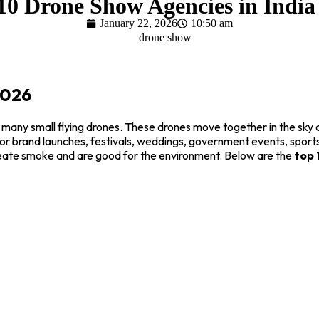
10 Drone Show Agencies in India
January 22, 2026
10:50 am
2026
 many small flying drones. These drones move together in the sky 
 for brand launches, festivals, weddings, government events, sport
create smoke and are good for the environment. Below are the
top 