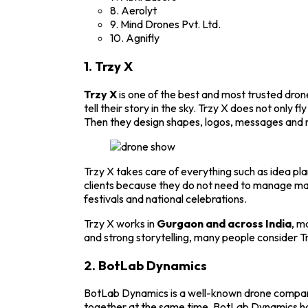
8. Aerolyt
9. Mind Drones Pvt. Ltd.
10. Agnifly
1.
Trzy X
Trzy X
is one of the best and most trusted dro
tell their story in the sky.
Trzy X
does not only fly
Then they design shapes, logos, messages and m
Trzy X takes care of everything such as idea pl
clients because they do not need to manage ma
festivals and national celebrations.
Trzy X works in
Gurgaon and across India
, m
and strong storytelling, many people consider T
2.
BotLab Dynamics
BotLab Dynamics is a well-known drone company 
together at the same time.
BotLab Dynamics
ha