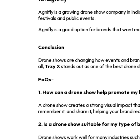
Agnifly
is a growing drone show company in India
festivals and public events.
Agnifly is a good option for brands that want 
Conclusion
Drone shows are changing how events and brands
all,
Trzy X
stands out as one of the best drone s
FaQs-
1. How can a drone show help promote my 
A drone show creates a strong visual impact that
remember it, and share it, helping your brand r
2. Is a drone show suitable for my type of 
Drone shows work well for many industries such