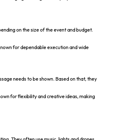
pending on the size of the event and budget.
 known for dependable execution and wide
essage needs to be shown. Based on that, they
wn for flexibility and creative ideas, making
ting. They often use music, lights and drones