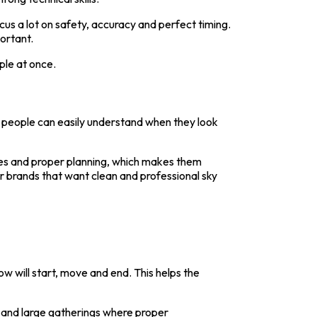
us a lot on safety, accuracy and perfect timing.
ortant.
ple at once.
at people can easily understand when they look
ules and proper planning, which makes them
or brands that want clean and professional sky
w will start, move and end. This helps the
s and large gatherings where proper