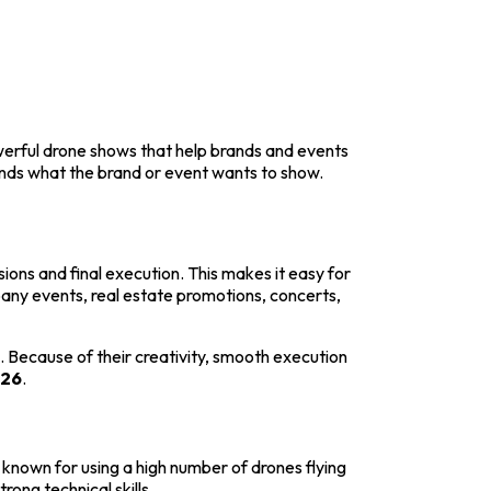
werful drone shows that help brands and events
tands what the brand or event wants to show.
ions and final execution. This makes it easy for
ny events, real estate promotions, concerts,
s. Because of their creativity, smooth execution
026
.
known for using a high number of drones flying
ong technical skills.