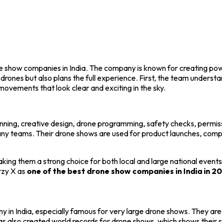
ne show companies in India. The company is known for creating po
 drones but also plans the full experience. First, the team unders
ovements that look clear and exciting in the sky.
anning, creative design, drone programming, safety checks, permiss
ny teams. Their drone shows are used for product launches, compa
aking them a strong choice for both local and large national event
rzy X as
one of the best drone show companies in India in 2
in India, especially famous for very large drone shows. They are 
s also created world records for drone shows, which shows their str