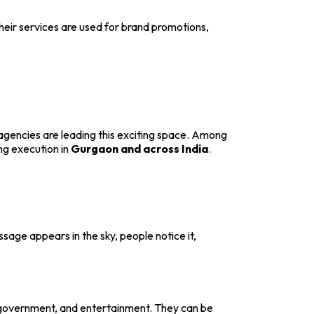
heir services are used for brand promotions,
agencies are leading this exciting space. Among
ng execution in
Gurgaon and across India
.
sage appears in the sky, people notice it,
, government, and entertainment. They can be