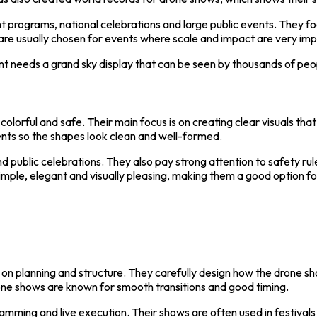
programs, national celebrations and large public events. They foc
are usually chosen for events where scale and impact are very imp
 needs a grand sky display that can be seen by thousands of peo
olorful and safe. Their main focus is on creating clear visuals th
ents so the shapes look clean and well-formed.
d public celebrations. They also pay strong attention to safety r
simple, elegant and visually pleasing, making them a good option f
n planning and structure. They carefully design how the drone sho
one shows are known for smooth transitions and good timing.
mming and live execution. Their shows are often used in festival