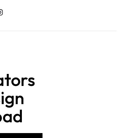
ators
sign
bad