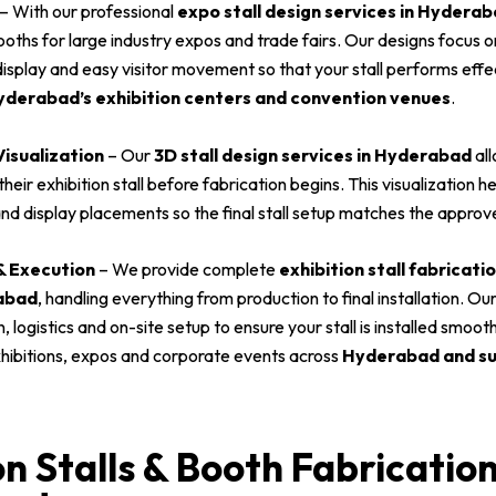
– With our professional
expo stall design services in Hydera
oths for large industry expos and trade fairs. Our designs focus o
isplay and easy visitor movement so that your stall performs effe
derabad’s exhibition centers and convention venues
.
Visualization
– Our
3D stall design services in Hyderabad
all
heir exhibition stall before fabrication begins. This visualization he
nd display placements so the final stall setup matches the approv
 & Execution
– We provide complete
exhibition stall fabricat
rabad
, handling everything from production to final installation. 
 logistics and on-site setup to ensure your stall is installed smoot
xhibitions, expos and corporate events across
Hyderabad and su
on Stalls & Booth Fabrication