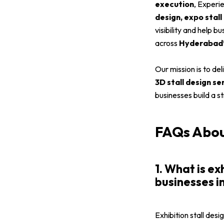
execution
, Experi
design, expo stall
visibility and help 
across
Hyderabad’s
Our mission is to de
3D stall design s
businesses build a s
FAQs About
1. What is ex
businesses 
Exhibition stall desi