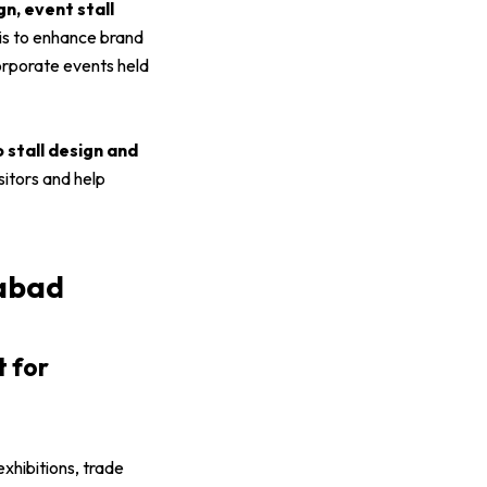
gn, event stall
 is to enhance brand
corporate events held
o stall design and
sitors and help
rabad
t for
exhibitions, trade