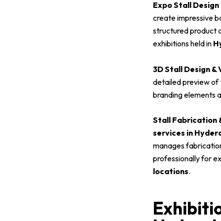
Expo Stall Design
create impressive bo
structured product d
exhibitions held in
Hy
3D Stall Design & 
detailed preview of t
branding elements a
Stall Fabrication
services in Hyde
manages fabrication,
professionally for e
locations
.
Exhibiti