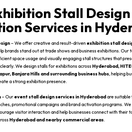
hibition Stall Design
ion Services in Hyd
esign
– We offer creative and result-driven
exhibition stall desi
lp brands stand out at trade shows and business exhibitions. Our
fficient space usage and visually engaging stall structures that pre
early. We design stalls for exhibitions across
Hyderabad, HITEC
pur, Banjara Hills and surrounding business hubs
, helping b
eate a strong exhibition presence.
n
– Our
event stall design services in Hyderabad
are suitable
nches, promotional campaigns and brand activation programs. We
courage visitor interaction and help businesses connect with their 
cross
Hyderabad and nearby commercial areas
.