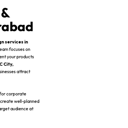
 &
erabad
gn services in
 team focuses on
sent your products
 City,
usinesses attract
 for corporate
 create well-planned
target audience at