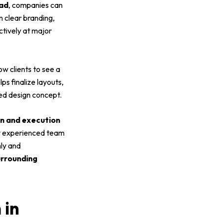
bad
, companies can
n clear branding,
ctively at major
ow clients to see a
lps finalize layouts,
ed design concept.
ion and execution
Our experienced team
hly and
rrounding
 in