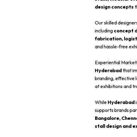
design concepts
t
Our skilled designe
including
concept de
fabrication, logis
and hassle-free exhi
Experiential Market
Hyderabad
that im
branding, effective 
at exhibitions and t
While
Hyderabad
i
supports brands parti
Bangalore, Chenn
stall design and e