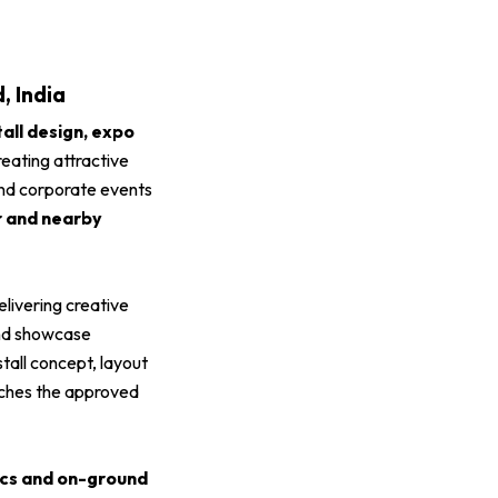
, India
tall design, expo
reating attractive
 and corporate events
r and nearby
delivering creative
and showcase
 stall concept, layout
atches the approved
tics and on-ground