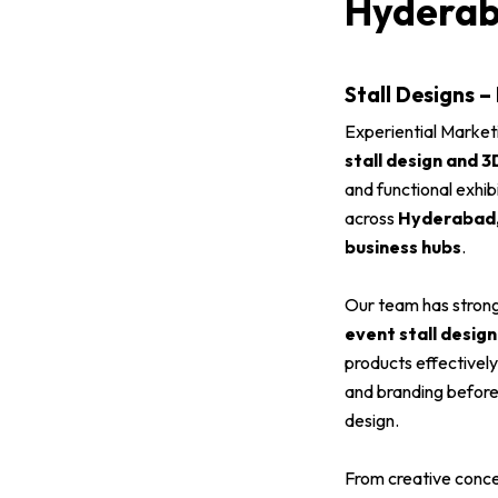
Hydera
Stall Designs –
Experiential Market
stall design and 3
and functional exhib
across
Hyderabad, 
business hubs
.
Our team has strong
event stall design
products effectivel
and branding before 
design.
From creative conce