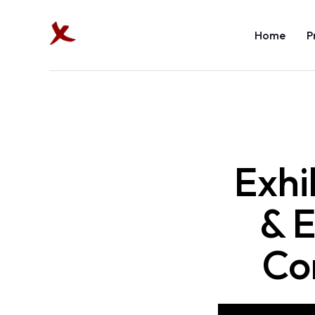
Home
P
Exhi
& E
Co