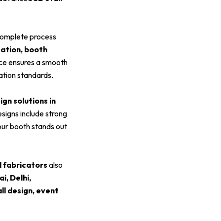
omplete process
zation, booth
ice ensures a smooth
ation standards.
ign solutions in
esigns include strong
your booth stands out
l fabricators
also
, Delhi,
all design, event