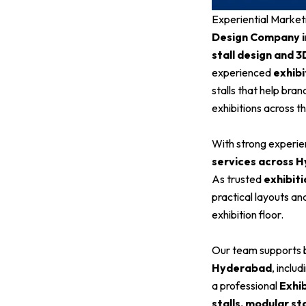
Experiential Market
Design Company 
stall design and 3
experienced
exhibi
stalls that help bra
exhibitions across th
With strong experien
services across 
As trusted
exhibiti
practical layouts an
exhibition floor.
Our team supports b
Hyderabad
, inclu
a professional
Exhi
stalls, modular st