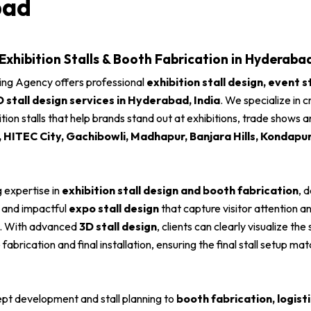
bad
 Exhibition Stalls & Booth Fabrication in Hyderabad
ing Agency offers professional
exhibition stall design, event s
D stall design services in Hyderabad, India
. We specialize in c
ition stalls that help brands stand out at exhibitions, trade shows
HITEC City, Gachibowli, Madhapur, Banjara Hills, Kondapu
 expertise in
exhibition stall design and booth fabrication
, 
and impactful
expo stall design
that capture visitor attention 
y. With advanced
3D stall design
, clients can clearly visualize the
fabrication and final installation, ensuring the final stall setup m
pt development and stall planning to
booth fabrication, logis