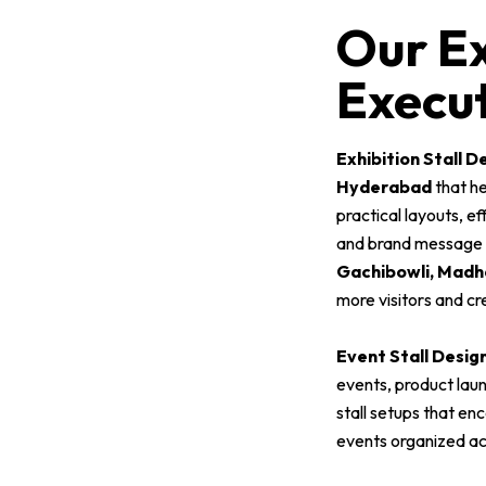
Our Ex
Execut
Exhibition Stall D
Hyderabad
that he
practical layouts, e
and brand message cl
Gachibowli, Madha
more visitors and cr
Event Stall Desig
events, product lau
stall setups that en
events organized a