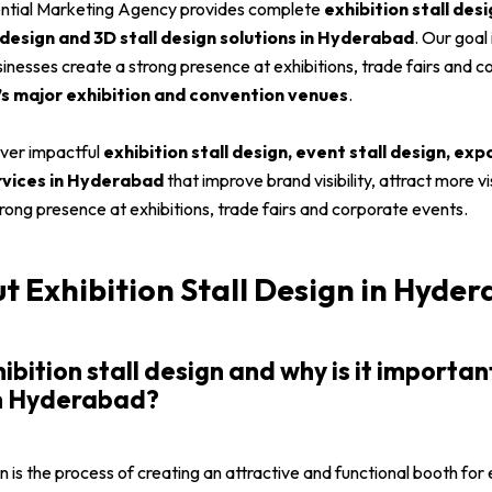
ential Marketing Agency provides complete
exhibition stall desi
 design and 3D stall design solutions in Hyderabad
. Our goal
businesses create a strong presence at exhibitions, trade fairs and 
 major exhibition and convention venues
.
liver impactful
exhibition stall design, event stall design, exp
ervices in Hyderabad
that improve brand visibility, attract more vi
trong presence at exhibitions, trade fairs and corporate events.
 Exhibition Stall Design in Hyde
hibition stall design and why is it importan
in Hyderabad?
gn is the process of creating an attractive and functional booth for 