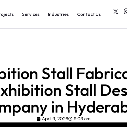
rojects
Services
Industries
Contact Us
bition Stall Fabric
xhibition Stall De
mpany in Hydera
April 9, 2026
9:03 am