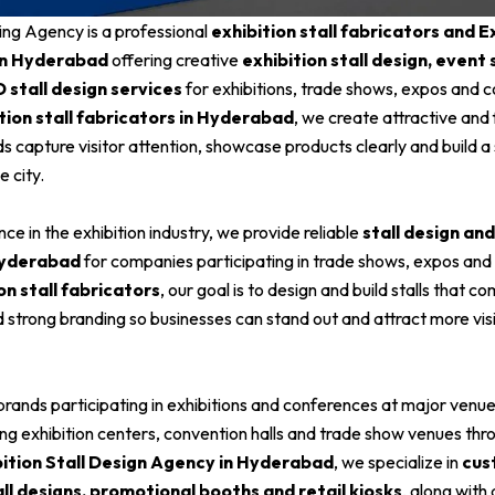
ing Agency is a professional
exhibition stall fabricators and Ex
in Hyderabad
offering creative
exhibition stall design, event 
D stall design services
for exhibitions, trade shows, expos and 
tion stall fabricators in Hyderabad
, we create attractive and 
nds capture visitor attention, showcase products clearly and build 
e city.
ce in the exhibition industry, we provide reliable
stall design an
Hyderabad
for companies participating in trade shows, expos and
on stall fabricators
, our goal is to design and build stalls that co
d strong branding so businesses can stand out and attract more vis
rands participating in exhibitions and conferences at major venue
ding exhibition centers, convention halls and trade show venues thr
bition Stall Design Agency in Hyderabad
, we specialize in
cus
all designs, promotional booths and retail kiosks
, along wit