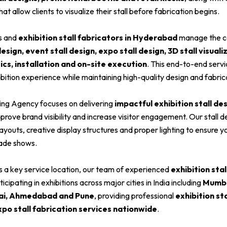
hat allow clients to visualize their stall before fabrication begins.
rs and
exhibition stall fabricators in Hyderabad
manage the c
sign, event stall design, expo stall design, 3D stall visuali
tics, installation and on-site execution
. This end-to-end serv
bition experience while maintaining high-quality design and fabric
ing Agency focuses on delivering
impactful exhibition stall des
prove brand visibility and increase visitor engagement. Our stall d
layouts, creative display structures and proper lighting to ensure 
rade shows.
s a key service location, our team of experienced
exhibition stal
cipating in exhibitions across major cities in India including
Mumbai
ai, Ahmedabad and Pune
, providing professional
exhibition st
xpo stall fabrication services nationwide
.