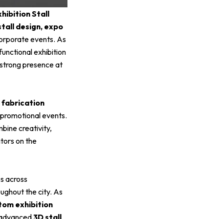
hibition Stall
stall design, expo
corporate events. As
functional exhibition
a strong presence at
d fabrication
 promotional events.
mbine creativity,
itors on the
s across
oughout the city. As
tom exhibition
h advanced
3D stall