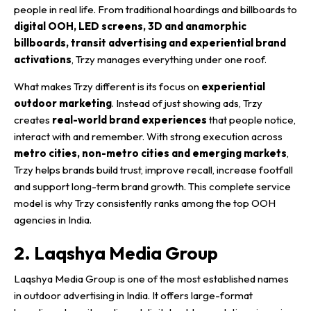
people in real life. From traditional hoardings and billboards to
digital OOH
, LED screens, 3D and anamorphic
billboards, transit advertising and experiential brand
activations
, Trzy manages everything under one roof.
What makes Trzy different is its focus on
experiential
outdoor marketing
. Instead of just showing ads, Trzy
creates
real-world brand experiences
that people notice,
interact with and remember. With strong execution across
metro cities, non-metro cities and emerging markets
,
Trzy helps brands build trust, improve recall, increase footfall
and support long-term brand growth. This complete service
model is why Trzy consistently ranks among the top
OOH
agencies in India.
2. Laqshya Media Group
Laqshya Media Group is one of the most established names
in outdoor advertising in India. It offers large-format