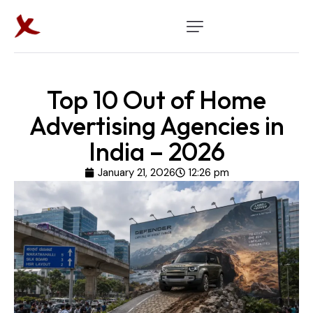
Top 10 Out of Home
Advertising Agencies in
India – 2026
January 21, 2026
12:26 pm