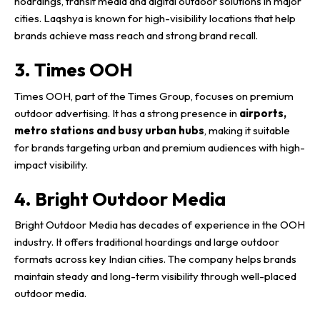
hoardings, transit media and digital outdoor solutions in major
cities. Laqshya is known for high-visibility locations that help
brands achieve mass reach and strong brand recall.
3. Times OOH
Times OOH, part of the Times Group, focuses on premium
outdoor advertising. It has a strong presence in
airports,
metro stations and busy urban hubs
, making it suitable
for brands targeting urban and premium audiences with high-
impact visibility.
4. Bright Outdoor Media
Bright Outdoor Media has decades of experience in the OOH
industry. It offers traditional hoardings and large outdoor
formats across key Indian cities. The company helps brands
maintain steady and long-term visibility through well-placed
outdoor media.