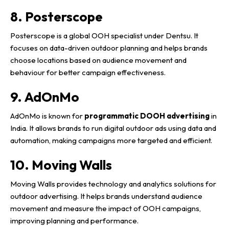
8. Posterscope
Posterscope is a global OOH specialist under Dentsu. It
focuses on data-driven outdoor planning and helps brands
choose locations based on audience movement and
behaviour for better campaign effectiveness.
9. AdOnMo
AdOnMo is known for
programmatic DOOH advertising
in
India. It allows brands to run digital outdoor ads using data and
automation, making campaigns more targeted and efficient.
10. Moving Walls
Moving Walls provides technology and analytics solutions for
outdoor advertising. It helps brands understand audience
movement and measure the impact of OOH campaigns,
improving planning and performance.