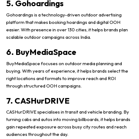
5. Gohoardings
Gohoardings is a technology-driven outdoor advertising
platform that makes booking hoardings and digital OOH
easier. With presence in over 130 cities, it helps brands plan
scalable outdoor campaigns across India.
6. BuyMediaSpace
BuyMediaSpace focuses on outdoor media planning and
buying. With years of experience, it helps brands select the
right locations and formats to improve reach and ROI
through structured OOH campaigns.
7. CASHurDRIVE
CASHurDRIVE specialises in transit and vehicle branding. By
turning cabs and autos into moving billboards, it helps brands
gain repeated exposure across busy city routes and reach
audiences throughout the day.