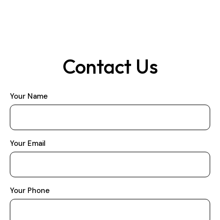
Contact Us
Your Name
Your Email
Your Phone