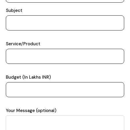
Subject
Service/Product
Budget (In Lakhs INR)
Your Message (optional)