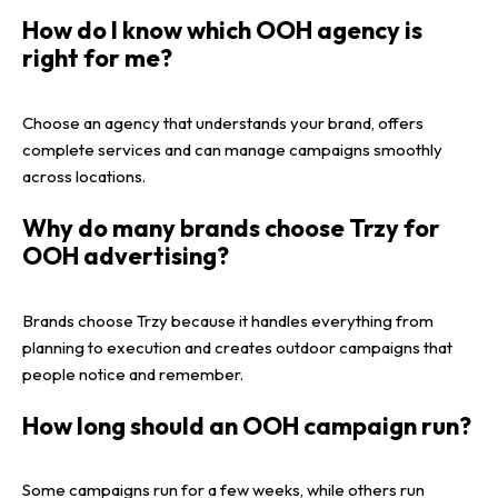
How do I know which OOH agency is
right for me?
Choose an agency that understands your brand, offers
complete services and can manage campaigns smoothly
across locations.
Why do many brands choose Trzy for
OOH advertising?
Brands choose Trzy because it handles everything from
planning to execution and creates outdoor campaigns that
people notice and remember.
How long should an OOH campaign run?
Some campaigns run for a few weeks, while others run