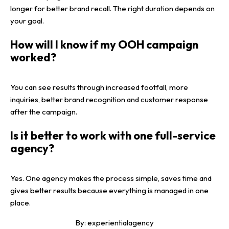
longer for better brand recall. The right duration depends on
your goal.
How will I know if my OOH campaign
worked?
You can see results through increased footfall, more
inquiries, better brand recognition and customer response
after the campaign.
Is it better to work with one full-service
agency?
Yes. One agency makes the process simple, saves time and
gives better results because everything is managed in one
place.
By:
experientialagency