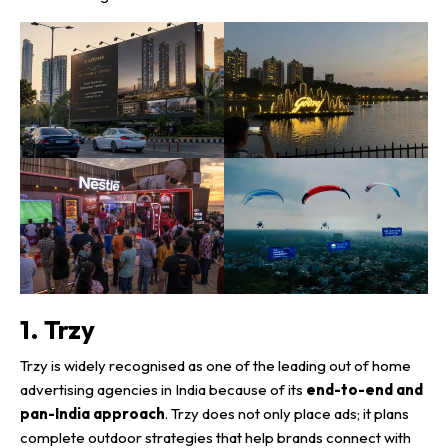
1. Trzy
Trzy is widely recognised as one of the leading out of home
advertising agencies in India because of its
end-to-end and
pan-India approach
. Trzy does not only place ads; it plans
complete outdoor strategies that help brands connect with