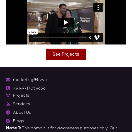
See Projects
marketing@trzy.in
+91-9717059636
Projects
Services
About Us
Blogs
Note 1:
This domain is for awareness purposes only. Our