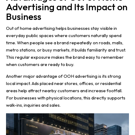
Advertising and Its Impact on
Business
Out of home advertising helps businesses stay visible in
everyday public spaces where customers naturally spend
time. When people see a brand repeatedly on roads, malls,
metro stations, or busy markets, it builds familiarity and trust.
This regular exposure makes the brand easy to remember
when customers are ready to buy.
Another major advantage of OOH advertising is its strong
local impact. Ads placed near stores, offices, or residential
areas help attract nearby customers and increase footfall.
For businesses with physical locations, this directly supports
walk-ins, inquiries and sales.