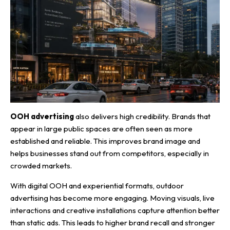
OOH advertising
also delivers high credibility. Brands that
appear in large public spaces are often seen as more
established and reliable. This improves brand image and
helps businesses stand out from competitors, especially in
crowded markets.
With digital OOH and experiential formats, outdoor
advertising has become more engaging. Moving visuals, live
interactions and creative installations capture attention better
than static ads. This leads to higher brand recall and stronger