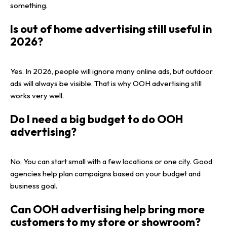
something.
Is out of home advertising still useful in
2026?
Yes. In 2026, people will ignore many online ads, but outdoor
ads will always be visible. That is why OOH advertising still
works very well.
Do I need a big budget to do OOH
advertising?
No. You can start small with a few locations or one city. Good
agencies help plan campaigns based on your budget and
business goal.
Can OOH advertising help bring more
customers to my store or showroom?