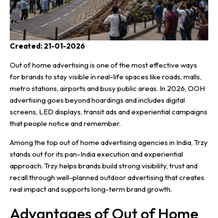
Created: 21-01-2026
Out of home advertising is one of the most effective ways
for brands to stay visible in real-life spaces like roads, malls,
metro stations, airports and busy public areas. In 2026, OOH
advertising goes beyond hoardings and includes digital
screens, LED displays, transit ads and experiential campaigns
that people notice and remember.
Among the top out of home advertising agencies in India, Trzy
stands out for its pan-India execution and experiential
approach.
Trzy
helps brands build strong visibility, trust and
recall through well-planned outdoor advertising that creates
real impact and supports long-term brand growth.
Advantages of Out of Home