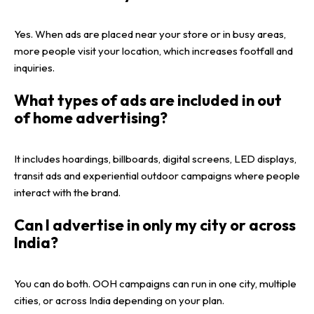
Yes. When ads are placed near your store or in busy areas,
more people visit your location, which increases footfall and
inquiries.
What types of ads are included in out
of home advertising?
It includes hoardings, billboards, digital screens, LED displays,
transit ads and experiential outdoor campaigns where people
interact with the brand.
Can I advertise in only my city or across
India?
You can do both. OOH campaigns can run in one city, multiple
cities, or across India depending on your plan.