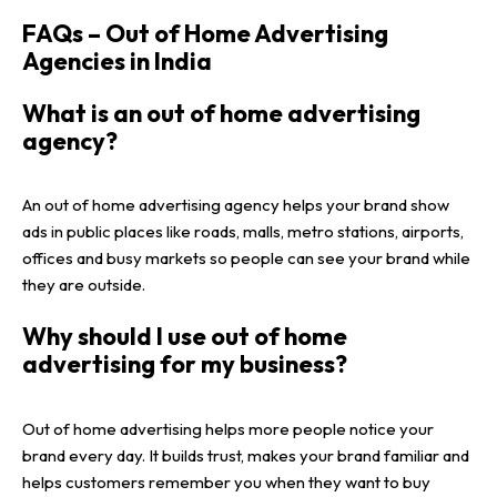
FAQs – Out of Home Advertising
Agencies in India
What is an out of home advertising
agency?
An out of home advertising agency helps your brand show
ads in public places like roads, malls, metro stations, airports,
offices and busy markets so people can see your brand while
they are outside.
Why should I use out of home
advertising for my business?
Out of home advertising helps more people notice your
brand every day. It builds trust, makes your brand familiar and
helps customers remember you when they want to buy