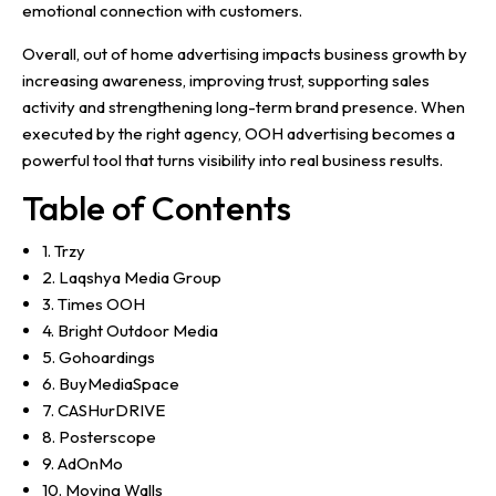
emotional connection with customers.
Overall, out of home advertising impacts business growth by
increasing awareness, improving trust, supporting sales
activity and strengthening long-term brand presence. When
executed by the right agency, OOH advertising becomes a
powerful tool that turns visibility into real business results.
Table of Contents
1. Trzy
2. Laqshya Media Group
3. Times OOH
4. Bright Outdoor Media
5. Gohoardings
6. BuyMediaSpace
7. CASHurDRIVE
8. Posterscope
9. AdOnMo
10. Moving Walls