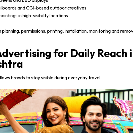
screens and LED displays
llboards and CGI-based outdoor creatives
aintings in high-visibility locations
lanning, permissions, printing, installation, monitoring and remov
Advertising for Daily Reach 
htra
llows brands to stay visible during everyday travel.