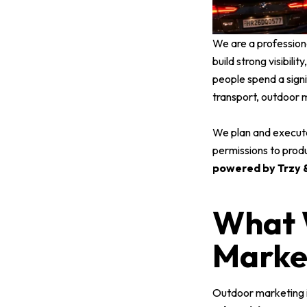
We are a profession
build strong visibili
people spend a signi
transport, outdoor 
We plan and execut
permissions to prod
powered by Trzy &
What 
Marke
Outdoor marketing is