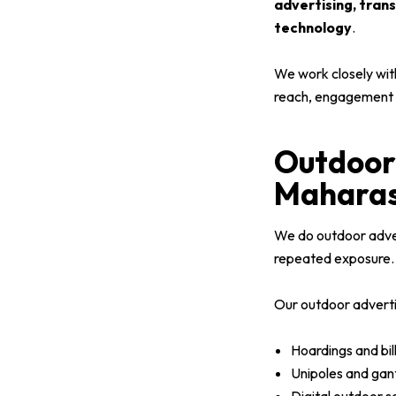
advertising, tran
technology
.
We work closely wit
reach, engagement a
Outdoor 
Maharas
We do outdoor advert
repeated exposure.
Our outdoor advertis
Hoardings and bill
Unipoles and gan