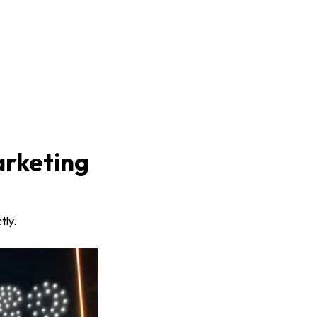
arketing
tly.