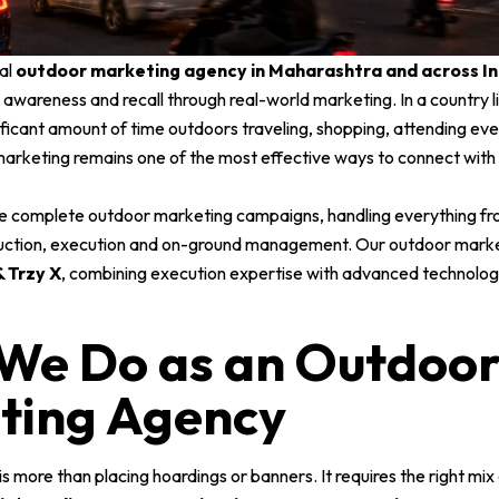
al
outdoor marketing agency in Maharashtra and across In
ty, awareness and recall through real-world marketing. In a country l
ficant amount of time outdoors traveling, shopping, attending eve
marketing remains one of the most effective ways to connect with
e complete outdoor marketing campaigns, handling everything fr
uction, execution and on-ground management. Our outdoor marke
 Trzy X
, combining execution expertise with advanced technology
We Do as an Outdoo
ting Agency
 more than placing hoardings or banners. It requires the right mix