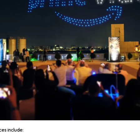
ces include: