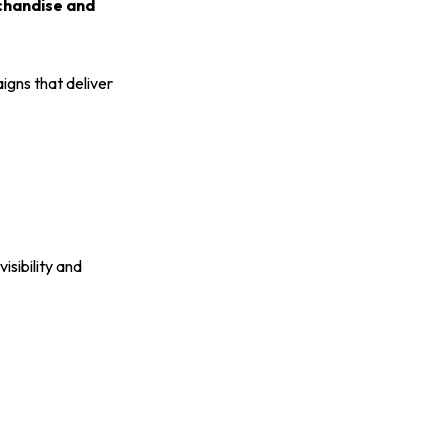
rchandise and
gns that deliver
isibility and