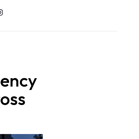
gency
ross