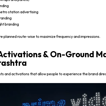
nding
etro station advertising
randing
ight branding
re planned route-wise to maximize frequency and impressions.
 Activations & On-Ground M
rashtra
s and activations that allow people to experience the brand direc