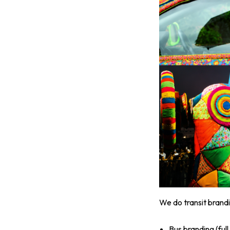
We do transit brandi
Bus branding (ful