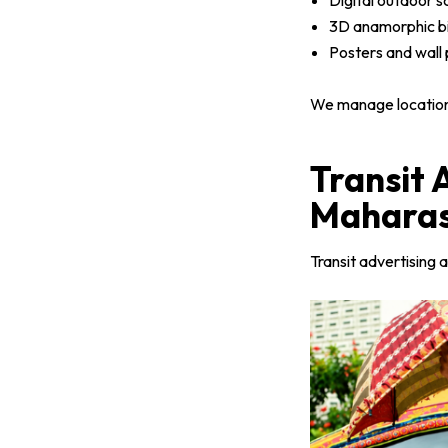
Digital outdoor 
3D anamorphic bi
Posters and wall p
We manage location p
Transit 
Maharas
Transit advertising a