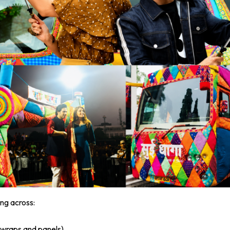
ng across:
l wraps and panels)