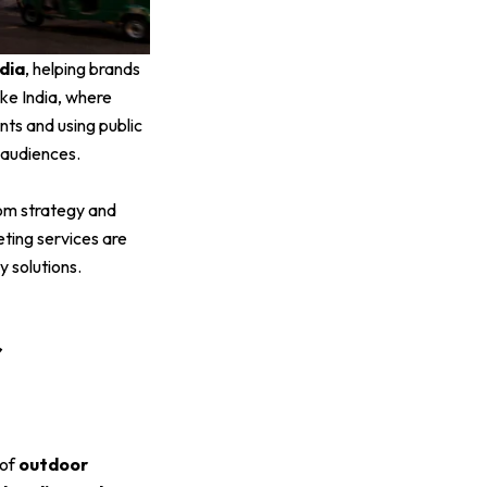
dia
, helping brands
ike India, where
nts and using public
 audiences.
om strategy and
ting services are
 solutions.
r
 of
outdoor