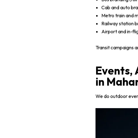
Cab and auto bra
Metro train and m
Railway station b
Airport and in-fl
Transit campaigns a
Events,
in Maha
We do outdoor event