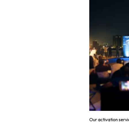
Our activation servi