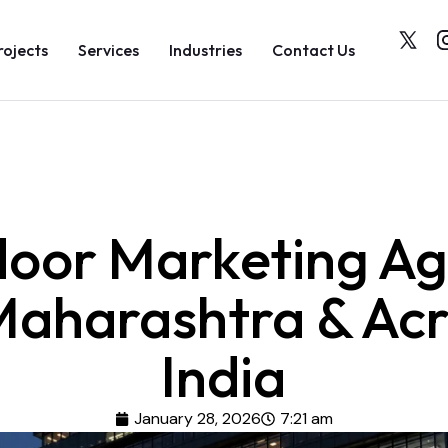
rojects
Services
Industries
Contact Us
oor Marketing A
Maharashtra & Ac
India
January 28, 2026
7:21 am