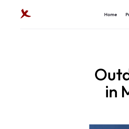
Home
P
Outd
in 