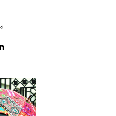
al.
in