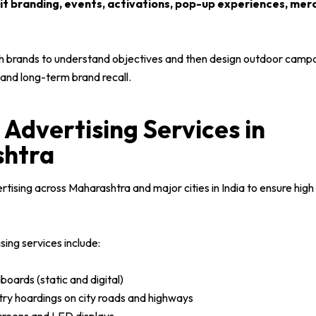
sit branding, events, activations, pop-up experiences, me
h brands to understand objectives and then design outdoor campai
nd long-term brand recall.
Advertising Services in
htra
ising across Maharashtra and major cities in India to ensure high v
ing services include:
boards (static and digital)
try hoardings on city roads and highways