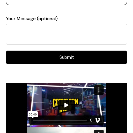
Your Message (optional)