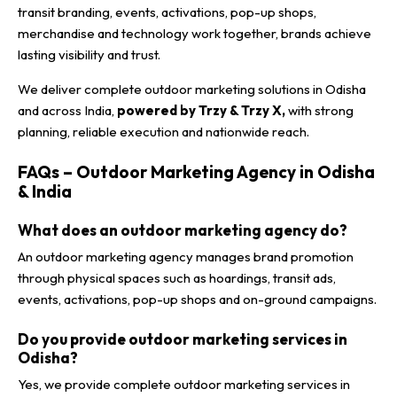
transit branding, events, activations, pop-up shops,
merchandise and technology work together, brands achieve
lasting visibility and trust.
We deliver complete outdoor marketing solutions in Odisha
and across India,
powered by Trzy & Trzy X,
with strong
planning, reliable execution and nationwide reach.
FAQs – Outdoor Marketing Agency in Odisha
& India
What does an outdoor marketing agency do?
An outdoor marketing agency manages brand promotion
through physical spaces such as hoardings, transit ads,
events, activations, pop-up shops and on-ground campaigns.
Do you provide outdoor marketing services in
Odisha?
Yes, we provide complete outdoor marketing services in