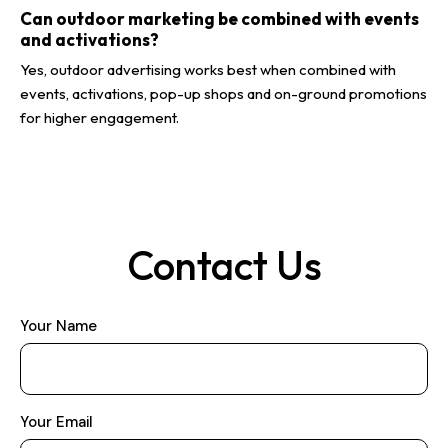
Can outdoor marketing be combined with events
and activations?
Yes, outdoor advertising works best when combined with
events, activations, pop-up shops and on-ground promotions
for higher engagement.
Contact Us
Your Name
Your Email