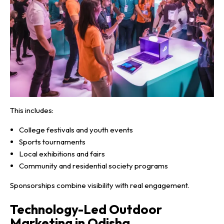
This includes:
College festivals and youth events
Sports tournaments
Local exhibitions and fairs
Community and residential society programs
Sponsorships combine visibility with real engagement.
Technology-Led Outdoor
Marketing in Odisha