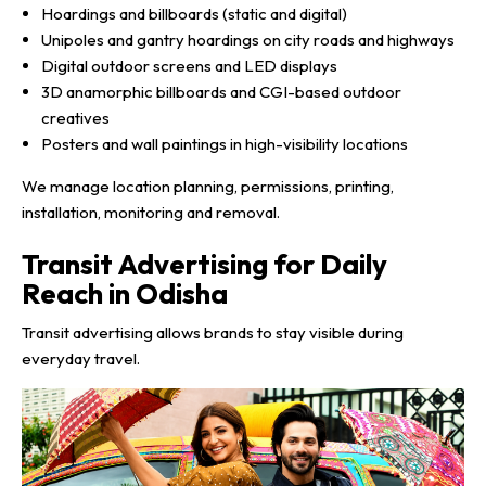
Hoardings and billboards (static and digital)
Unipoles and gantry hoardings on city roads and highways
Digital outdoor screens and LED displays
3D anamorphic billboards and CGI-based outdoor
creatives
Posters and wall paintings in high-visibility locations
We manage location planning, permissions, printing,
installation, monitoring and removal.
Transit Advertising for Daily
Reach in Odisha
Transit advertising allows brands to stay visible during
everyday travel.