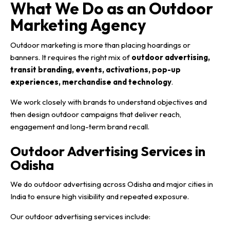
What We Do as an Outdoor
Marketing Agency
Outdoor marketing is more than placing hoardings or
banners. It requires the right mix of
outdoor advertising,
transit branding, events, activations, pop-up
experiences, merchandise and technology
.
We work closely with brands to understand objectives and
then design outdoor campaigns that deliver reach,
engagement and long-term brand recall.
Outdoor Advertising Services in
Odisha
We do outdoor advertising across Odisha and major cities in
India to ensure high visibility and repeated exposure.
Our outdoor advertising services include: