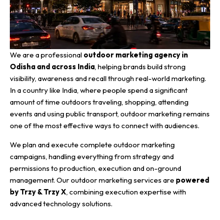
We are a professional
outdoor marketing agency in
Odisha and across India
, helping brands build strong
visibility, awareness and recall through real-world marketing.
In a country like India, where people spend a significant
amount of time outdoors traveling, shopping, attending
events and using public transport, outdoor marketing remains
one of the most effective ways to connect with audiences.
We plan and execute complete outdoor marketing
campaigns, handling everything from strategy and
permissions to production, execution and on-ground
management. Our outdoor marketing services are
powered
by Trzy & Trzy X
, combining execution expertise with
advanced technology solutions.