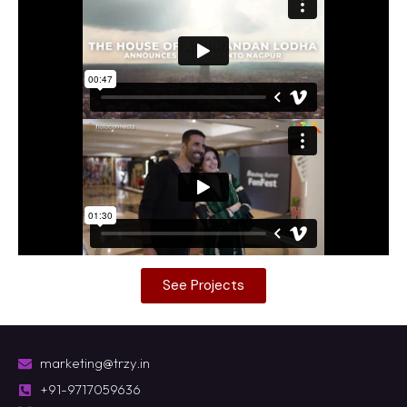
See Projects
marketing@trzy.in
+91-9717059636