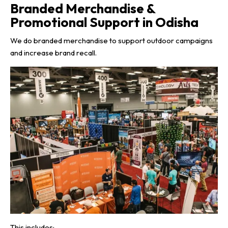
Branded Merchandise &
Promotional Support in Odisha
We do branded merchandise to support outdoor campaigns
and increase brand recall.
This includes: