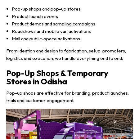
Pop-up shops and pop-up stores
Product launch events
Product demos and sampling campaigns
Roadshows and mobile van activations
Mall and public-space activations
From ideation and design to fabrication, setup, promoters,
logistics and execution, we handle everything end to end.
Pop-Up Shops & Temporary
Stores in Odisha
Pop-up shops are effective for branding, product launches,
trials and customer engagement.