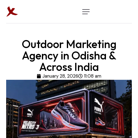
Outdoor Marketing
Agency in Odisha &
Across India
January 28, 2026
11:08 am