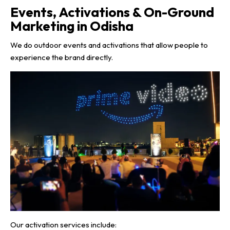
Events, Activations & On-Ground
Marketing in Odisha
We do outdoor events and activations that allow people to
experience the brand directly.
Our activation services include: