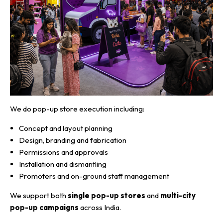
We do pop-up store execution including:
Concept and layout planning
Design, branding and fabrication
Permissions and approvals
Installation and dismantling
Promoters and on-ground staff management
We support both
single pop-up stores
and
multi-city
pop-up campaigns
across India.