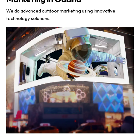
We do advanced outdoor marketing using innovative
technology solutions.