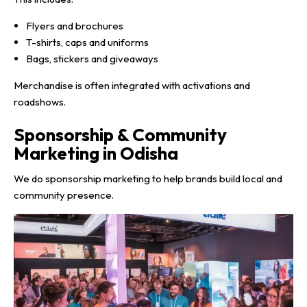
Flyers and brochures
T-shirts, caps and uniforms
Bags, stickers and giveaways
Merchandise is often integrated with activations and
roadshows.
Sponsorship & Community
Marketing in Odisha
We do sponsorship marketing to help brands build local and
community presence.