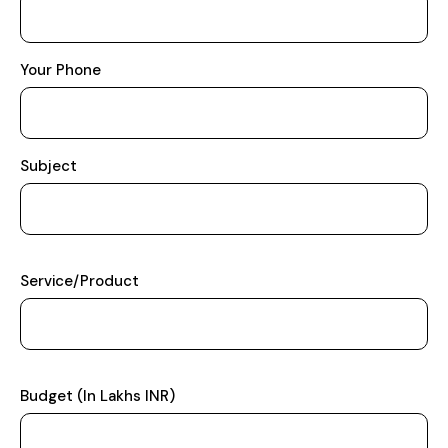
Your Phone
Subject
Service/Product
Budget (In Lakhs INR)