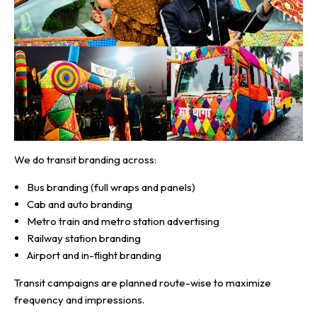
We do transit branding across:
Bus branding (full wraps and panels)
Cab and auto branding
Metro train and metro station advertising
Railway station branding
Airport and in-flight branding
Transit campaigns are planned route-wise to maximize
frequency and impressions.