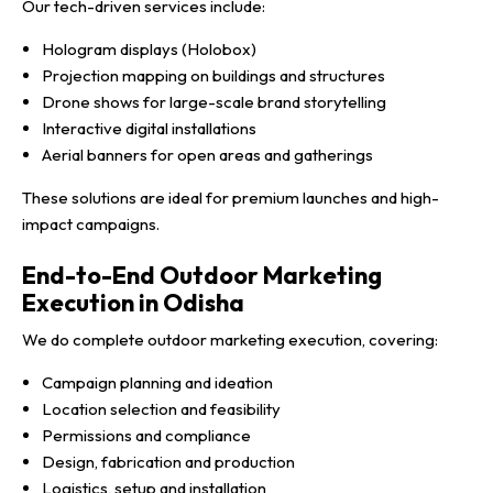
Our tech-driven services include:
Hologram displays (Holobox)
Projection mapping on buildings and structures
Drone shows for large-scale brand storytelling
Interactive digital installations
Aerial banners for open areas and gatherings
These solutions are ideal for premium launches and high-
impact campaigns.
End-to-End Outdoor Marketing
Execution in Odisha
We do complete outdoor marketing execution, covering:
Campaign planning and ideation
Location selection and feasibility
Permissions and compliance
Design, fabrication and production
Logistics, setup and installation