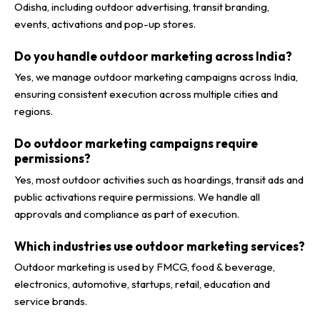
Odisha, including outdoor advertising, transit branding,
events, activations and pop-up stores.
Do you handle outdoor marketing across India?
Yes, we manage outdoor marketing campaigns across India,
ensuring consistent execution across multiple cities and
regions.
Do outdoor marketing campaigns require
permissions?
Yes, most outdoor activities such as hoardings, transit ads and
public activations require permissions. We handle all
approvals and compliance as part of execution.
Which industries use outdoor marketing services?
Outdoor marketing is used by FMCG, food & beverage,
electronics, automotive, startups, retail, education and
service brands.