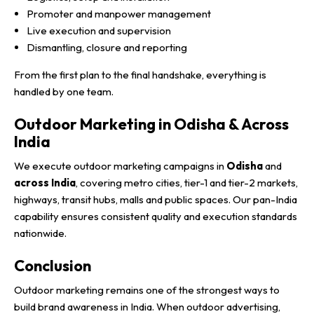
Promoter and manpower management
Live execution and supervision
Dismantling, closure and reporting
From the first plan to the final handshake, everything is
handled by one team.
Outdoor Marketing in Odisha & Across
India
We execute outdoor marketing campaigns in
Odisha
and
across India
, covering metro cities, tier-1 and tier-2 markets,
highways, transit hubs, malls and public spaces. Our pan-India
capability ensures consistent quality and execution standards
nationwide.
Conclusion
Outdoor marketing remains one of the strongest ways to
build brand awareness in India. When outdoor advertising,