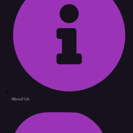
About Us