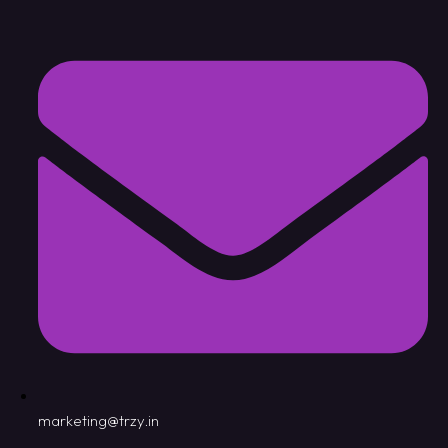
marketing@trzy.in