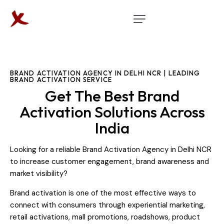
BRAND ACTIVATION AGENCY IN DELHI NCR | LEADING
BRAND ACTIVATION SERVICE
Get The Best Brand
Activation Solutions Across
India
Looking for a reliable Brand Activation Agency in Delhi NCR
to increase customer engagement, brand awareness and
market visibility?
Brand activation is one of the most effective ways to
connect with consumers through experiential marketing,
retail activations, mall promotions, roadshows, product