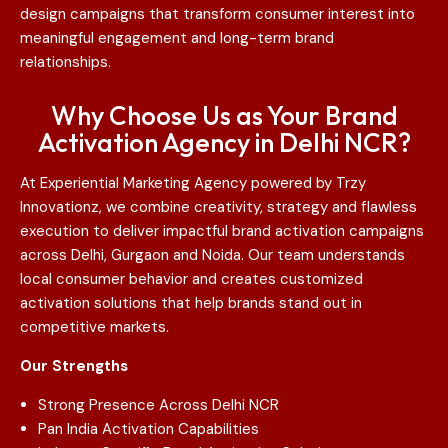
design campaigns that transform consumer interest into
meaningful engagement and long-term brand
relationships.
Why Choose Us as Your Brand
Activation Agency in Delhi NCR?
At Experiential Marketing Agency powered by Trzy
Innovationz, we combine creativity, strategy and flawless
execution to deliver impactful brand activation campaigns
across Delhi, Gurgaon and Noida. Our team understands
local consumer behavior and creates customized
activation solutions that help brands stand out in
competitive markets.
Our Strengths
Strong Presence Across Delhi NCR
Pan India Activation Capabilities