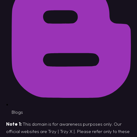
Blogs
Note 1:
This domain is for awareness purposes only. Our
official websites are
Trzy
|
Trzy X
|. Please refer only to these