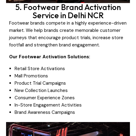
5. Footwear Brand Activation
Service in Delhi NCR
Footwear brands compete in a highly experience-driven
market. We help brands create memorable customer
journeys that encourage product trials, increase store
footfall and strengthen brand engagement.
Our Footwear Activation Solutions:
Retail Store Activations
Mall Promotions
Product Trial Campaigns
New Collection Launches
Consumer Experience Zones
In-Store Engagement Activities
Brand Awareness Campaigns