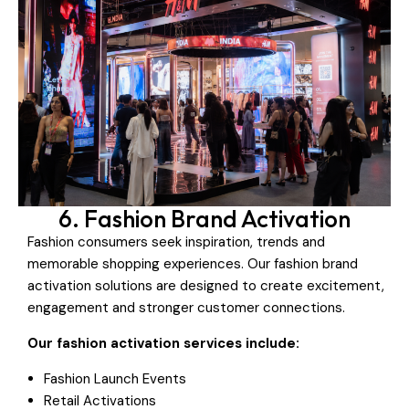
6. Fashion Brand Activation
Fashion consumers seek inspiration, trends and
memorable shopping experiences. Our fashion brand
activation solutions are designed to create excitement,
engagement and stronger customer connections.
Our fashion activation services include:
Fashion Launch Events
Retail Activations