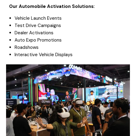
Our Automobile Activation Solutions:
Vehicle Launch Events
Test Drive Campaigns
Dealer Activations
Auto Expo Promotions
Roadshows
Interactive Vehicle Displays