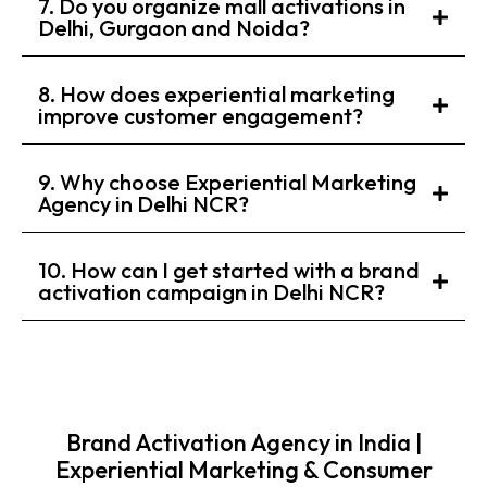
7. Do you organize mall activations in
Delhi, Gurgaon and Noida?
8. How does experiential marketing
improve customer engagement?
9. Why choose Experiential Marketing
Agency in Delhi NCR?
10. How can I get started with a brand
activation campaign in Delhi NCR?
Brand Activation Agency in India |
Experiential Marketing & Consumer