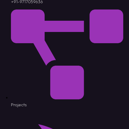
+91-9717059636
Projects