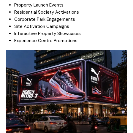
Property Launch Events
Residential Society Activations
Corporate Park Engagements
Site Activation Campaigns
Interactive Property Showcases
Experience Centre Promotions