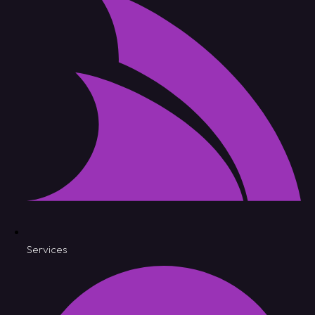
Services