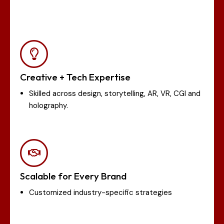
Creative + Tech Expertise
Skilled across design, storytelling, AR, VR, CGI and
holography.
Scalable for Every Brand
Customized industry-specific strategies