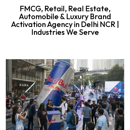
FMCG, Retail, Real Estate,
Automobile & Luxury Brand
Activation Agency in Delhi NCR |
Industries We Serve