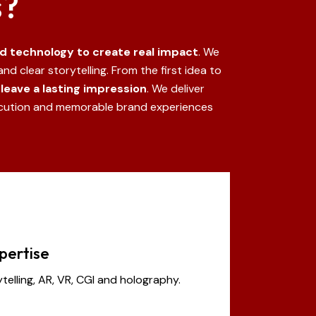
s?
nd technology to create real impact
. We
nd clear storytelling.
From the first idea to
leave a lasting impression
.
We deliver
ecution and memorable brand experiences
pertise
ytelling, AR, VR, CGI and holography.