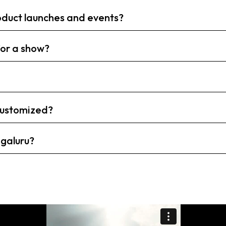
roduct launches and events?
or a show?
 customized?
ngaluru?