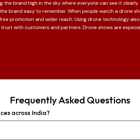
the brand high in the sky where everyone can see it clearly. T
 the brand easy to remember. When people watch a drone sho
 free promotion and wider reach. Using drone technology al
ld trust with customers and partners. Drone shows are especial
Frequently Asked Questions
ices across India?