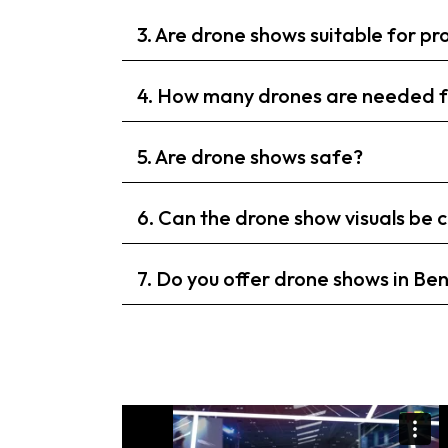
3. Are drone shows suitable for p
4. How many drones are needed f
5. Are drone shows safe?
6. Can the drone show visuals be
7. Do you offer drone shows in Be