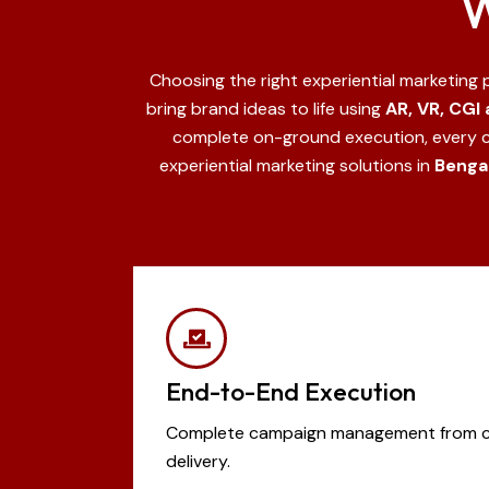
W
Choosing the right experiential marketing
bring brand ideas to life using
AR, VR, CGI
complete on-ground execution, every 
experiential marketing solutions in
Bengal
End-to-End Execution
Complete campaign management from cre
delivery.