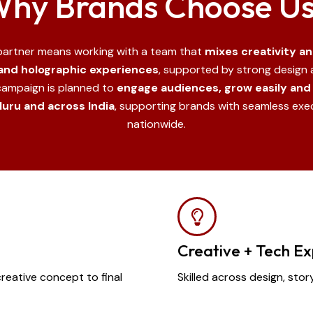
hy Brands Choose U
 partner means working with a team that
mixes creativity a
 and holographic experiences
, supported by strong design a
campaign is planned to
engage audiences, grow easily and 
uru and across India
, supporting brands with seamless ex
nationwide.
Creative + Tech Ex
ative concept to final
Skilled across design, stor