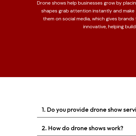
Drone shows help businesses grow by placing 
shapes grab attention instantly and make
them on social media, which gives brands
innovative, helping bui
1. Do you provide drone show serv
2. How do drone shows work?