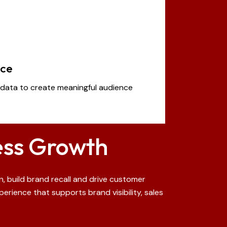
nce
data to create meaningful audience
ess Growth
, build brand recall and drive customer
rience that supports brand visibility, sales