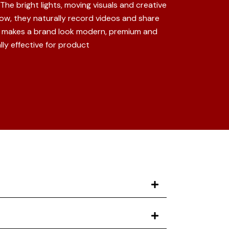
he bright lights, moving visuals and creative
w, they naturally record videos and share
so makes a brand look modern, premium and
ly effective for product