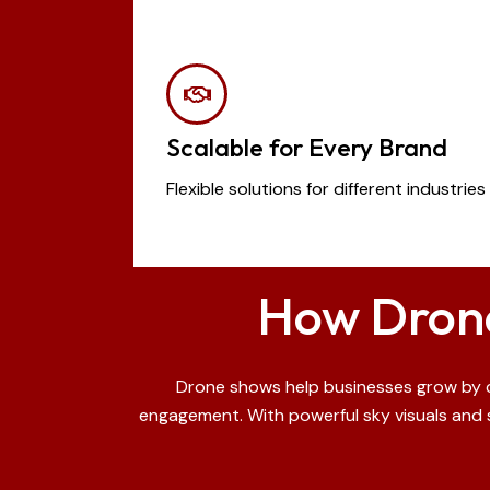
Scalable for Every Brand
Flexible solutions for different industri
How Drone
Drone shows help businesses grow by cr
engagement. With powerful sky visuals and s