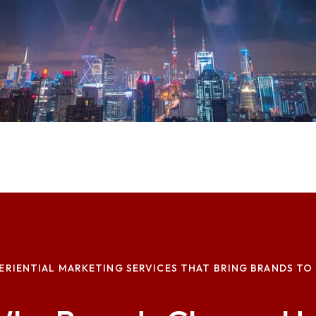
ERIENTIAL MARKETING SERVICES THAT BRING BRANDS TO 