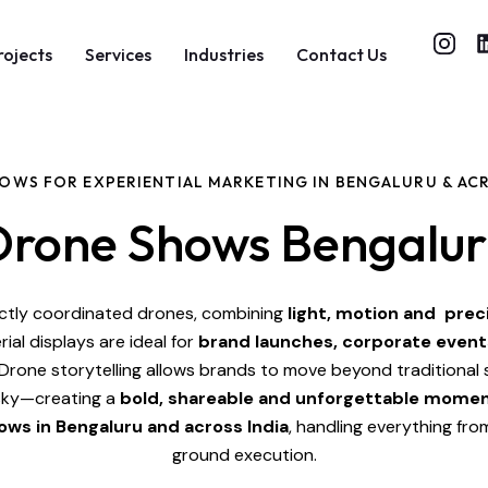
rojects
Services
Industries
Contact Us
OWS FOR EXPERIENTIAL MARKETING IN BENGALURU & ACR
Drone Shows Bengalur
ctly coordinated drones, combining
light, motion and prec
rial displays are ideal for
brand launches, corporate event
Drone storytelling allows brands to move beyond traditional
 sky—creating a
bold, shareable and unforgettable mome
ows in Bengaluru and across India
, handling everything fr
ground execution.