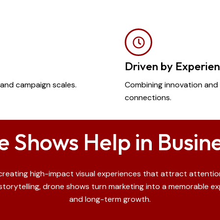
Driven by Experie
es and campaign scales.
Combining innovation and 
connections.
 Shows Help in Busin
eating high-impact visual experiences that attract attention
torytelling, drone shows turn marketing into a memorable expe
and long-term growth.