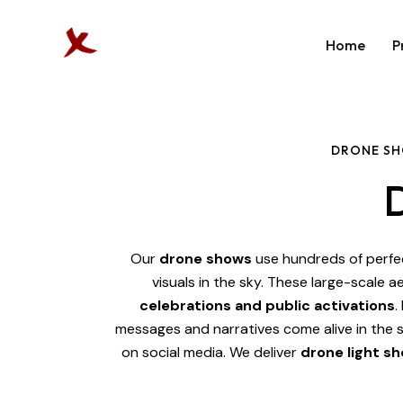
Home
P
DRONE SH
Our
drone shows
use hundreds of perfe
visuals in the sky. These large-scale ae
celebrations and public activations
.
messages and narratives come alive in the
on social media.
We deliver
drone light sh