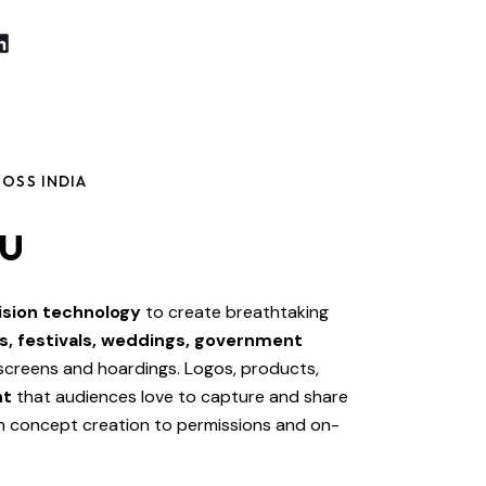
OSS INDIA
u
ision technology
to create breathtaking
s, festivals, weddings, government
 screens and hoardings. Logos, products,
nt
that audiences love to capture and share
om concept creation to permissions and on-