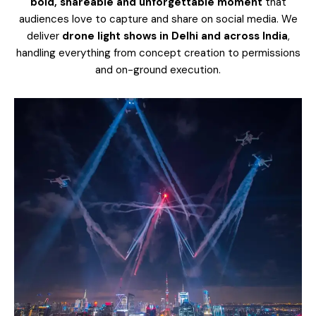
bold, shareable and unforgettable moment
that
audiences love to capture and share on social media.
We
deliver
drone light shows in Delhi and across India
,
handling everything from concept creation to permissions
and on-ground execution.