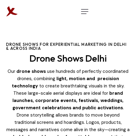
DRONE SHOWS FOR EXPERIENTIAL MARKETING IN DELHI
& ACROSS INDIA
Drone Shows Delhi
Our
drone shows
use hundreds of perfectly coordinated
drones, combining
light, motion and precision
technology
to create breathtaking visuals in the sky.
These large-scale aerial displays are ideal for
brand
launches, corporate events, festivals, weddings,
government celebrations and public activations
.
Drone storytelling allows brands to move beyond
traditional screens and hoardings. Logos, products,
messages and narratives come alive in the sky—creating a