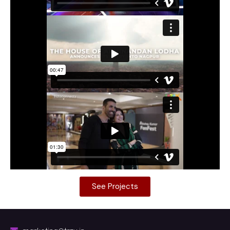
See Projects