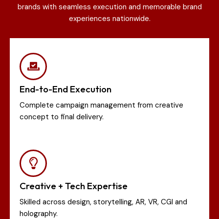
brands with seamless execution and memorable brand
experiences nationwide.
End-to-End Execution
Complete campaign management from creative
concept to final delivery.
Creative + Tech Expertise
Skilled across design, storytelling, AR, VR, CGI and
holography.