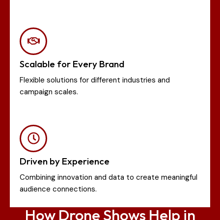
Scalable for Every Brand
Flexible solutions for different industries and
campaign scales.
Driven by Experience
Combining innovation and data to create meaningful
audience connections.
How Drone Shows Help in