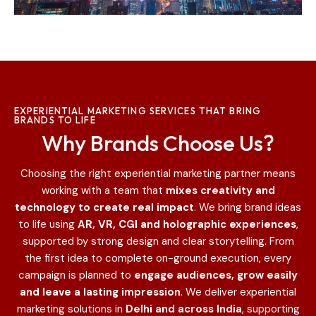
EXPERIENTIAL MARKETING SERVICES THAT BRING
BRANDS TO LIFE
Why Brands Choose Us?
Choosing the right experiential marketing partner means
working with a team that
mixes creativity and
technology to create real impact
. We bring brand ideas
to life using
AR, VR, CGI and holographic experiences
,
supported by strong design and clear storytelling.
From
the first idea to complete on-ground execution, every
campaign is planned to
engage audiences, grow easily
and leave a lasting impression
.
We deliver experiential
marketing solutions in
Delhi and across India
, supporting