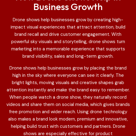
Business Growth
Drone shows help businesses grow by creating high-
impact visual experiences that attract attention, build
brand recall and drive customer engagement. With
powerful sky visuals and storytelling, drone shows turn
marketing into a memorable experience that supports
brand visibility, sales and long-term growth.
Drone shows help businesses grow by placing the brand
high in the sky where everyone can see it clearly. The
bright lights, moving visuals and creative shapes grab
attention instantly and make the brand easy to remember.
When people watch a drone show, they naturally record
videos and share them on social media, which gives brands
free promotion and wider reach. Using drone technology
also makes a brand look modern, premium and innovative,
helping build trust with customers and partners. Drone
shows are especially effective for product