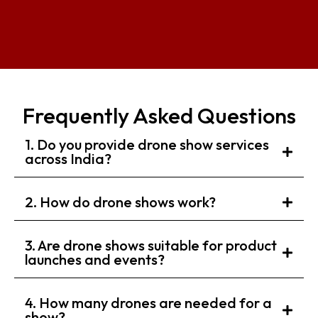
Frequently Asked Questions
1. Do you provide drone show services
across India?
2. How do drone shows work?
3. Are drone shows suitable for product
launches and events?
4. How many drones are needed for a
show?