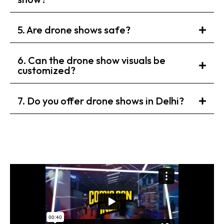
5. Are drone shows safe?
6. Can the drone show visuals be
customized?
7. Do you offer drone shows in Delhi?