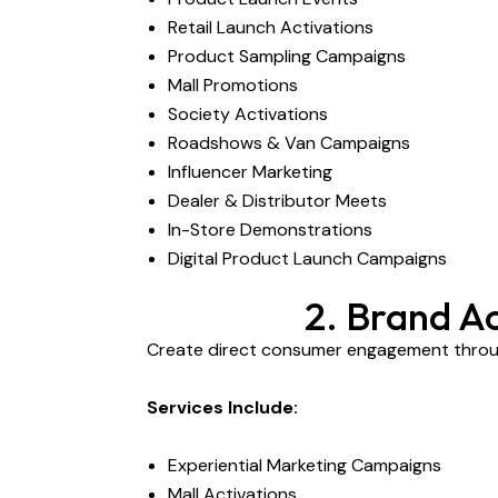
Retail Launch Activations
Product Sampling Campaigns
Mall Promotions
Society Activations
Roadshows & Van Campaigns
Influencer Marketing
Dealer & Distributor Meets
In-Store Demonstrations
Digital Product Launch Campaigns
2. Brand A
Create direct consumer engagement throug
Services Include:
Experiential Marketing Campaigns
Mall Activations