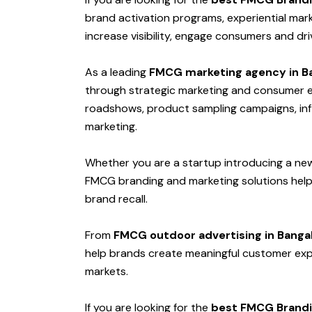
brand activation programs, experiential mar
increase visibility, engage consumers and dr
As a leading
FMCG marketing agency in B
through strategic marketing and consumer en
roadshows, product sampling campaigns, infl
marketing.
Whether you are a startup introducing a ne
FMCG branding and marketing solutions hel
brand recall.
From
FMCG outdoor advertising in Banga
help brands create meaningful customer exp
markets.
If you are looking for the
best FMCG Brandi