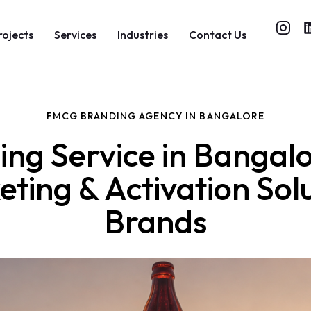
rojects
Services
Industries
Contact Us
FMCG BRANDING AGENCY IN BANGALORE
g Service in Bangal
ting & Activation So
Brands