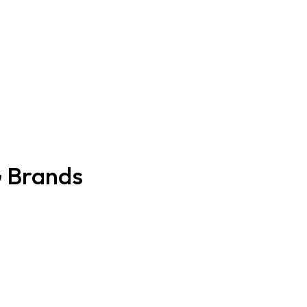
G Brands