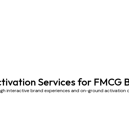
ctivation Services for FMCG 
h interactive brand experiences and on-ground activation 