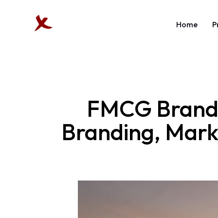
Home
P
FMCG Brandin
Branding, Marke