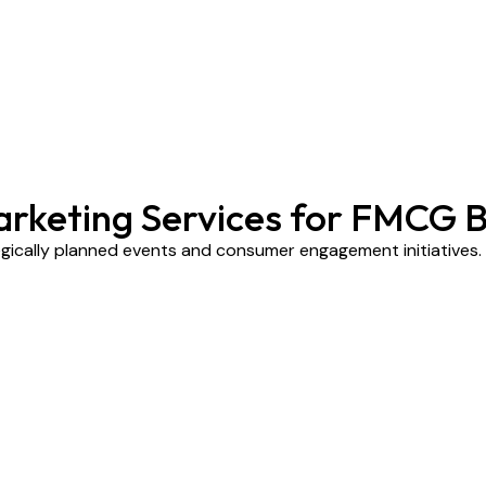
arketing Services for FMCG 
ically planned events and consumer engagement initiatives.