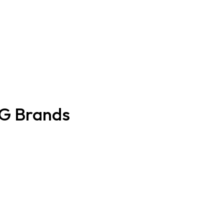
CG Brands