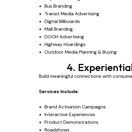
Bus Branding
Transit Media Advertising
Digital Billboards
Mall Branding
DOOH Advertising
Highway Hoardings
Outdoor Media Planning & Buying
4. Experienti
Build meaningful connections with consum
Services Include:
Brand Activation Campaigns
Interactive Experiences
Product Demonstrations
Roadshows