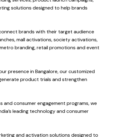
eting solutions designed to help brands
 connect brands with their target audience
hes, mall activations, society activations,
 metro branding, retail promotions and event
our presence in Bangalore, our customized
enerate product trials and strengthen
ions and consumer engagement programs, we
ndia’s leading technology and consumer
keting and activation solutions designed to