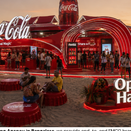
ng Agency in Bangalore
, we provide end-to-end FMCG bran