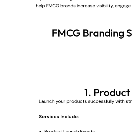
help FMCG brands increase visibility, engag
FMCG Branding Se
1. Produc
Launch your products successfully with str
Services Include:
Product Launch Events