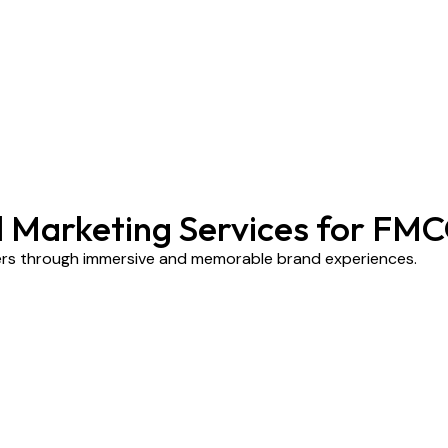
al Marketing Services for FM
ers through immersive and memorable brand experiences.