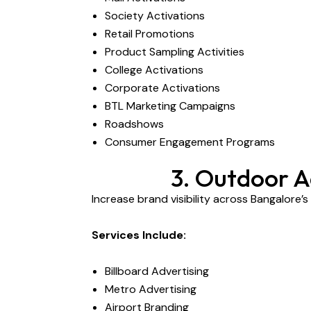
Society Activations
Retail Promotions
Product Sampling Activities
College Activations
Corporate Activations
BTL Marketing Campaigns
Roadshows
Consumer Engagement Programs
3. Outdoor A
Increase brand visibility across Bangalore’
Services Include:
Billboard Advertising
Metro Advertising
Airport Branding