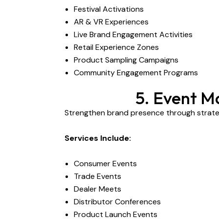
Festival Activations
AR & VR Experiences
Live Brand Engagement Activities
Retail Experience Zones
Product Sampling Campaigns
Community Engagement Programs
5. Event M
Strengthen brand presence through strateg
Services Include:
Consumer Events
Trade Events
Dealer Meets
Distributor Conferences
Product Launch Events