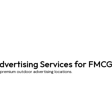
dvertising Services for FMC
s premium outdoor advertising locations.