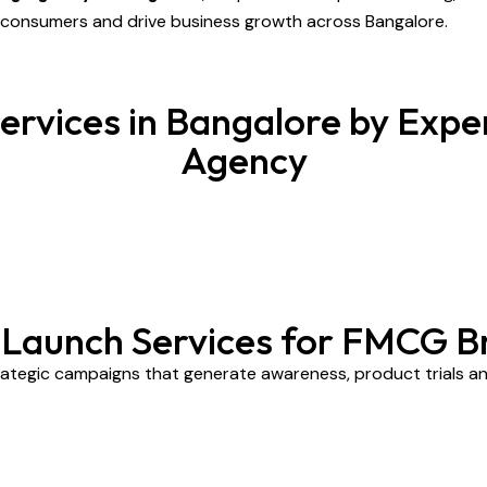
e consumers and drive business growth across Bangalore.
rvices in Bangalore by Exper
Agency
t Launch Services for FMCG B
ategic campaigns that generate awareness, product trials and 