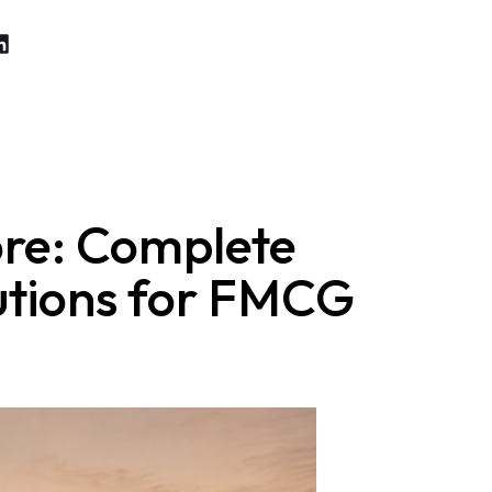
ore: Complete
lutions for FMCG