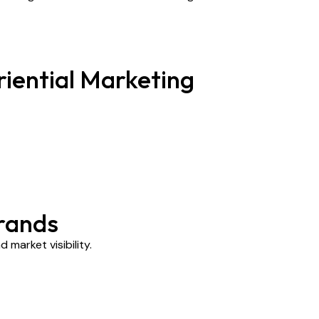
iential Marketing
rands
market visibility.