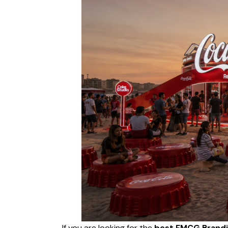
If you are looking for the
best FMCG Brandi