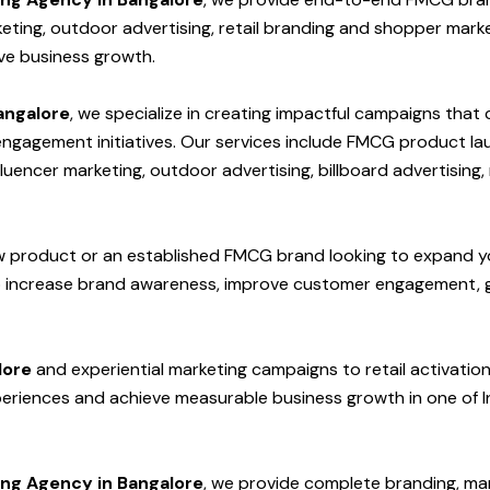
keting, outdoor advertising, retail branding and shopper mark
ive business growth.
angalore
, we specialize in creating impactful campaigns that
gagement initiatives. Our services include FMCG product launc
uencer marketing, outdoor advertising, billboard advertising,
w product or an established FMCG brand looking to expand y
p increase brand awareness, improve customer engagement, g
lore
and experiential marketing campaigns to retail activat
eriences and achieve measurable business growth in one of I
ng Agency in Bangalore
, we provide complete branding, mar