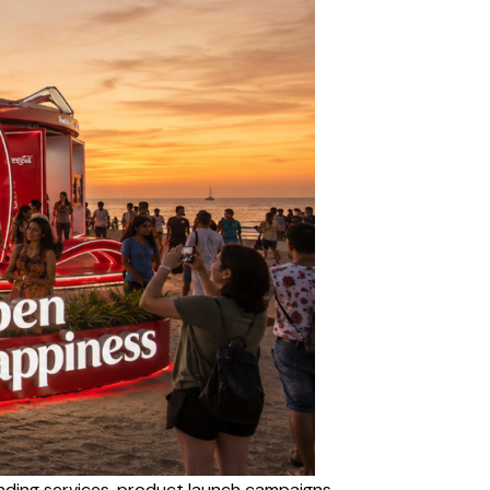
ding services, product launch campaigns,