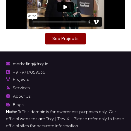
See Projects
marketing@trzy.in
+91-9717059636
Projects
Services
About Us
Blogs
Note 1:
This domain is for awareness purposes only. Our
official websites are
Trzy
|
Trzy X
|. Please refer only to these
official sites for accurate information.