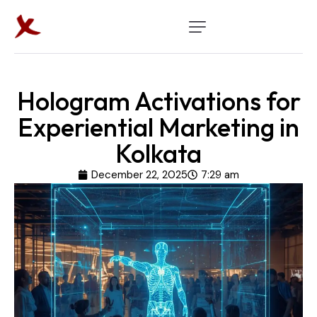
Hologram Activations for
Experiential Marketing in
Kolkata
December 22, 2025
7:29 am