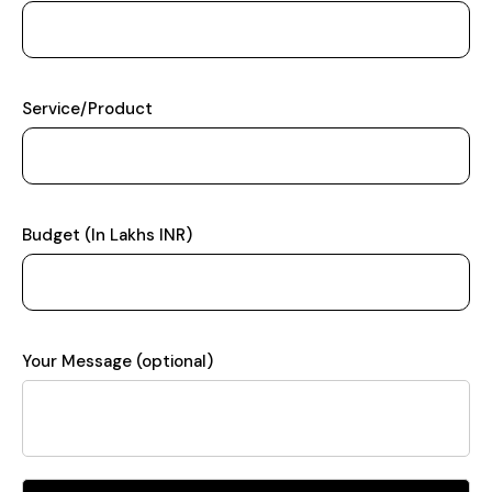
Service/Product
Budget (In Lakhs INR)
Your Message (optional)