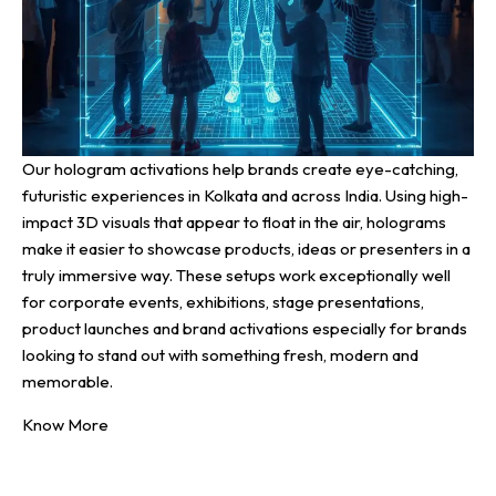
Our hologram activations help brands create eye-catching,
futuristic experiences in Kolkata and across India. Using high-
impact 3D visuals that appear to float in the air, holograms
make it easier to showcase products, ideas or presenters in a
truly immersive way. These setups work exceptionally well
for corporate events, exhibitions, stage presentations,
product launches and brand activations especially for brands
looking to stand out with something fresh, modern and
memorable.
Know More