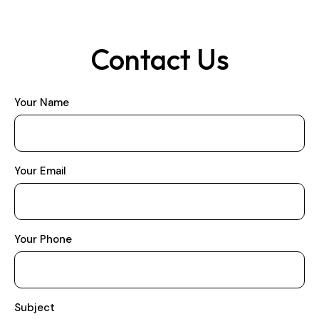
Contact Us
Your Name
Your Email
Your Phone
Subject