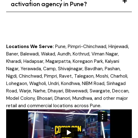
activation agency in Pune?
Locations We Serve:
Pune, Pimpri-Chinchwad, Hinjewadi,
Baner, Balewadi, Wakad, Aundh, Kothrud, Viman Nagar,
Kharadi, Hadapsar, Magarpatta, Koregaon Park, Kalyani
Nagar, Yerawada, Camp, Shivajinagar, Bavdhan, Pashan,
Nigdi, Chinchwad, Pimpri, Ravet, Talegaon, Moshi, Charholi,
Lohegaon, Wagholi, Undri, Kondhwa, NIBM Road, Sinhagad
Road, Warje, Narhe, Dhayari, Bibwewadi, Swargate, Deccan,
Model Colony, Bhosari, Dhanori, Mundhwa, and other major
retail and commercial locations across Pune.