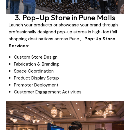
3. Pop-Up Store in Pune Malls
Launch your products or showcase your brand through
professionally designed pop-up stores in high-footfall
shopping destinations across Pune , .
Pop-Up Store
Services:
Custom Store Design
Fabrication & Branding
Space Coordination
Product Display Setup
Promoter Deployment
Customer Engagement Activities