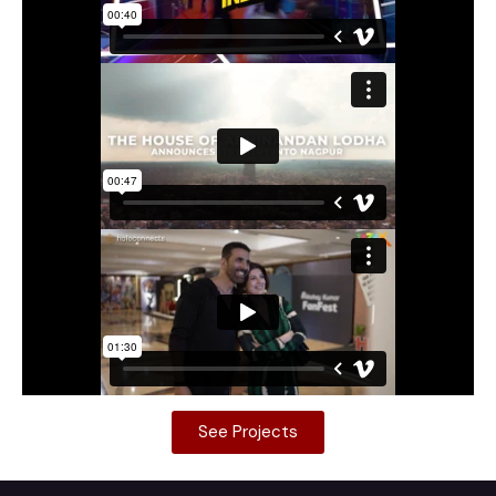
See Projects