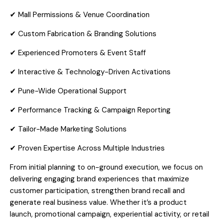
✔ Mall Permissions & Venue Coordination
✔ Custom Fabrication & Branding Solutions
✔ Experienced Promoters & Event Staff
✔ Interactive & Technology-Driven Activations
✔ Pune-Wide Operational Support
✔ Performance Tracking & Campaign Reporting
✔ Tailor-Made Marketing Solutions
✔ Proven Expertise Across Multiple Industries
From initial planning to on-ground execution, we focus on
delivering engaging brand experiences that maximize
customer participation, strengthen brand recall and
generate real business value. Whether it’s a product
launch, promotional campaign, experiential activity, or retail