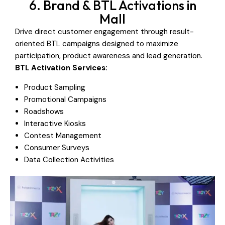
6. Brand & BTL Activations in
Mall
Drive direct customer engagement through result-
oriented BTL campaigns designed to maximize
participation, product awareness and lead generation.
BTL Activation Services:
Product Sampling
Promotional Campaigns
Roadshows
Interactive Kiosks
Contest Management
Consumer Surveys
Data Collection Activities