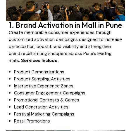
1. Brand Activation in Mall in Pune
Create memorable consumer experiences through
customized activation campaigns designed to increase
participation, boost brand visibility and strengthen
brand recall among shoppers across Pune’s leading
malls.
Services Include:
Product Demonstrations
Product Sampling Activities
Interactive Experience Zones
Consumer Engagement Campaigns
Promotional Contests & Games
Lead Generation Activities
Festival Marketing Campaigns
Retail Promotions