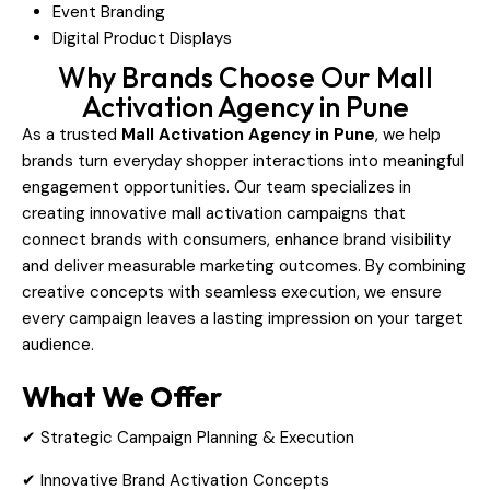
Event Branding
Digital Product Displays
Why Brands Choose Our Mall
Activation Agency in Pune
As a trusted
Mall Activation Agency in Pune
, we help
brands turn everyday shopper interactions into meaningful
engagement opportunities. Our team specializes in
creating innovative mall activation campaigns that
connect brands with consumers, enhance brand visibility
and deliver measurable marketing outcomes. By combining
creative concepts with seamless execution, we ensure
every campaign leaves a lasting impression on your target
audience.
What We Offer
✔ Strategic Campaign Planning & Execution
✔ Innovative Brand Activation Concepts