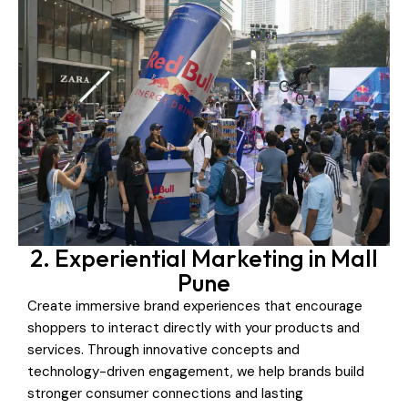
2. Experiential Marketing in Mall
Pune
Create immersive brand experiences that encourage
shoppers to interact directly with your products and
services. Through innovative concepts and
technology-driven engagement, we help brands build
stronger consumer connections and lasting