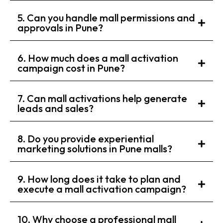
5. Can you handle mall permissions and
approvals in Pune?
6. How much does a mall activation
campaign cost in Pune?
7. Can mall activations help generate
leads and sales?
8. Do you provide experiential
marketing solutions in Pune malls?
9. How long does it take to plan and
execute a mall activation campaign?
10. Why choose a professional mall