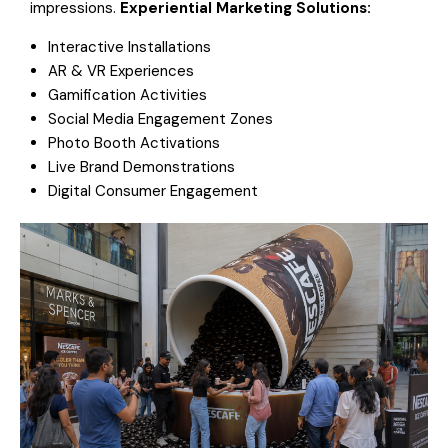
impressions.
Experiential Marketing Solutions:
Interactive Installations
AR & VR Experiences
Gamification Activities
Social Media Engagement Zones
Photo Booth Activations
Live Brand Demonstrations
Digital Consumer Engagement