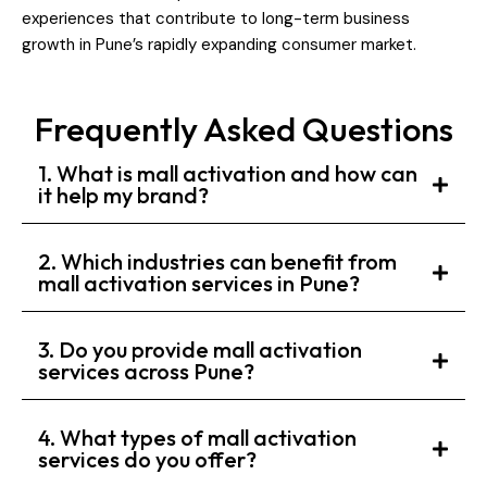
experiences that contribute to long-term business
growth in Pune’s rapidly expanding consumer market.
Frequently Asked Questions
1. What is mall activation and how can
it help my brand?
2. Which industries can benefit from
mall activation services in Pune?
3. Do you provide mall activation
services across Pune?
4. What types of mall activation
services do you offer?