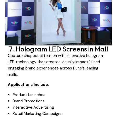
7. Hologram LED Screens in Mall
Capture shopper attention with innovative hologram
LED technology that creates visually impactful and
engaging brand experiences across Pune’s leading
malls.
Applications Include:
Product Launches
Brand Promotions
Interactive Advertising
Retail Marketing Campaigns