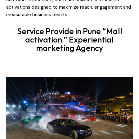
activations designed to maximize reach, engagement and
measurable business results.
Service Provide in Pune “Mall
activation ” Experiential
marketing Agency