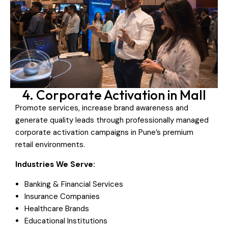
4. Corporate Activation in Mall
Promote services, increase brand awareness and
generate quality leads through professionally managed
corporate activation campaigns in Pune’s premium
retail environments.
Industries We Serve:
Banking & Financial Services
Insurance Companies
Healthcare Brands
Educational Institutions