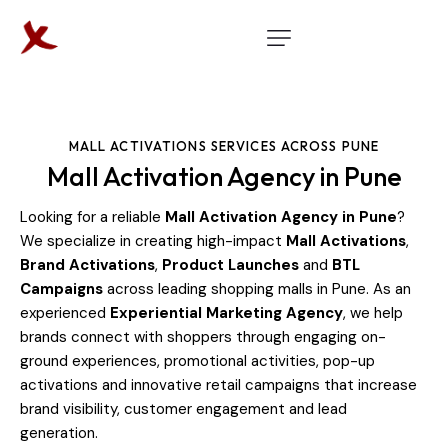
MALL ACTIVATIONS SERVICES ACROSS PUNE
Mall Activation Agency in Pune
Looking for a reliable
Mall Activation Agency in Pune
?
We specialize in creating high-impact
Mall Activations
,
Brand Activations
,
Product Launches
and
BTL
Campaigns
across leading shopping malls in Pune. As an
experienced
Experiential Marketing Agency
, we help
brands connect with shoppers through engaging on-
ground experiences, promotional activities, pop-up
activations and innovative retail campaigns that increase
brand visibility, customer engagement and lead
generation.