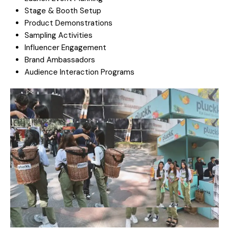
Stage & Booth Setup
Product Demonstrations
Sampling Activities
Influencer Engagement
Brand Ambassadors
Audience Interaction Programs