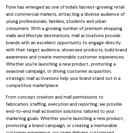
Pune has emerged as one of India’s fastest-growing retail
and commercial markets, attracting a diverse audience of
young professionals, families, students and urban
consumers. With a growing number of premium shopping
malls and lifestyle destinations, mall activations provide
brands with an excellent opportunity to engage directly
with their target audience, showcase products, build brand
awareness and create memorable customer experiences.
Whether you’re launching a new product, promoting a
seasonal campaign, or driving customer acquisition,
strategic mall activations help your brand stand out in a
competitive marketplace.
From concept creation and mall permissions to
fabrication, staffing, execution and reporting, we provide
end-to-end mall activation solutions tailored to your
marketing goals. Whether you’re launching a new product,
promoting a brand campaign, or creating a memorable
customer experience, our team delivers customized