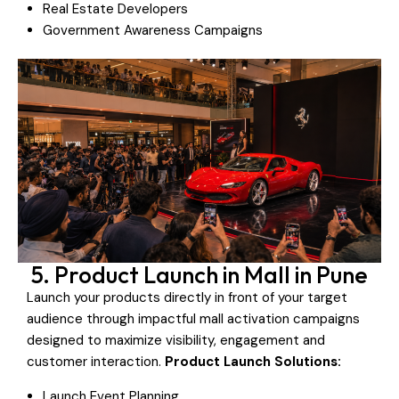
Real Estate Developers
Government Awareness Campaigns
5. Product Launch in Mall in Pune
Launch your products directly in front of your target
audience through impactful mall activation campaigns
designed to maximize visibility, engagement and
customer interaction.
Product Launch Solutions:
Launch Event Planning