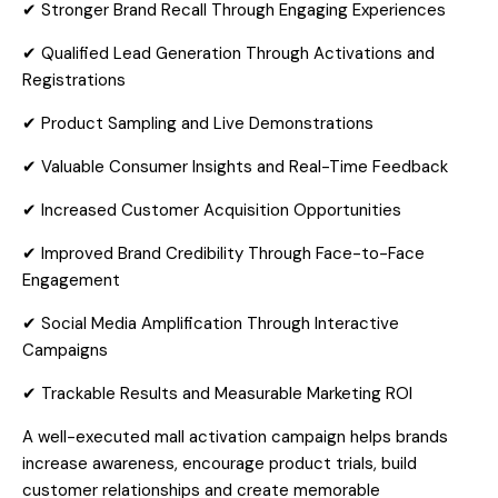
✔ Stronger Brand Recall Through Engaging Experiences
✔ Qualified Lead Generation Through Activations and
Registrations
✔ Product Sampling and Live Demonstrations
✔ Valuable Consumer Insights and Real-Time Feedback
✔ Increased Customer Acquisition Opportunities
✔ Improved Brand Credibility Through Face-to-Face
Engagement
✔ Social Media Amplification Through Interactive
Campaigns
✔ Trackable Results and Measurable Marketing ROI
A well-executed mall activation campaign helps brands
increase awareness, encourage product trials, build
customer relationships and create memorable