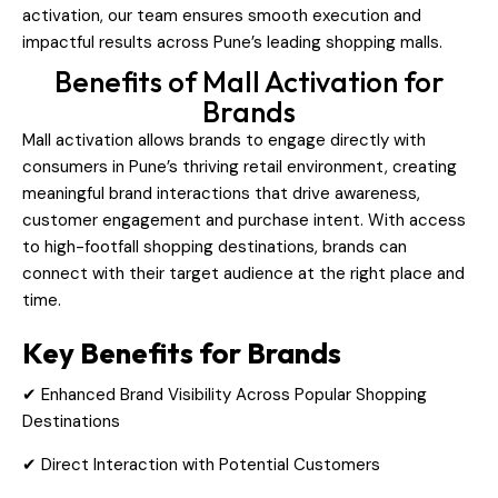
activation, our team ensures smooth execution and
impactful results across Pune’s leading shopping malls.
Benefits of Mall Activation for
Brands
Mall activation allows brands to engage directly with
consumers in Pune’s thriving retail environment, creating
meaningful brand interactions that drive awareness,
customer engagement and purchase intent. With access
to high-footfall shopping destinations, brands can
connect with their target audience at the right place and
time.
Key Benefits for Brands
✔ Enhanced Brand Visibility Across Popular Shopping
Destinations
✔ Direct Interaction with Potential Customers