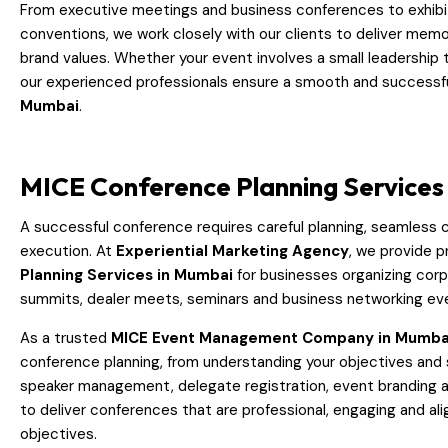
From executive meetings and business conferences to exhibi
conventions, we work closely with our clients to deliver memo
brand values. Whether your event involves a small leadership
our experienced professionals ensure a smooth and successf
Mumbai
.
MICE Conference Planning Services
A successful conference requires careful planning, seamless 
execution. At
Experiential Marketing Agency
, we provide p
Planning Services in Mumbai
for businesses organizing cor
summits, dealer meets, seminars and business networking ev
As a trusted
MICE Event Management Company in Mumba
conference planning, from understanding your objectives and 
speaker management, delegate registration, event branding an
to deliver conferences that are professional, engaging and al
objectives.