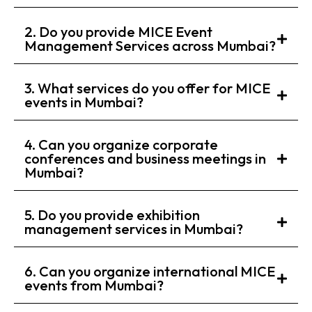
2. Do you provide MICE Event
Management Services across Mumbai?
3. What services do you offer for MICE
events in Mumbai?
4. Can you organize corporate
conferences and business meetings in
Mumbai?
5. Do you provide exhibition
management services in Mumbai?
6. Can you organize international MICE
events from Mumbai?