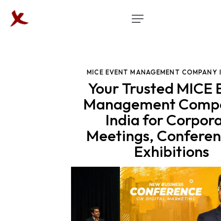
MICE EVENT MANAGEMENT COMPANY 
Your Trusted MICE 
Management Compa
India for Corpor
Meetings, Conferen
Exhibitions