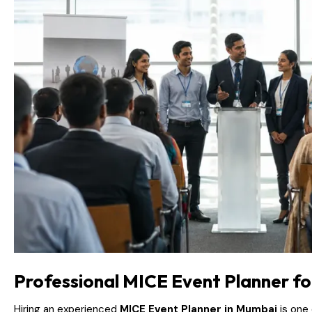
Professional MICE Event Planner fo
Hiring an experienced
MICE Event Planner in Mumbai
is one 