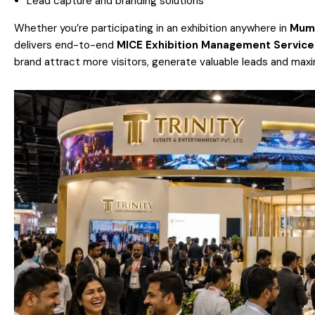
Lead capture and branding solutions
Whether you’re participating in an exhibition anywhere in
Mum
delivers end-to-end
MICE Exhibition Management Service
brand attract more visitors, generate valuable leads and maxi