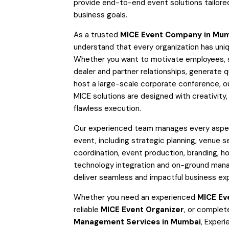
provide end-to-end event solutions tailore
business goals.
As a trusted
MICE Event Company in Mu
understand that every organization has uniq
Whether you want to motivate employees, 
dealer and partner relationships, generate qu
host a large-scale corporate conference, 
MICE solutions are designed with creativity,
flawless execution.
Our experienced team manages every aspec
event, including strategic planning, venue se
coordination, event production, branding, hos
technology integration and on-ground ma
deliver seamless and impactful business ex
Whether you need an experienced
MICE Ev
reliable
MICE Event Organizer
, or comple
Management Services in Mumbai
, Experi