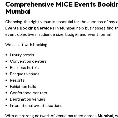
Comprehensive MICE Events Booking
Mumbai
Choosing the right venue is essential for the success of any
Events Booking Services in Mumbai
help businesses find th
event objectives, audience size, budget and event format.
We assist with booking:
Luxury hotels
Convention centers
Business hotels
Banquet venues
Resorts
Exhibition halls
Conference centers
Destination venues
International event locations
With our strong network of venue partners across
Mumbai
, 