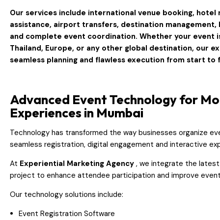
Our services include international venue booking, hotel r
assistance, airport transfers, destination management, lo
and complete event coordination. Whether your event i
Thailand, Europe, or any other global destination
, our e
seamless planning and flawless execution from start to f
Advanced Event Technology for M
Experiences in Mumbai
Technology has transformed the way businesses organize ev
seamless registration, digital engagement and interactive ex
At
Experiential Marketing Agency
, we integrate the lates
project to enhance attendee participation and improve event 
Our technology solutions include:
Event Registration Software