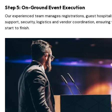
Step 5: On-Ground Event Execution
Our experienced team manages registrations, guest hospitalit
support, security, logistics and vendor coordination, ensurin
start to finish.