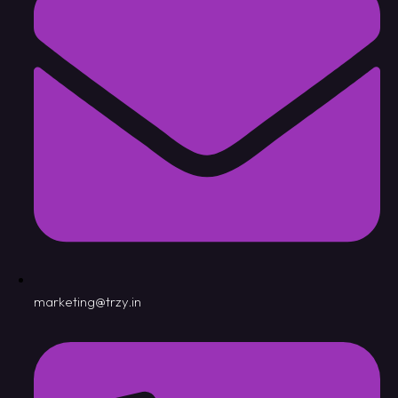
marketing@trzy.in