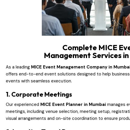
Complete MICE Ev
Management Services i
As a leading
MICE Event Management Company in Mumba
offers end-to-end event solutions designed to help business
events with seamless execution.
1. Corporate Meetings
Our experienced
MICE Event Planner in Mumbai
manages ev
meetings, including venue selection, meeting setup, registrati
visual arrangements and on-site coordination to ensure produ