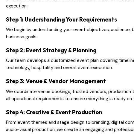
execution.
Step 1: Understanding Your Requirements
We begin by understanding your event objectives, audience, 
business goals.
Step 2: Event Strategy & Planning
Our team develops a customized event plan covering timelines
technology, hospitality and overall event execution.
Step 3: Venue & Vendor Management
We coordinate venue bookings, trusted vendors, production 
all operational requirements to ensure everything is ready on 
Step 4: Creative & Event Production
From event themes and stage design to branding, digital cont
audio-visual production, we create an engaging and professio