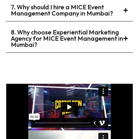
7. Why should I hire a MICE Event
Management Company in Mumbai?
8. Why choose Experiential Marketing
Agency for MICE Event Management in
Mumbai?