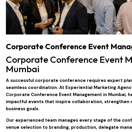
Corporate Conference Event Mana
Corporate Conference Event 
Mumbai
A successful corporate conference requires expert plan
seamless coordination. At
Experiential Marketing Agenc
Corporate Conference Event Management in Mumbai
, 
impactful events that inspire collaboration, strengthen 
business goals.
Our experienced team manages every stage of the conf
venue selection to branding, production, delegate man