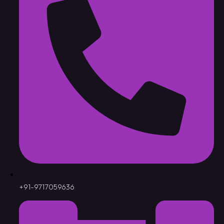
+91-9717059636