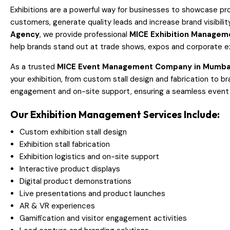
Exhibitions are a powerful way for businesses to showcase pr
customers, generate quality leads and increase brand visibilit
Agency
, we provide professional
MICE Exhibition Managem
help brands stand out at trade shows, expos and corporate ex
As a trusted
MICE Event Management Company in Mumba
your exhibition, from custom stall design and fabrication to bran
engagement and on-site support, ensuring a seamless event
Our Exhibition Management Services Include:
Custom exhibition stall design
Exhibition stall fabrication
Exhibition logistics and on-site support
Interactive product displays
Digital product demonstrations
Live presentations and product launches
AR & VR experiences
Gamification and visitor engagement activities