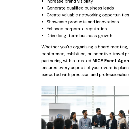
Increase brand visibility
Generate qualified business leads
Create valuable networking opportunitie
Showcase products and innovations
Enhance corporate reputation
Drive long-term business growth
Whether you’re organizing a board meeting,
conference, exhibition, or incentive travel p
partnering with a trusted
MICE Event Agen
ensures every aspect of your event is plan
executed with precision and professionalism