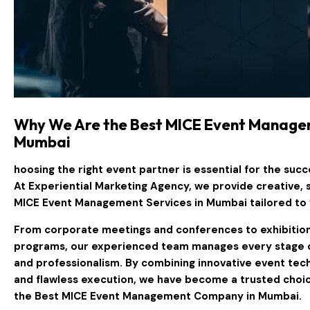
Why We Are the Best MICE Event Manage
Mumbai
hoosing the right event partner is essential for the suc
At
Experiential Marketing Agency
, we provide creative, 
MICE Event Management Services in Mumbai
tailored to
From corporate meetings and conferences to exhibitions
programs, our experienced team manages every stage of
and professionalism. By combining innovative event tec
and flawless execution, we have become a trusted choic
the
Best MICE Event Management Company in Mumbai
.