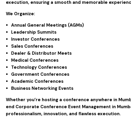
execution, ensuring a smooth and memorable experienc
We Organize:
Annual General Meetings (AGMs)
Leadership Summits
Investor Conferences
Sales Conferences
Dealer & Distributor Meets
Medical Conferences
Technology Conferences
Government Conferences
Academic Conferences
Business Networking Events
Whether you’re hosting a conference anywhere in
Mumb
end
Corporate Conference Event Management in Mumb
professionalism, innovation, and flawless execution.