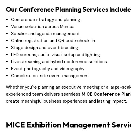
Our Conference Planning Services Include
Conference strategy and planning
Venue selection across Mumbai
Speaker and agenda management
Online registration and QR code check-in
Stage design and event branding
LED screens, audio-visual setup and lighting
Live streaming and hybrid conference solutions
Event photography and videography
Complete on-site event management
Whether you’re planning an executive meeting or a large-sca
experienced team delivers seamless
MICE Conference Plan
create meaningful business experiences and lasting impact.
MICE Exhibition Management Servi