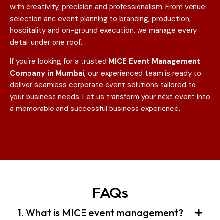
with creativity, precision and professionalism. From venue
selection and event planning to branding, production,
hospitality and on-ground execution, we manage every
detail under one roof.
If you’re looking for a trusted
MICE Event Management
Company in Mumbai
, our experienced team is ready to
deliver seamless corporate event solutions tailored to
your business needs. Let us transform your next event into
a memorable and successful business experience.
FAQs
1. What is MICE event management?