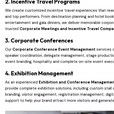
2. Incentive Travel Programs
We create customized incentive travel experiences that rew
and top performers. From destination planning and hotel book
entertainment and gala dinners, we deliver memorable corpor
trusted
Corporate Meetings and Incentive Travel Comp
3. Corporate Conferences
Our
Corporate Conference Event Management
services c
speaker coordination, delegate management, stage production
event branding, hospitality and complete on-site event execut
4. Exhibition Management
As an experienced
Exhibition and Conference Manageme
provide complete exhibition solutions, including custom stall 
branding, visitor engagement, registration management, digital
support to help your brand attract more visitors and generate