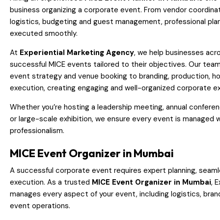
business organizing a corporate event. From vendor coordina
logistics, budgeting and guest management, professional pla
executed smoothly.
At
Experiential Marketing Agency
, we help businesses ac
successful MICE events tailored to their objectives. Our te
event strategy and venue booking to branding, production, ho
execution, creating engaging and well-organized corporate e
Whether you’re hosting a leadership meeting, annual conferenc
or large-scale exhibition, we ensure every event is managed w
professionalism.
MICE Event Organizer in Mumbai
A successful corporate event requires expert planning, seaml
execution. As a trusted
MICE Event Organizer in Mumbai
, 
manages every aspect of your event, including logistics, brand
event operations.