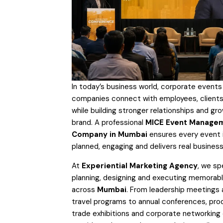
In today’s business world, corporate events
companies connect with employees, clients
while building stronger relationships and gro
brand. A professional
MICE Event Manage
Company in Mumbai
ensures every event i
planned, engaging and delivers real business
At
Experiential Marketing Agency
, we spe
planning, designing and executing memorab
across
Mumbai
. From leadership meetings 
travel programs to annual conferences, pro
trade exhibitions and corporate networking