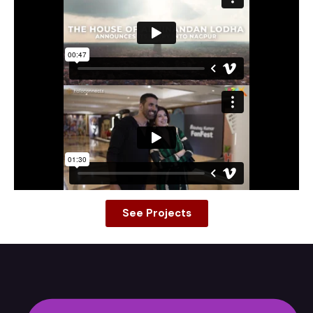
See Projects