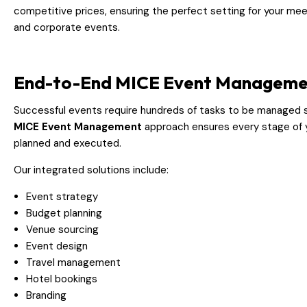
competitive prices, ensuring the perfect setting for your mee
and corporate events.
End-to-End MICE Event Manageme
Successful events require hundreds of tasks to be managed 
MICE Event Management
approach ensures every stage of y
planned and executed.
Our integrated solutions include:
Event strategy
Budget planning
Venue sourcing
Event design
Travel management
Hotel bookings
Branding