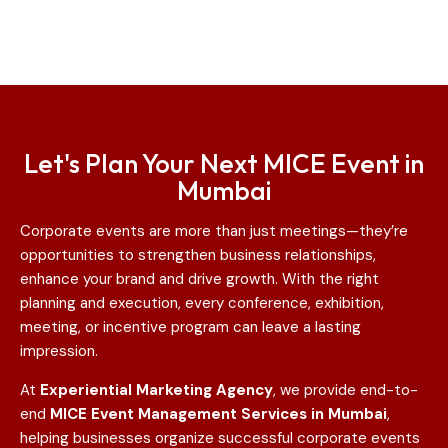
Let's Plan Your Next MICE Event in
Mumbai
Corporate events are more than just meetings—they’re
opportunities to strengthen business relationships,
enhance your brand and drive growth. With the right
planning and execution, every conference, exhibition,
meeting, or incentive program can leave a lasting
impression.
At
Experiential Marketing Agency
, we provide end-to-
end
MICE Event Management Services in Mumbai
,
helping businesses organize successful corporate events