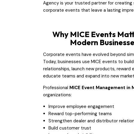
Agency is your trusted partner for creating
corporate events that leave a lasting impre
Why MICE Events Matt
Modern Business
Corporate events have evolved beyond sim
Today, businesses use MICE events to build
relationships, launch new products, reward 
educate teams and expand into new market
Professional
MICE Event Management in 
organizations:
Improve employee engagement
Reward top-performing teams
Strengthen dealer and distributor relatio
Build customer trust