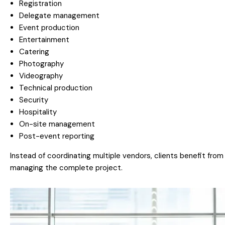
Registration
Delegate management
Event production
Entertainment
Catering
Photography
Videography
Technical production
Security
Hospitality
On-site management
Post-event reporting
Instead of coordinating multiple vendors, clients benefit fro
managing the complete project.