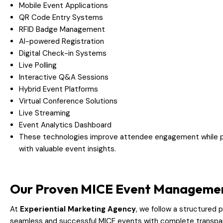
Mobile Event Applications
QR Code Entry Systems
RFID Badge Management
AI-powered Registration
Digital Check-in Systems
Live Polling
Interactive Q&A Sessions
Hybrid Event Platforms
Virtual Conference Solutions
Live Streaming
Event Analytics Dashboard
These technologies improve attendee engagement while pr
with valuable event insights.
Our Proven MICE Event Managemen
At
Experiential Marketing Agency
, we follow a structured 
seamless and successful MICE events with complete transpa