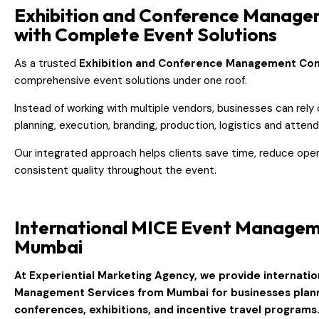
Exhibition and Conference Manag
with Complete Event Solutions
As a trusted
Exhibition and Conference Management C
comprehensive event solutions under one roof.
Instead of working with multiple vendors, businesses can rely
planning, execution, branding, production, logistics and att
Our integrated approach helps clients save time, reduce oper
consistent quality throughout the event.
International MICE Event Manage
Mumbai
At
Experiential Marketing Agency
, we provide internati
Management Services from Mumbai
for businesses plan
conferences, exhibitions, and incentive travel programs