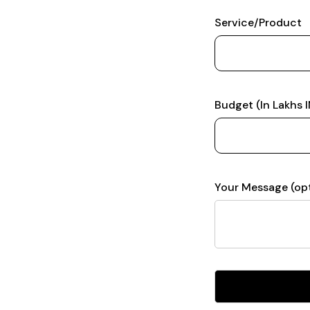
Service/Product
Budget (In Lakhs 
Your Message (opt