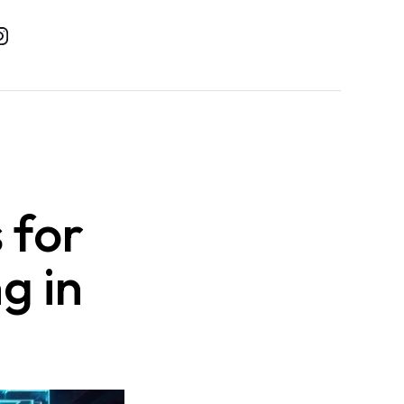
 for
g in