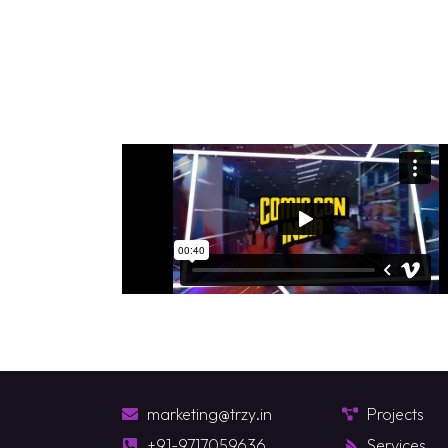
marketing@trzy.in
Projects
+91-9717059636
Services