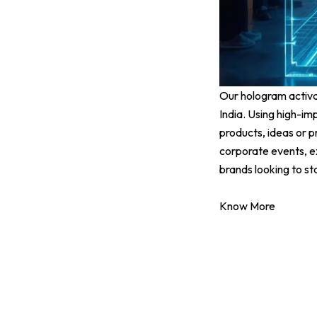
Our hologram activat
India. Using high-im
products, ideas or p
corporate events, ex
brands looking to s
Know More