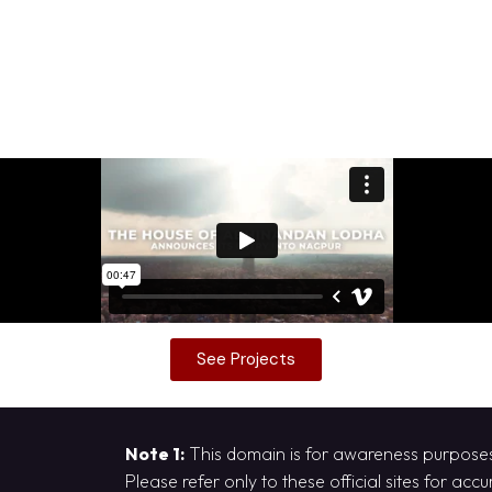
See Projects
Note 1:
This domain is for awareness purposes 
Please refer only to these official sites for acc