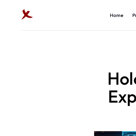
Home
P
Hol
Exp