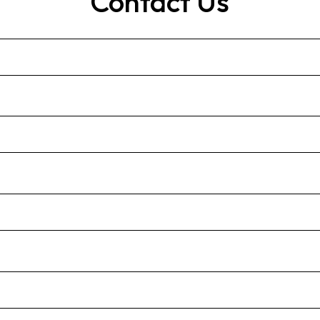
Contact Us