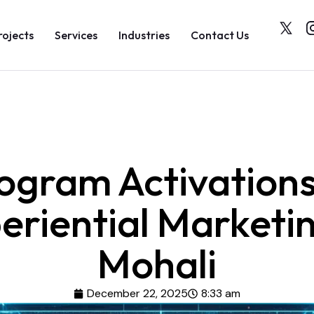
rojects
Services
Industries
Contact Us
ogram Activations
eriential Marketin
Mohali
December 22, 2025
8:33 am