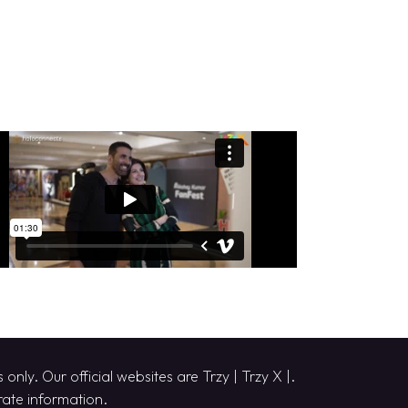
only. Our official websites are
Trzy
|
Trzy X
|.
urate information.