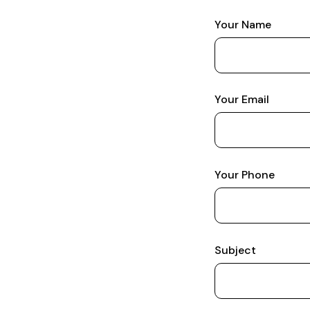
Your Name
Your Email
Your Phone
Subject