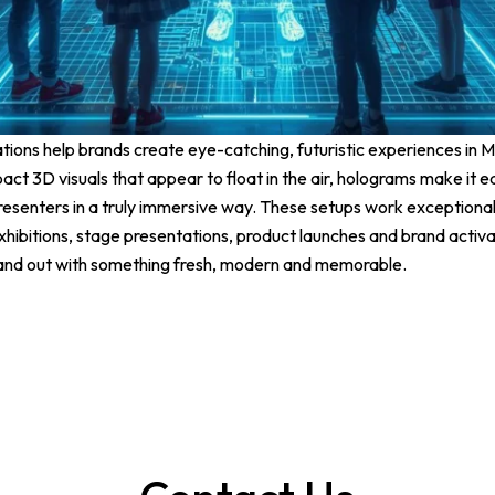
ions help brands create eye-catching, futuristic experiences in M
pact 3D visuals that appear to float in the air, holograms make it 
resenters in a truly immersive way. These setups work exceptionall
hibitions, stage presentations, product launches and brand activat
tand out with something fresh, modern and memorable.