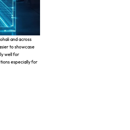
ohali and across
easier to showcase
y well for
ions especially for