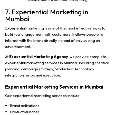
7. Experiential Marketing in
Mumbai
Experiential marketing is one of the most effective ways to
build real engagement with customers. It allows people to
interact with the brand directly instead of only seeing an
advertisement.
At
Experiential Marketing Agency
, we provide complete
experiential marketing services in Mumbai, including creative
planning, campaign strategy, production, technology
integration, setup and execution.
Experiential Marketing Services in Mumbai
Our experiential marketing services include:
Brand activations
Product launches