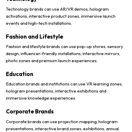
Technology brands can use AR/VR demos, hologram
activations, interactive product zones, immersive launch
events and high-tech installations.
Fashion and Lifestyle
Fashion and lifestyle brands can use pop-up stores, sensory
design, influencer-friendly installations, interactive mirrors,
photo zones and premium launch experiences.
Education
Education brands and institutions can use VR learning zones,
hologram presentations, interactive exhibitions and
immersive knowledge experiences.
Corporate Brands
Corporate brands can use projection mapping, hologram
presentations, interactive brand zones, exhibitions, annual