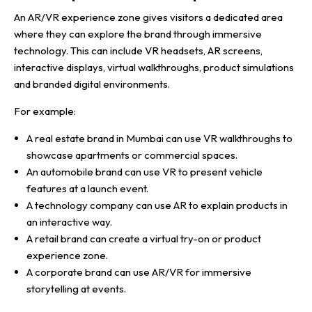
An AR/VR experience zone gives visitors a dedicated area
where they can explore the brand through immersive
technology. This can include VR headsets, AR screens,
interactive displays, virtual walkthroughs, product simulations
and branded digital environments.
For example:
A real estate brand in Mumbai can use VR walkthroughs to
showcase apartments or commercial spaces.
An automobile brand can use VR to present vehicle
features at a launch event.
A technology company can use AR to explain products in
an interactive way.
A retail brand can create a virtual try-on or product
experience zone.
A corporate brand can use AR/VR for immersive
storytelling at events.