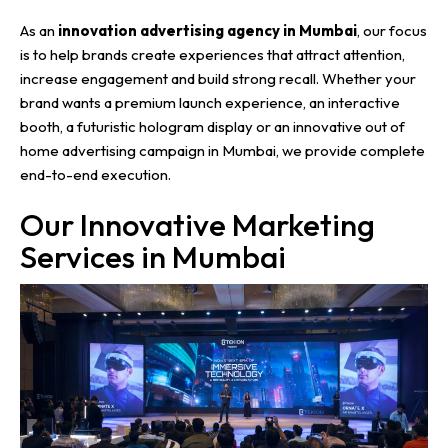
As an
innovation advertising agency in Mumbai
, our focus
is to help brands create experiences that attract attention,
increase engagement and build strong recall. Whether your
brand wants a premium launch experience, an interactive
booth, a futuristic hologram display or an innovative out of
home advertising campaign in Mumbai, we provide complete
end-to-end execution.
Our Innovative Marketing
Services in Mumbai