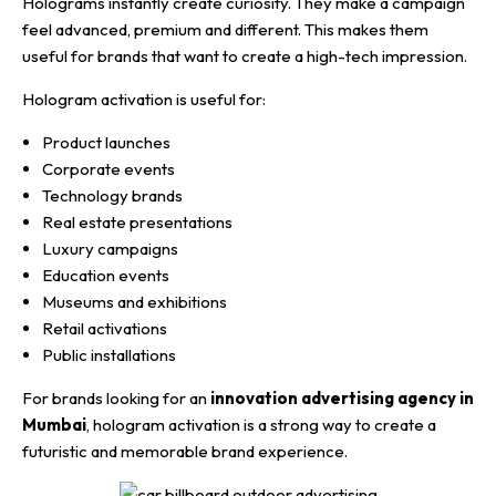
Holograms instantly create curiosity. They make a campaign
feel advanced, premium and different. This makes them
useful for brands that want to create a high-tech impression.
Hologram activation is useful for:
Product launches
Corporate events
Technology brands
Real estate presentations
Luxury campaigns
Education events
Museums and exhibitions
Retail activations
Public installations
For brands looking for an
innovation advertising agency in
Mumbai
, hologram activation is a strong way to create a
futuristic and memorable brand experience.