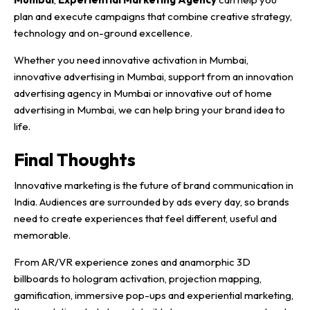
plan and execute campaigns that combine creative strategy,
technology and on-ground excellence.
Whether you need innovative activation in Mumbai,
innovative advertising in Mumbai, support from an innovation
advertising agency in Mumbai or innovative out of home
advertising in Mumbai, we can help bring your brand idea to
life.
Final Thoughts
Innovative marketing is the future of brand communication in
India. Audiences are surrounded by ads every day, so brands
need to create experiences that feel different, useful and
memorable.
From AR/VR experience zones and anamorphic 3D
billboards to hologram activation, projection mapping,
gamification, immersive pop-ups and experiential marketing,