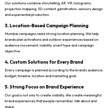
Our solutions combine storytelling, AR, VR, holograms,
projection mapping, 3D content, gamification, sensory design
and experiential production.
3. Location-Based Campaign Planning
Mumbai campaigns need strong location planning. We help
brands plan activations and outdoor experiences based on
audience movement, visibility, event type and campaign
objective.
4. Custom Solutions for Every Brand
Every campaign is planned according to the brand’s audience,
budget, timeline, location and marketing goal.
5. Strong Focus on Brand Experience
Our goal is not only to create visibility. We create meaningful
brand experiences that people remember, talk about and
share.