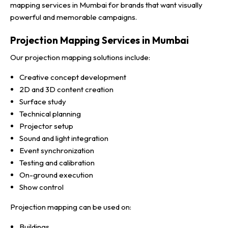
mapping services in Mumbai for brands that want visually
powerful and memorable campaigns.
Projection Mapping Services in Mumbai
Our projection mapping solutions include:
Creative concept development
2D and 3D content creation
Surface study
Technical planning
Projector setup
Sound and light integration
Event synchronization
Testing and calibration
On-ground execution
Show control
Projection mapping can be used on:
Buildings