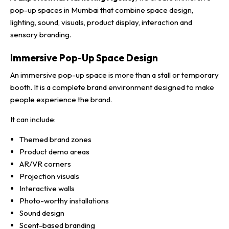
pop-up spaces in Mumbai that combine space design,
lighting, sound, visuals, product display, interaction and
sensory branding.
Immersive Pop-Up Space Design
An immersive pop-up space is more than a stall or temporary
booth. It is a complete brand environment designed to make
people experience the brand.
It can include:
Themed brand zones
Product demo areas
AR/VR corners
Projection visuals
Interactive walls
Photo-worthy installations
Sound design
Scent-based branding