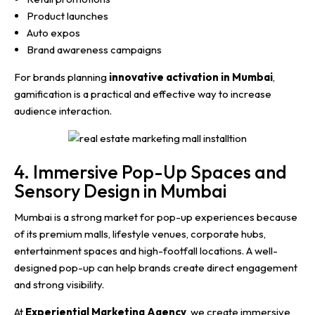
Product launches
Auto expos
Brand awareness campaigns
For brands planning
innovative activation in Mumbai
,
gamification is a practical and effective way to increase
audience interaction.
4. Immersive Pop-Up Spaces and
Sensory Design in Mumbai
Mumbai is a strong market for pop-up experiences because
of its premium malls, lifestyle venues, corporate hubs,
entertainment spaces and high-footfall locations. A well-
designed pop-up can help brands create direct engagement
and strong visibility.
At
Experiential Marketing Agency
, we create immersive