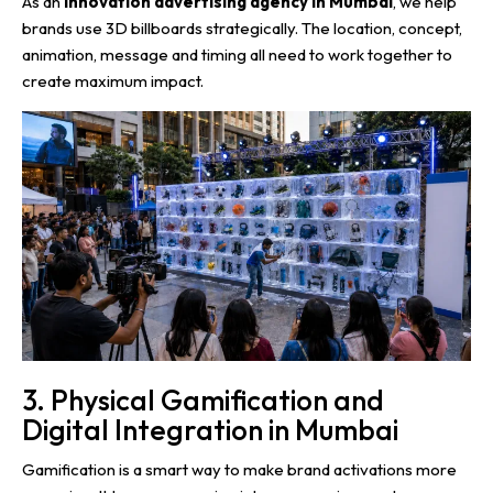
As an
innovation advertising agency in Mumbai
, we help
brands use 3D billboards strategically. The location, concept,
animation, message and timing all need to work together to
create maximum impact.
3. Physical Gamification and
Digital Integration in Mumbai
Gamification is a smart way to make brand activations more