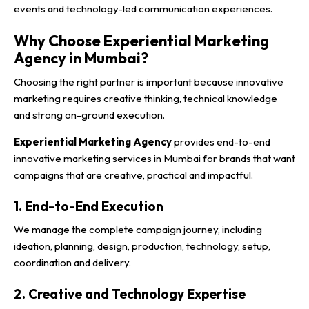
events and technology-led communication experiences.
Why Choose Experiential Marketing
Agency in Mumbai?
Choosing the right partner is important because innovative
marketing requires creative thinking, technical knowledge
and strong on-ground execution.
Experiential Marketing Agency
provides end-to-end
innovative marketing services in Mumbai for brands that want
campaigns that are creative, practical and impactful.
1. End-to-End Execution
We manage the complete campaign journey, including
ideation, planning, design, production, technology, setup,
coordination and delivery.
2. Creative and Technology Expertise