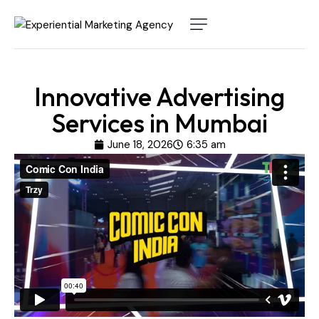
Innovative Advertising
Services in Mumbai
June 18, 2026
6:35 am