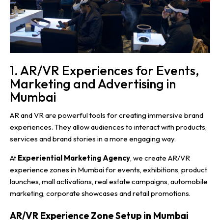
1. AR/VR Experiences for Events,
Marketing and Advertising in
Mumbai
AR and VR are powerful tools for creating immersive brand
experiences. They allow audiences to interact with products,
services and brand stories in a more engaging way.
At
Experiential Marketing Agency
, we create AR/VR
experience zones in Mumbai for events, exhibitions, product
launches, mall activations, real estate campaigns, automobile
marketing, corporate showcases and retail promotions.
AR/VR Experience Zone Setup in Mumbai