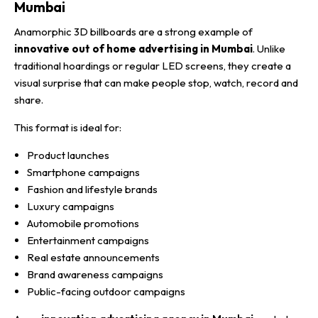
Mumbai
Anamorphic 3D billboards are a strong example of
innovative out of home advertising in Mumbai
. Unlike
traditional hoardings or regular LED screens, they create a
visual surprise that can make people stop, watch, record and
share.
This format is ideal for:
Product launches
Smartphone campaigns
Fashion and lifestyle brands
Luxury campaigns
Automobile promotions
Entertainment campaigns
Real estate announcements
Brand awareness campaigns
Public-facing outdoor campaigns