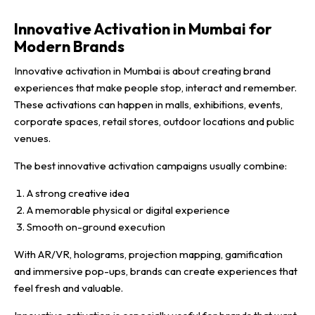
Innovative Activation in Mumbai for
Modern Brands
Innovative activation in Mumbai is about creating brand
experiences that make people stop, interact and remember.
These activations can happen in malls, exhibitions, events,
corporate spaces, retail stores, outdoor locations and public
venues.
The best innovative activation campaigns usually combine:
A strong creative idea
A memorable physical or digital experience
Smooth on-ground execution
With AR/VR, holograms, projection mapping, gamification
and immersive pop-ups, brands can create experiences that
feel fresh and valuable.