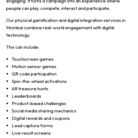
engaging. It turns a campaign into an experience where
people can play, compete, interact and participate.
Our physical gamification and digital integration services in
Mumbai combine real-world engagement with digital
technology.
This can include:
Touchscreen games
Motion sensor games
QR code participation
Spin-the-wheel activations
AR treasure hunts
Leaderboards
Product-based challenges
Social media sharing mechanics
Digital rewards and coupons
Lead capture forms
Live result screens