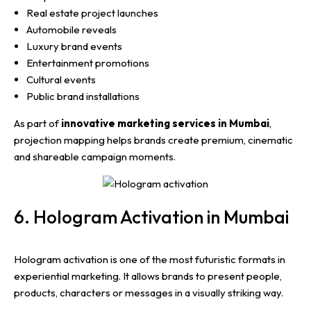
Real estate project launches
Automobile reveals
Luxury brand events
Entertainment promotions
Cultural events
Public brand installations
As part of
innovative marketing services in Mumbai
,
projection mapping helps brands create premium, cinematic
and shareable campaign moments.
6. Hologram Activation in Mumbai
Hologram activation is one of the most futuristic formats in
experiential marketing. It allows brands to present people,
products, characters or messages in a visually striking way.