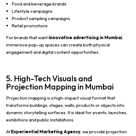
Food and beverage brands
Lifestyle campaigns
Product sampling campaigns
Retail promotions
For brands that want
innovative advertising in Mumbai
,
immersive pop-up spaces can create both physical
engagement and digital content opportunities.
5. High-Tech Visuals and
Projection Mapping in Mumbai
Projection mapping is a high-impact visual format that
transforms buildings, stages, walls, products or objects into
dynamic storytelling surfaces. It is ideal for events, launches,
exhibitions and public installations.
At
Experiential Marketing Agency
, we provide projection