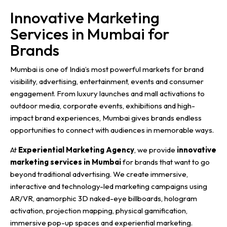
Innovative Marketing
Services in Mumbai for
Brands
Mumbai is one of India’s most powerful markets for brand
visibility, advertising, entertainment, events and consumer
engagement. From luxury launches and mall activations to
outdoor media, corporate events, exhibitions and high-
impact brand experiences, Mumbai gives brands endless
opportunities to connect with audiences in memorable ways.
At
Experiential Marketing Agency
, we provide
innovative
marketing services in Mumbai
for brands that want to go
beyond traditional advertising. We create immersive,
interactive and technology-led marketing campaigns using
AR/VR, anamorphic 3D naked-eye billboards, hologram
activation, projection mapping, physical gamification,
immersive pop-up spaces and experiential marketing.