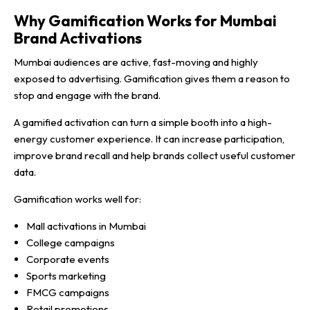
Why Gamification Works for Mumbai
Brand Activations
Mumbai audiences are active, fast-moving and highly
exposed to advertising. Gamification gives them a reason to
stop and engage with the brand.
A gamified activation can turn a simple booth into a high-
energy customer experience. It can increase participation,
improve brand recall and help brands collect useful customer
data.
Gamification works well for:
Mall activations in Mumbai
College campaigns
Corporate events
Sports marketing
FMCG campaigns
Retail promotions