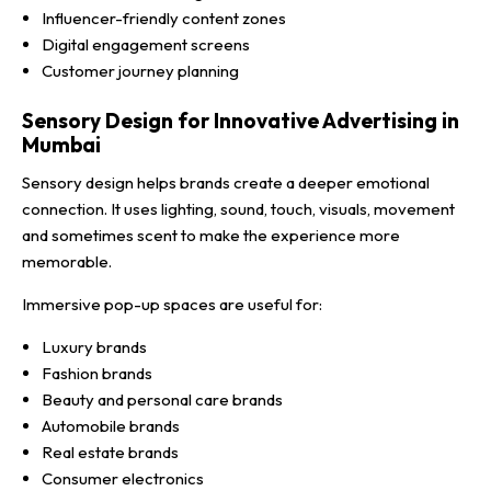
Influencer-friendly content zones
Digital engagement screens
Customer journey planning
Sensory Design for Innovative Advertising in
Mumbai
Sensory design helps brands create a deeper emotional
connection. It uses lighting, sound, touch, visuals, movement
and sometimes scent to make the experience more
memorable.
Immersive pop-up spaces are useful for:
Luxury brands
Fashion brands
Beauty and personal care brands
Automobile brands
Real estate brands
Consumer electronics