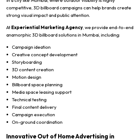
In a city like Mumbai, where outdoor visibility is highly
competitive, 3D billboard campaigns can help brands create
strong visual impact and public attention.
At
Experiential Marketing Agency
, we provide end-to-end
anamorphic 3D billboard solutions in Mumbai, including:
Campaign ideation
Creative concept development
Storyboarding
3D content creation
Motion design
Billboard space planning
Media space leasing support
Technical testing
Final content delivery
Campaign execution
On-ground coordination
Innovative Out of Home Advertising in