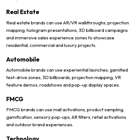
Real Estate
Real estate brands can use AR/VR walkthroughs, projection
mapping, hologram presentations, 3D billboard campaigns
and immersive sales experience zones to showcase
residential, commercial and luxury projects.
Automobile
Automobile brands can use experiential launches, gamified
test-drive zones, 3D billboards, projection mapping, VR
feature demos, roadshows and pop-up display spaces.
FMCG
FMCG brands can use mall activations, product sampling,
gamification, sensory pop-ups, AR filters, retail activations
and outdoor brand experiences.
Technology