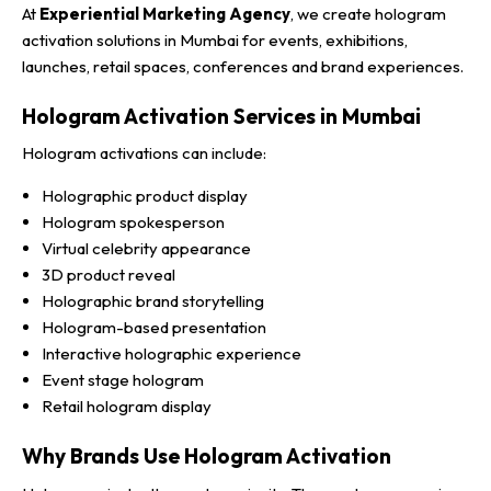
At
Experiential Marketing Agency
, we create hologram
activation solutions in Mumbai for events, exhibitions,
launches, retail spaces, conferences and brand experiences.
Hologram Activation Services in Mumbai
Hologram activations can include:
Holographic product display
Hologram spokesperson
Virtual celebrity appearance
3D product reveal
Holographic brand storytelling
Hologram-based presentation
Interactive holographic experience
Event stage hologram
Retail hologram display
Why Brands Use Hologram Activation