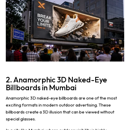
2. Anamorphic 3D Naked-Eye
Billboards in Mumbai
Anamorphic 3D naked-eye billboards are one of the most
exciting formats in modern outdoor advertising. These
billboards create a 3D illusion that can be viewed without
special glasses.