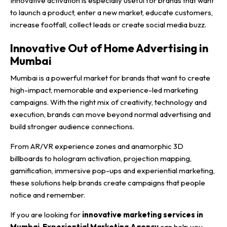
Innovative activation is especially useful for brands that want
to launch a product, enter a new market, educate customers,
increase footfall, collect leads or create social media buzz.
Innovative Out of Home Advertising in
Mumbai
Mumbai is a powerful market for brands that want to create
high-impact, memorable and experience-led marketing
campaigns. With the right mix of creativity, technology and
execution, brands can move beyond normal advertising and
build stronger audience connections.
From AR/VR experience zones and anamorphic 3D
billboards to hologram activation, projection mapping,
gamification, immersive pop-ups and experiential marketing,
these solutions help brands create campaigns that people
notice and remember.
If you are looking for
innovative marketing services in
Mumbai
,
Experiential Marketing Agency
can help you