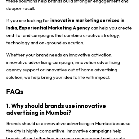
these solutions help brands build stronger engagement and
deeper recall.
If you are looking for
innovative marketing services in
India
,
Experiential Marketing Agency
can help you create
end-to-end campaigns that combine creative strategy,
technology and on-ground execution.
Whether your brand needs an innovative activation,
innovative advertising campaign, innovation advertising
agency support or innovative out of home advertising
solution, we help bring your idea to life with impact.
FAQs
1. Why should brands use innovative
advertising in Mumbai?
Brands should use innovative advertising in Mumbai because
the city is highly competitive. Innovative campaigns help
brands attract attention, increase engagement and create