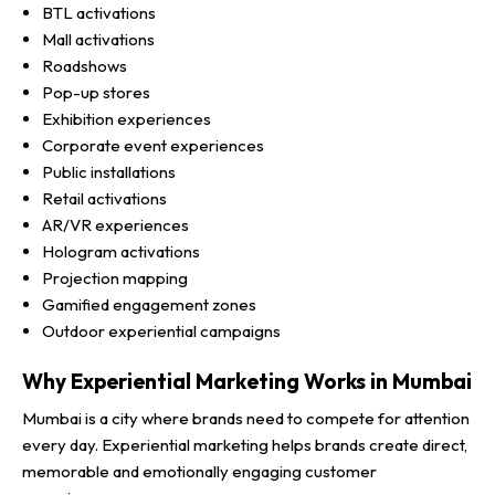
BTL activations
Mall activations
Roadshows
Pop-up stores
Exhibition experiences
Corporate event experiences
Public installations
Retail activations
AR/VR experiences
Hologram activations
Projection mapping
Gamified engagement zones
Outdoor experiential campaigns
Why Experiential Marketing Works in Mumbai
Mumbai is a city where brands need to compete for attention
every day. Experiential marketing helps brands create direct,
memorable and emotionally engaging customer