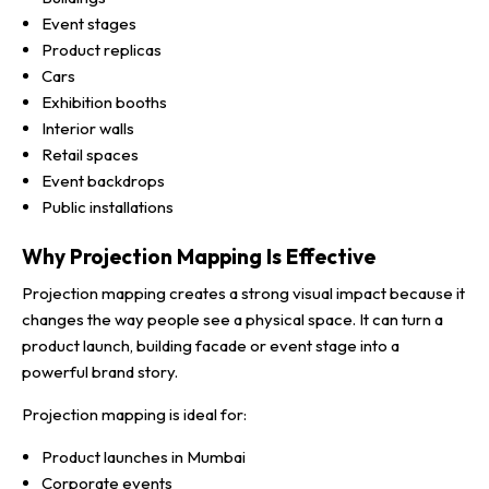
Event stages
Product replicas
Cars
Exhibition booths
Interior walls
Retail spaces
Event backdrops
Public installations
Why Projection Mapping Is Effective
Projection mapping creates a strong visual impact because it
changes the way people see a physical space. It can turn a
product launch, building facade or event stage into a
powerful brand story.
Projection mapping is ideal for:
Product launches in Mumbai
Corporate events