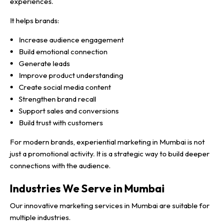
experiences.
It helps brands:
Increase audience engagement
Build emotional connection
Generate leads
Improve product understanding
Create social media content
Strengthen brand recall
Support sales and conversions
Build trust with customers
For modern brands, experiential marketing in Mumbai is not
just a promotional activity. It is a strategic way to build deeper
connections with the audience.
Industries We Serve in Mumbai
Our innovative marketing services in Mumbai are suitable for
multiple industries.