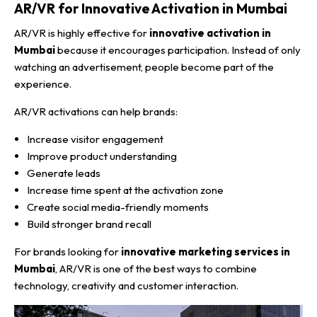
AR/VR for Innovative Activation in Mumbai
AR/VR is highly effective for
innovative activation in
Mumbai
because it encourages participation. Instead of only
watching an advertisement, people become part of the
experience.
AR/VR activations can help brands:
Increase visitor engagement
Improve product understanding
Generate leads
Increase time spent at the activation zone
Create social media-friendly moments
Build stronger brand recall
For brands looking for
innovative marketing services in
Mumbai
, AR/VR is one of the best ways to combine
technology, creativity and customer interaction.