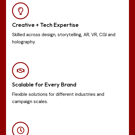
Creative + Tech Expertise
Skilled across design, storytelling, AR, VR, CGI and
holography.
Scalable for Every Brand
Flexible solutions for different industries and
campaign scales.