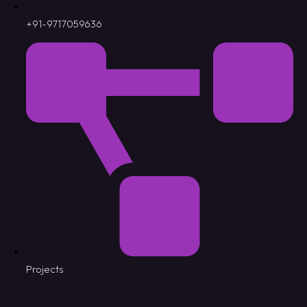
+91-9717059636
Projects