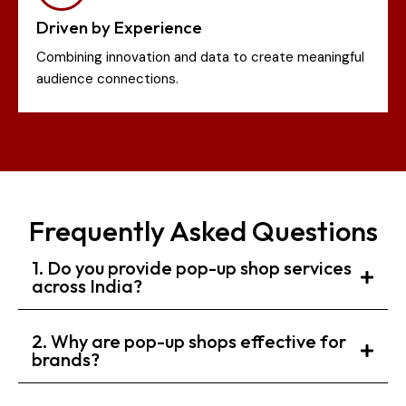
Driven by Experience
Combining innovation and data to create meaningful
audience connections.
Frequently Asked Questions
1. Do you provide pop-up shop services
across India?
2. Why are pop-up shops effective for
brands?