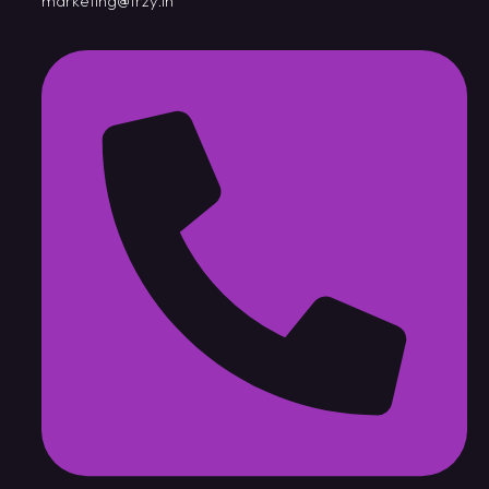
marketing@trzy.in