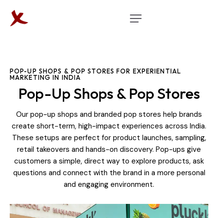
POP-UP SHOPS & POP STORES FOR EXPERIENTIAL
MARKETING IN INDIA
Pop-Up Shops & Pop Stores
Our pop-up shops and branded pop stores help brands
create short-term, high-impact experiences across India.
These setups are perfect for product launches, sampling,
retail takeovers and hands-on discovery. Pop-ups give
customers a simple, direct way to explore products, ask
questions and connect with the brand in a more personal
and engaging environment.