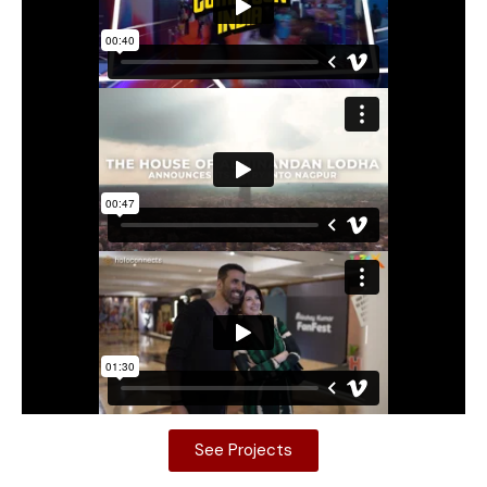
See Projects