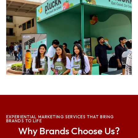
EXPERIENTIAL MARKETING SERVICES THAT BRING
BRANDS TO LIFE
Why Brands Choose Us?