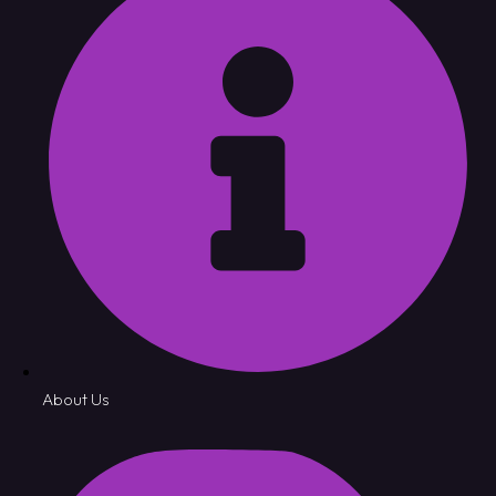
About Us