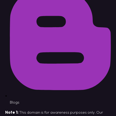
Blogs
Note 1:
This domain is for awareness purposes only. Our