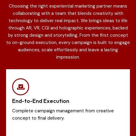
Choosing the right experiential marketing partner means
collaborating with a team that blends creativity with
technology to deliver real impact. We brings ideas to life
through AR, VR, CGI and holographic experiences, backed
by strong design and storytelling. From the first concept
to on-ground execution, every campaign is built to engage
audiences, scale effortlessly and leave a lasting
impression.
End-to-End Execution
Complete campaign management from creative
concept to final delivery.