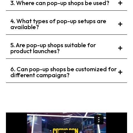
3. Where can pop-up shops be used?
4. What types of pop-up setups are
available?
5. Are pop-up shops suitable for
product launches?
6. Can pop-up shops be customized for
different campaigns?