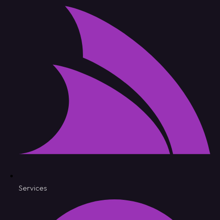
Services