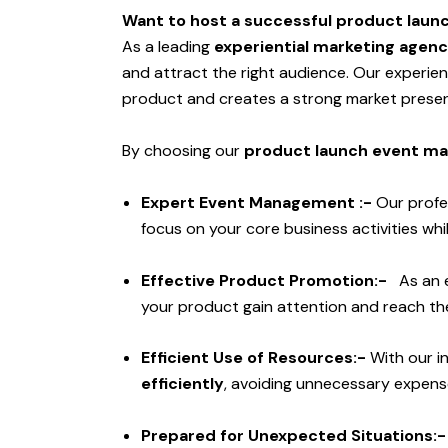
Want to host a successful product laun
As a leading
experiential marketing agenc
and attract the right audience. Our experi
product and creates a strong market prese
By choosing our
product launch event ma
Expert Event Management :-
Our profe
focus on your core business activities w
Effective Product Promotion:-
As an 
your product gain attention and reach the
Efficient Use of Resources:-
With our i
efficiently
, avoiding unnecessary expens
Prepared for Unexpected Situations: