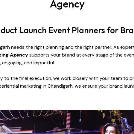
Agency
roduct Launch Event Planners for Br
igarh
needs the right planning and the right partner. As expe
eting Agency
supports your brand at every stage of the eve
, engaging, and impactful.
gy to the final execution, we work closely with your team to bri
eriential marketing in Chandigarh, we ensure your brand laun