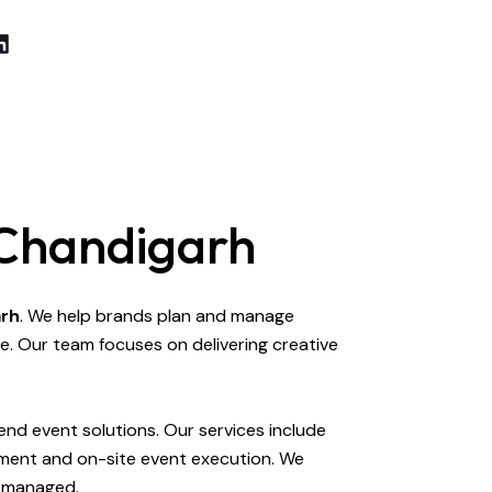
 Chandigarh
arh
. We help brands plan and manage
e. Our team focuses on delivering creative
nd event solutions. Our services include
ement and on-site event execution. We
y managed.