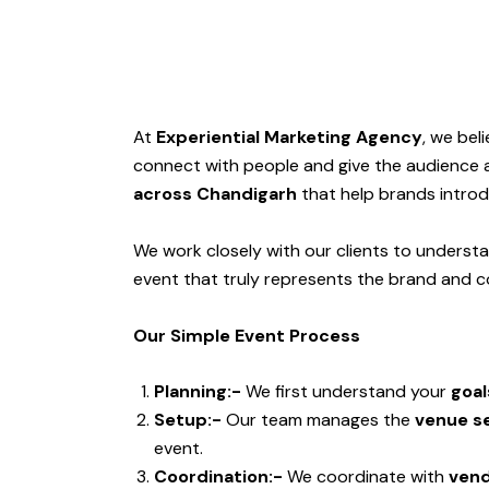
At
Experiential Marketing Agency
, we bel
connect with people and give the audience 
across Chandigarh
that help brands introd
We work closely with our clients to understa
event that truly represents the brand and c
Our Simple Event Process
Planning:-
We first understand your
goal
Setup:-
Our team manages the
venue se
event.
Coordination:-
We coordinate with
vend