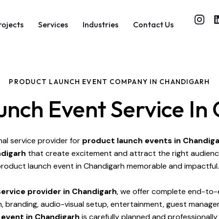
rojects
Services
Industries
Contact Us
PRODUCT LAUNCH EVENT COMPANY IN CHANDIGARH
unch Event Service In
nal service provider for
product launch events in Chandig
ndigarh
that create excitement and attract the right audienc
roduct launch event in Chandigarh memorable and impactful.
ervice provider in Chandigarh
, we offer complete end-to-e
gn, branding, audio-visual setup, entertainment, guest manag
 event in Chandigarh
is carefully planned and professionall