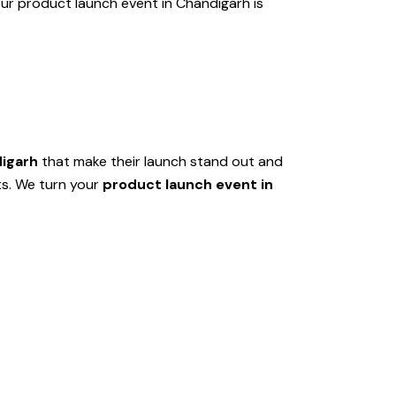
ur product launch event in Chandigarh is
digarh
that make their launch stand out and
ts. We turn your
product launch event in