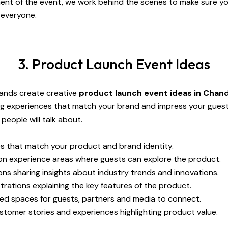
ent of the event, we work behind the scenes to make sure yo
 everyone.
3. Product Launch Event Ideas
rands create creative
product launch event ideas in Chan
ng experiences that match your brand and impress your gues
eople will talk about.
 that match your product and brand identity.
n experience areas where guests can explore the product.
ns sharing insights about industry trends and innovations.
rations explaining the key features of the product.
ed spaces for guests, partners and media to connect.
stomer stories and experiences highlighting product value.