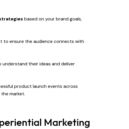
strategies
based on your brand goals,
t to ensure the audience connects with
 understand their ideas and deliver
cessful product launch events across
 the market.
periential Marketing