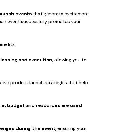
launch events
that generate excitement
unch event successfully promotes your
enefits:
lanning and execution
, allowing you to
ative product launch strategies that help
me, budget and resources are used
enges during the event
, ensuring your