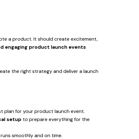
te a product. It should create excitement,
nd engaging product launch events
eate the right strategy and deliver a launch
t plan for your product launch event.
cal setup
to prepare everything for the
 runs smoothly and on time.