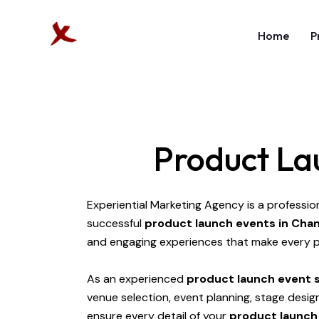
Home
P
Product La
Experiential Marketing Agency is a professio
successful
product launch events in Cha
and engaging experiences that make every p
As an experienced
product launch event s
venue selection, event planning, stage desi
ensure every detail of your
product launch