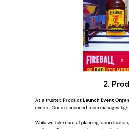
2. Pro
As a trusted
Product Launch Event Organ
events. Our experienced team manages tight 
While we take care of planning, coordinatio