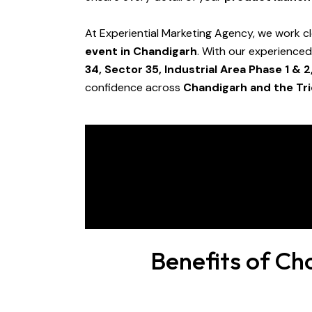
At Experiential Marketing Agency, we work cl
event in Chandigarh
. With our experience
34, Sector 35, Industrial Area Phase 1 & 2
confidence across
Chandigarh and the Tri
Benefits of Ch