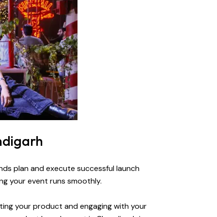
ndigarh
ands plan and execute successful launch
ng your event runs smoothly.
nting your product and engaging with your