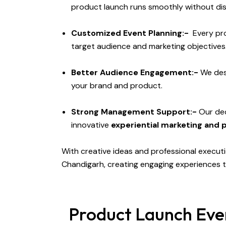
product launch runs smoothly without di
Customized Event Planning:-
Every pro
target audience and marketing objectives
Better Audience Engagement:-
We de
your brand and product.
Strong Management Support:-
Our ded
innovative
experiential marketing and 
With creative ideas and professional execut
Chandigarh, creating engaging experiences t
Product Launch Even