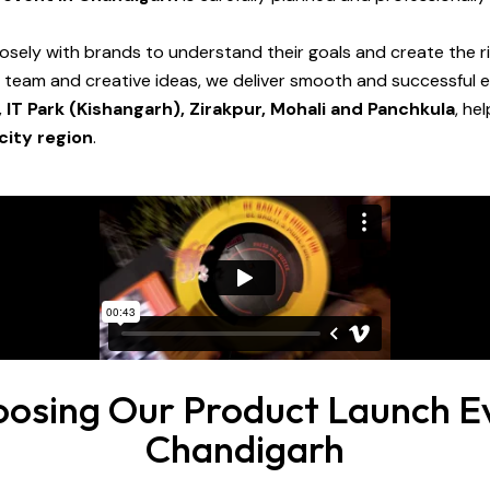
osely with brands to understand their goals and create the ri
d team and creative ideas, we deliver smooth and successful
, IT Park (Kishangarh), Zirakpur, Mohali and Panchkula
, he
city region
.
oosing Our Product Launch Ev
Chandigarh