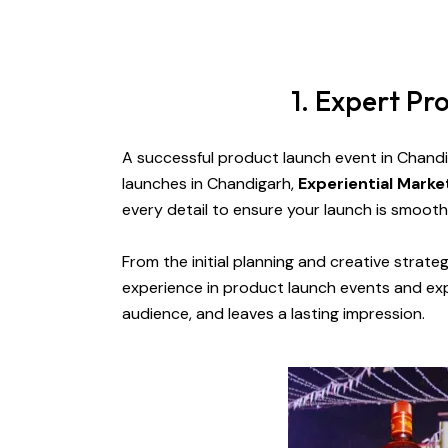
1. Expert P
A successful product launch event in Chand
launches in Chandigarh,
Experiential Mark
every detail to ensure your launch is smooth
From the initial planning and creative strate
experience in product launch events and exp
audience, and leaves a lasting impression.