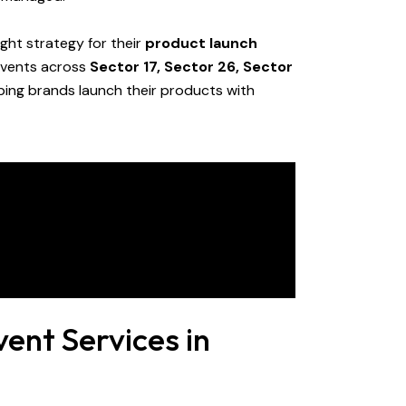
ght strategy for their
product launch
 events across
Sector 17, Sector 26, Sector
lping brands launch their products with
ent Services in