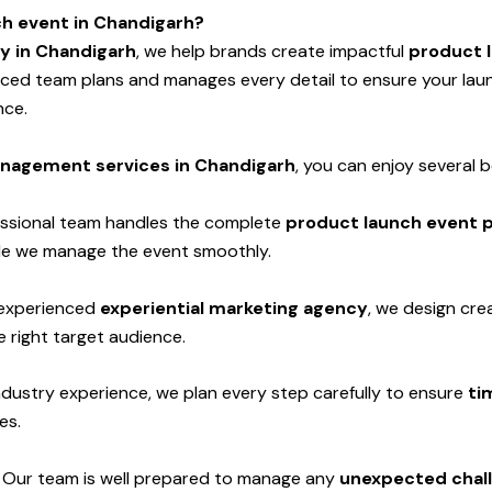
ch event in Chandigarh?
y in Chandigarh
, we help brands create impactful
product 
enced team plans and manages every detail to ensure your la
nce.
nagement services in Chandigarh
, you can enjoy several b
ssional team handles the complete
product launch event p
hile we manage the event smoothly.
experienced
experiential marketing agency
, we design cre
 right target audience.
ndustry experience, we plan every step carefully to ensure
ti
es.
-
Our team is well prepared to manage any
unexpected chall