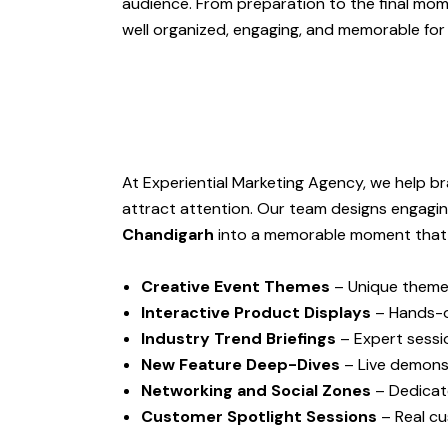
audience. From preparation to the final mom
well organized, engaging, and memorable for
At Experiential Marketing Agency, we help b
attract attention. Our team designs engagi
Chandigarh
into a memorable moment that p
Creative Event Themes
– Unique themes
Interactive Product Displays
– Hands-o
Industry Trend Briefings
– Expert sessio
New Feature Deep-Dives
– Live demonst
Networking and Social Zones
– Dedicat
Customer Spotlight Sessions
– Real cu