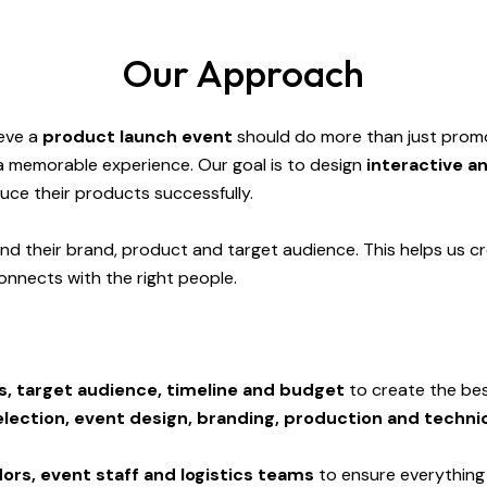
Our Approach
ieve a
product launch event
should do more than just promo
a memorable experience. Our goal is to design
interactive a
uce their products successfully.
nd their brand, product and target audience. This helps us cr
onnects with the right people.
s, target audience, timeline and budget
to create the bes
lection, event design, branding, production and techni
ors, event staff and logistics teams
to ensure everything