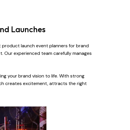
and Launches
rt product launch event planners for brand
nt. Our experienced team carefully manages
ng your brand vision to life. With strong
ch creates excitement, attracts the right