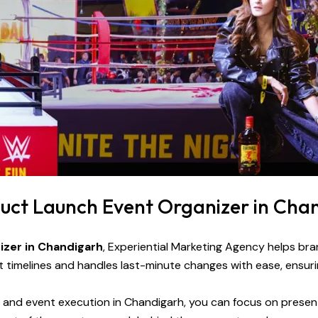
duct Launch Event Organizer in Cha
izer in Chandigarh
, Experiential Marketing Agency helps br
timelines and handles last-minute changes with ease, ensuri
n, and event execution in Chandigarh, you can focus on prese