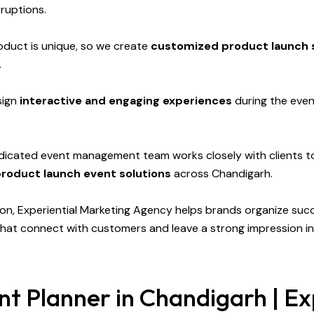
sruptions.
duct is unique, so we create
customized product launch 
.
sign
interactive and engaging experiences
during the even
icated event management team works closely with clients to
product launch event solutions
across Chandigarh.
ion, Experiential Marketing Agency helps brands organize suc
hat connect with customers and leave a strong impression in
t Planner in Chandigarh | Ex