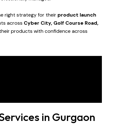
e right strategy for their
product launch
ents across
Cyber City, Golf Course Road,
 their products with confidence across
Services in Gurgaon