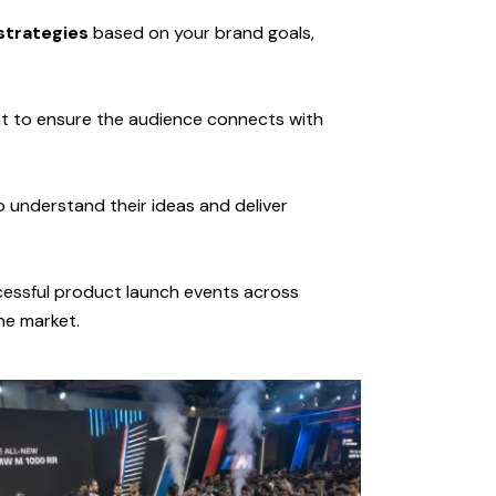
strategies
based on your brand goals,
t to ensure the audience connects with
 understand their ideas and deliver
cessful product launch events across
he market.