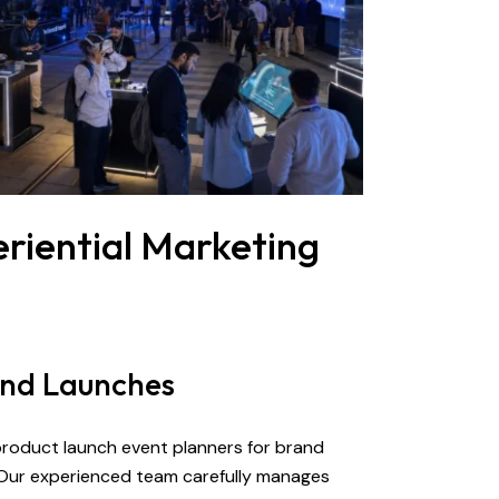
riential Marketing
and Launches
 product launch event planners for brand
 Our experienced team carefully manages