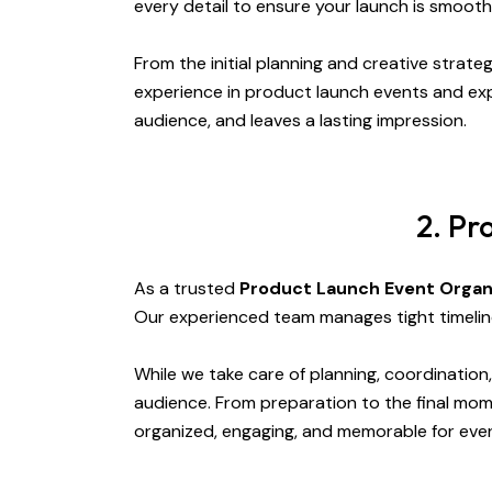
every detail to ensure your launch is smooth
From the initial planning and creative strate
experience in product launch events and exp
audience, and leaves a lasting impression.
2. Pr
As a trusted
Product Launch Event Organ
Our experienced team manages tight timelin
While we take care of planning, coordinatio
audience. From preparation to the final mom
organized, engaging, and memorable for eve