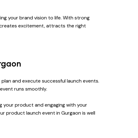
ng your brand vision to life. With strong
creates excitement, attracts the right
urgaon
s plan and execute successful launch events.
 event runs smoothly.
ng your product and engaging with your
ur product launch event in Gurgaon is well