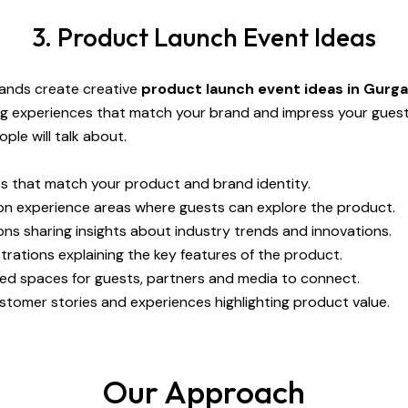
3. Product Launch Event Ideas
rands create creative
product launch event ideas in Gurg
ng experiences that match your brand and impress your gues
le will talk about.
 that match your product and brand identity.
n experience areas where guests can explore the product.
ns sharing insights about industry trends and innovations.
rations explaining the key features of the product.
ed spaces for guests, partners and media to connect.
stomer stories and experiences highlighting product value.
Our Approach