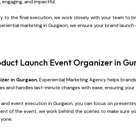
, engaging, and impactful.
gy to the final execution, we work closely with your team to bri
eriential marketing in Gurgaon, we ensure your brand launch 
oduct Launch Event Organizer in G
izer in Gurgaon
, Experiential Marketing Agency helps brand
es and handles last-minute changes with ease, ensuring your
n, and event execution in Gurgaon, you can focus on presenti
ent of the event, we work behind the scenes to make sure yo
ryone.