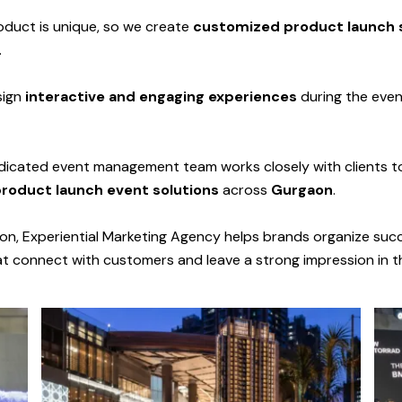
duct is unique, so we create
customized product launch 
.
sign
interactive and engaging experiences
during the even
icated event management team works closely with clients to
product launch event solutions
across
Gurgaon
.
ion, Experiential Marketing Agency helps brands organize suc
at connect with customers and leave a strong impression in t