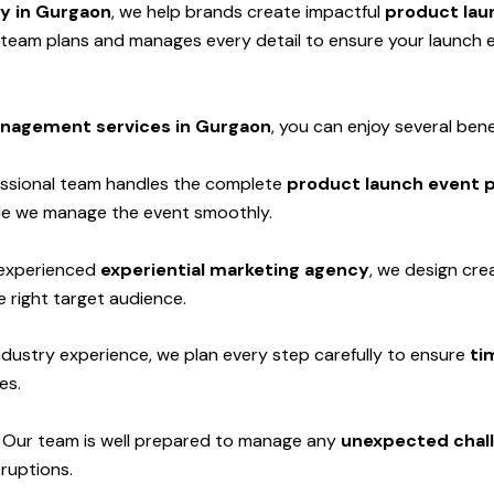
cy in Gurgaon
, we help brands create impactful
product lau
d team plans and manages every detail to ensure your launch
nagement services in Gurgaon
, you can enjoy several bene
ssional team handles the complete
product launch event p
hile we manage the event smoothly.
experienced
experiential marketing agency
, we design cre
 right target audience.
ndustry experience, we plan every step carefully to ensure
ti
es.
-
Our team is well prepared to manage any
unexpected chall
sruptions.