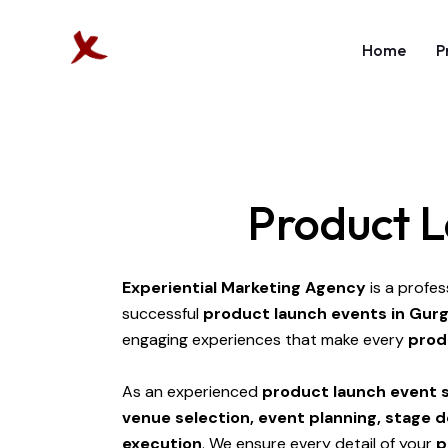
Home
P
Product L
Experiential Marketing Agency
is a profes
successful
product launch events in Gur
engaging experiences that make every
prod
As an experienced
product launch event s
venue selection, event planning, stage 
execution
. We ensure every detail of your
p