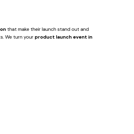
aon
that make their launch stand out and
ts. We turn your
product launch event in