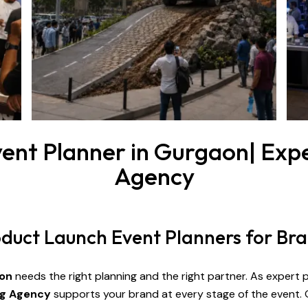
ent Planner in Gurgaon| Expe
Agency
roduct Launch Event Planners for Br
on
needs the right planning and the right partner. As expert
ng Agency
supports your brand at every stage of the event.