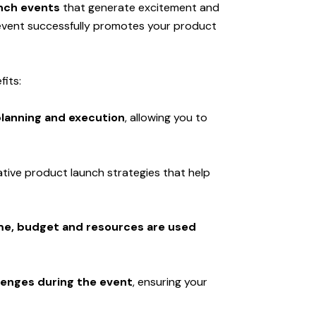
nch events
that generate excitement and
 event successfully promotes your product
fits:
lanning and execution
, allowing you to
ative product launch strategies that help
me, budget and resources are used
enges during the event
, ensuring your