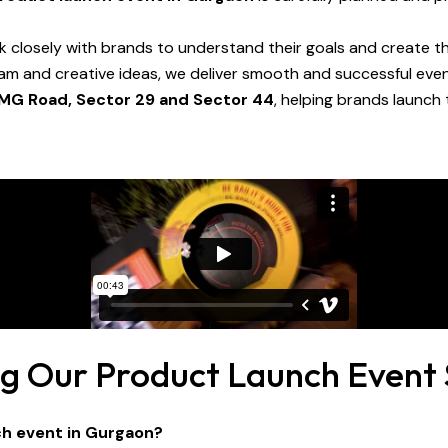
k closely with brands to understand their goals and create th
eam and creative ideas, we deliver smooth and successful ev
 MG Road, Sector 29 and Sector 44
, helping brands launch
ng Our Product Launch Event 
ch event in Gurgaon?