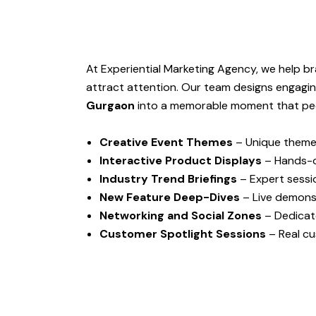
At Experiential Marketing Agency, we help b
attract attention. Our team designs engagi
Gurgaon
into a memorable moment that peop
Creative Event Themes
– Unique themes
Interactive Product Displays
– Hands-o
Industry Trend Briefings
– Expert sessio
New Feature Deep-Dives
– Live demonst
Networking and Social Zones
– Dedicat
Customer Spotlight Sessions
– Real cu