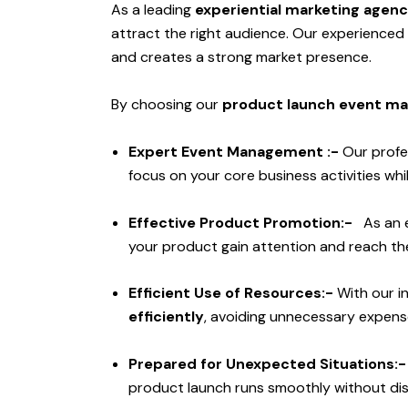
As a leading
experiential marketing agen
attract the right audience. Our experience
and creates a strong market presence.
By choosing our
product launch event ma
Expert Event Management :-
Our profe
focus on your core business activities w
Effective Product Promotion:-
As an 
your product gain attention and reach the
Efficient Use of Resources:-
With our i
efficiently
, avoiding unnecessary expens
Prepared for Unexpected Situations:
product launch runs smoothly without di