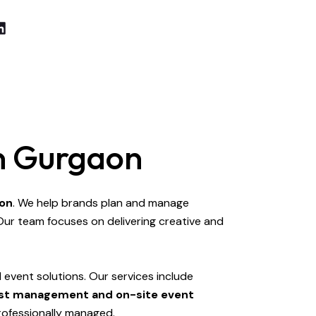
In Gurgaon
aon
. We help brands plan and manage
Our team focuses on delivering creative and
event solutions. Our services include
guest management and on-site event
rofessionally managed.