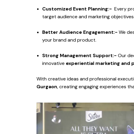
Customized Event Planning:-
Every pro
target audience and marketing objectives
Better Audience Engagement:-
We de
your brand and product.
Strong Management Support:-
Our ded
innovative
experiential marketing and 
With creative ideas and professional execut
Gurgaon
, creating engaging experiences th