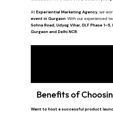
At
Experiential Marketing Agency
, we wor
event in Gurgaon
. With our experienced t
Sohna Road, Udyog Vihar, DLF Phase 1–5,
Gurgaon and Delhi NCR
.
Benefits of Choosi
Want to host a successful product laun