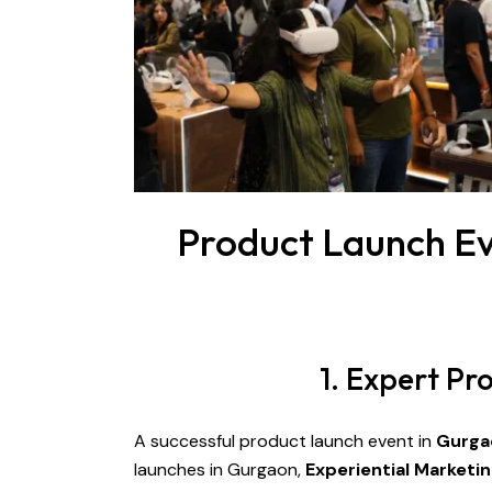
Product Launch Ev
1. Expert P
A successful product launch event in
Gurga
launches in Gurgaon,
Experiential Marketi