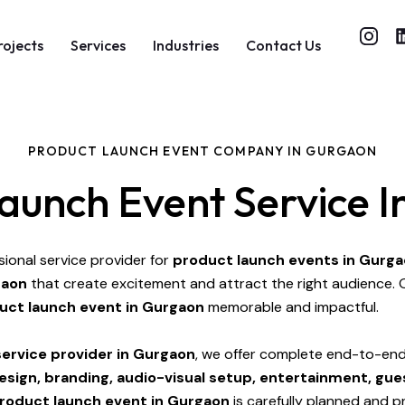
rojects
Services
Industries
Contact Us
PRODUCT LAUNCH EVENT COMPANY IN GURGAON
aunch Event Service 
sional service provider for
product launch events in Gurg
gaon
that create excitement and attract the right audience. 
uct launch event in Gurgaon
memorable and impactful.
ervice provider in Gurgaon
, we offer complete end-to-end 
design, branding, audio-visual setup, entertainment, 
roduct launch event in Gurgaon
is carefully planned and p