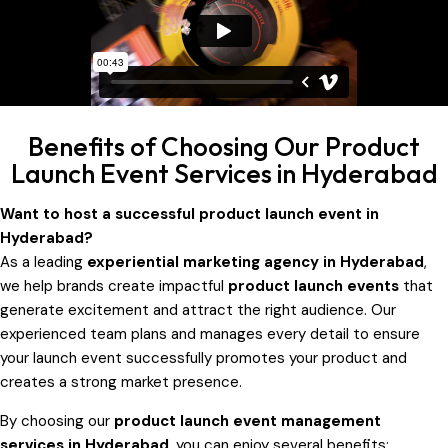
Benefits of Choosing Our Product
Launch Event Services in Hyderabad
Want to host a successful product launch event in
Hyderabad?
As a leading
experiential marketing agency in Hyderabad
,
we help brands create impactful
product launch events
that
generate excitement and attract the right audience. Our
experienced team plans and manages every detail to ensure
your launch event successfully promotes your product and
creates a strong market presence.
By choosing our
product launch event management
services in Hyderabad
, you can enjoy several benefits: