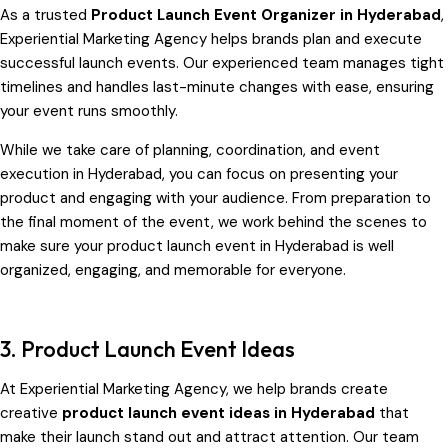
As a trusted
Product Launch Event Organizer in Hyderabad
,
Experiential Marketing Agency helps brands plan and execute
successful launch events. Our experienced team manages tight
timelines and handles last-minute changes with ease, ensuring
your event runs smoothly.
While we take care of planning, coordination, and event
execution in Hyderabad, you can focus on presenting your
product and engaging with your audience. From preparation to
the final moment of the event, we work behind the scenes to
make sure your product launch event in Hyderabad is well
organized, engaging, and memorable for everyone.
3. Product Launch Event Ideas
At Experiential Marketing Agency, we help brands create
creative
product launch event ideas in Hyderabad
that
make their launch stand out and attract attention. Our team