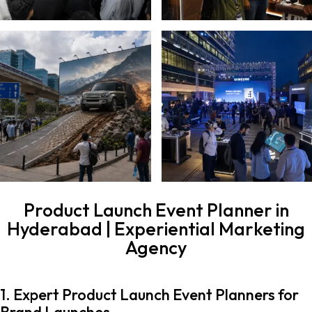
Product Launch Event Planner in
Hyderabad | Experiential Marketing
Agency
1. Expert Product Launch Event Planners for
Brand Launches