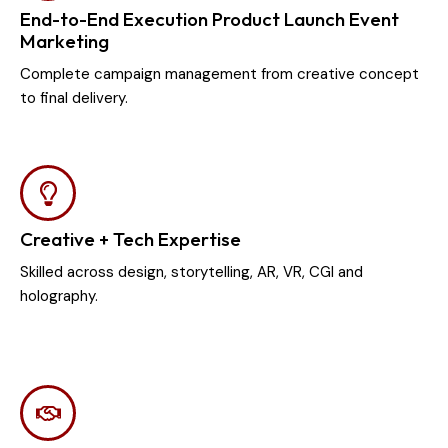
End-to-End Execution Product Launch Event
Marketing
Complete campaign management from creative concept
to final delivery.
Creative + Tech Expertise
Skilled across design, storytelling, AR, VR, CGI and
holography.