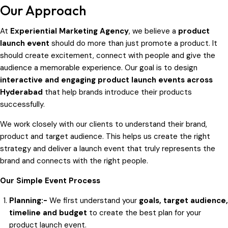
Our Approach
At
Experiential Marketing Agency
, we believe a
product
launch event
should do more than just promote a product. It
should create excitement, connect with people and give the
audience a memorable experience. Our goal is to design
interactive and engaging product launch events across
Hyderabad
that help brands introduce their products
successfully.
We work closely with our clients to understand their brand,
product and target audience. This helps us create the right
strategy and deliver a launch event that truly represents the
brand and connects with the right people.
Our Simple Event Process
Planning:-
We first understand your
goals, target audience,
timeline and budget
to create the best plan for your
product launch event.