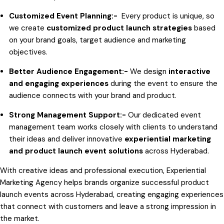
Customized Event Planning:-
Every product is unique, so
we create
customized product launch strategies
based
on your brand goals, target audience and marketing
objectives.
Better Audience Engagement:-
We design
interactive
and engaging experiences
during the event to ensure the
audience connects with your brand and product.
Strong Management Support:-
Our dedicated event
management team works closely with clients to understand
their ideas and deliver innovative
experiential marketing
and product launch event solutions
across Hyderabad.
With creative ideas and professional execution, Experiential
Marketing Agency helps brands organize successful product
launch events across Hyderabad, creating engaging experiences
that connect with customers and leave a strong impression in
the market.