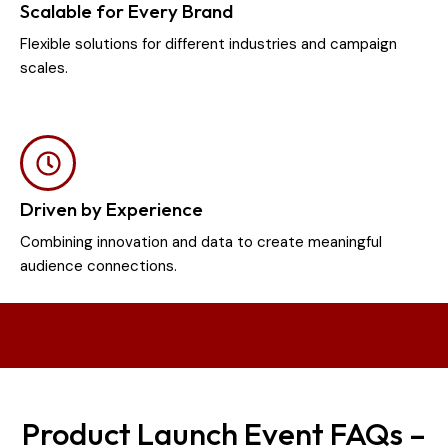
Scalable for Every Brand
Flexible solutions for different industries and campaign
scales.
Driven by Experience
Combining innovation and data to create meaningful
audience connections.
Product Launch Event FAQs –