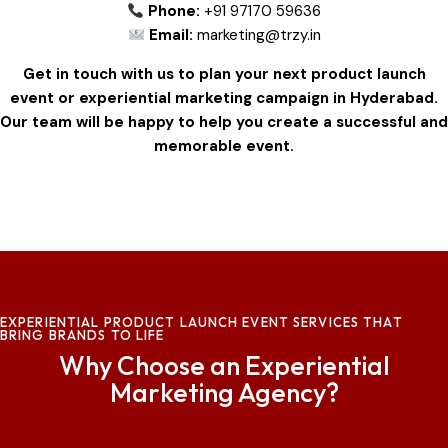
Phone:
+91 97170 59636
Email:
marketing@trzy.in
Get in touch with us to plan your next product launch
event or experiential marketing campaign in Hyderabad.
Our team will be happy to help you create a successful and
memorable event.
EXPERIENTIAL PRODUCT LAUNCH EVENT SERVICES THAT
BRING BRANDS TO LIFE
Why Choose an Experiential
Marketing Agency?