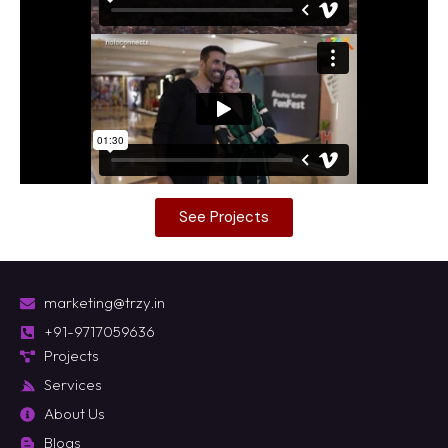
See Projects
marketing@trzy.in
+91-9717059636
Projects
Services
About Us
Blogs