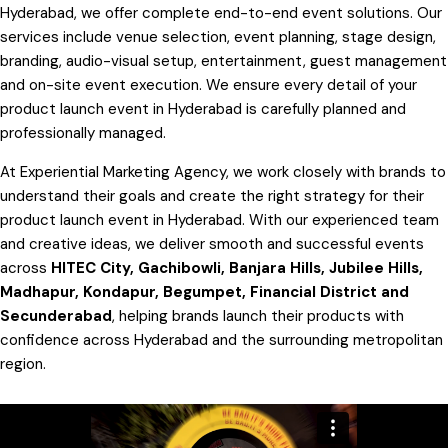
Hyderabad, we offer complete end-to-end event solutions. Our
services include venue selection, event planning, stage design,
branding, audio-visual setup, entertainment, guest management
and on-site event execution. We ensure every detail of your
product launch event in Hyderabad is carefully planned and
professionally managed.
At Experiential Marketing Agency, we work closely with brands to
understand their goals and create the right strategy for their
product launch event in Hyderabad. With our experienced team
and creative ideas, we deliver smooth and successful events
across
HITEC City, Gachibowli, Banjara Hills, Jubilee Hills,
Madhapur, Kondapur, Begumpet, Financial District and
Secunderabad
, helping brands launch their products with
confidence across Hyderabad and the surrounding metropolitan
region.