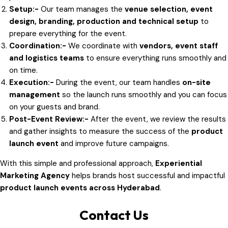
Setup:-
Our team manages the
venue selection, event
design, branding, production and technical setup
to
prepare everything for the event.
Coordination:-
We coordinate with
vendors, event staff
and logistics teams
to ensure everything runs smoothly and
on time.
Execution:-
During the event, our team handles
on-site
management
so the launch runs smoothly and you can focus
on your guests and brand.
Post-Event Review:-
After the event, we review the results
and gather insights to measure the success of the
product
launch event
and improve future campaigns.
With this simple and professional approach,
Experiential
Marketing Agency
helps brands host successful and impactful
product launch events across Hyderabad
.
Contact Us