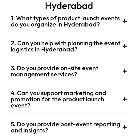
Hyderabad
1. What types of product launch events
do you organize in Hyderabad?
2. Can you help with planning the event
logistics in Hyderabad?
3. Do you provide on-site event
management services?
4. Can you support marketing and
promotion for the product launch
event?
5. Do you provide post-event reporting
and insights?