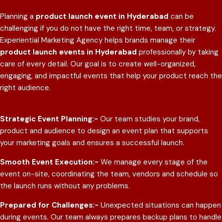
Planning a
product launch event in Hyderabad
can be
challenging if you do not have the right time, team, or strategy.
Experiential Marketing Agency helps brands manage their
product launch events in Hyderabad
professionally by taking
care of every detail. Our goal is to create well-organized,
engaging, and impactful events that help your product reach the
right audience.
Strategic Event Planning:-
Our team studies your brand,
product and audience to design an event plan that supports
your marketing goals and ensures a successful launch.
Smooth Event Execution:-
We manage every stage of the
event on-site, coordinating the team, vendors and schedule so
the launch runs without any problems.
Prepared for Challenges:-
Unexpected situations can happen
during events. Our team always prepares backup plans to handle