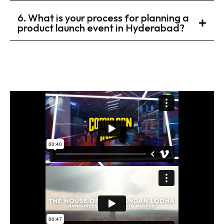
6. What is your process for planning a
product launch event in Hyderabad?