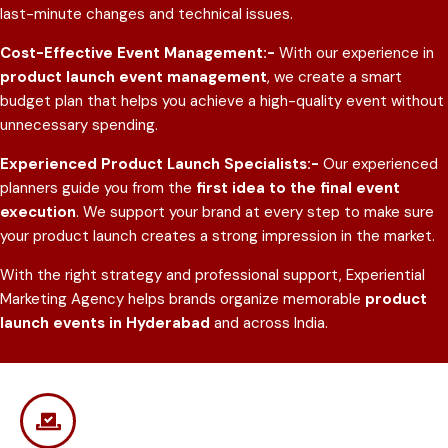
last-minute changes and technical issues.
Cost-Effective Event Management:-
With our experience in
product launch event management
, we create a smart
budget plan that helps you achieve a high-quality event without
unnecessary spending.
Experienced Product Launch Specialists:-
Our experienced
planners guide you from the
first idea to the final event
execution
. We support your brand at every step to make sure
your product launch creates a strong impression in the market.
With the right strategy and professional support, Experiential
Marketing Agency helps brands organize memorable
product
launch events in Hyderabad
and across India.