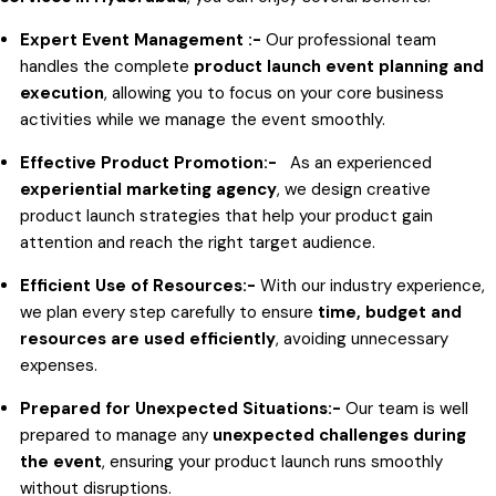
Expert Event Management :-
Our professional team
handles the complete
product launch event planning and
execution
, allowing you to focus on your core business
activities while we manage the event smoothly.
Effective Product Promotion:-
As an experienced
experiential marketing agency
, we design creative
product launch strategies that help your product gain
attention and reach the right target audience.
Efficient Use of Resources:-
With our industry experience,
we plan every step carefully to ensure
time, budget and
resources are used efficiently
, avoiding unnecessary
expenses.
Prepared for Unexpected Situations:-
Our team is well
prepared to manage any
unexpected challenges during
the event
, ensuring your product launch runs smoothly
without disruptions.