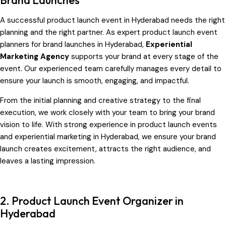
A successful product launch event in Hyderabad
needs the right
planning and the right partner. As expert product launch event
planners for brand launches in Hyderabad,
Experiential
Marketing Agency
supports your brand at every stage of the
event. Our experienced team carefully manages every detail to
ensure your launch is smooth, engaging, and impactful.
From the initial planning and creative strategy to the final
execution, we work closely with your team to bring your brand
vision to life. With strong experience in product launch events
and experiential marketing in Hyderabad, we ensure your brand
launch creates excitement, attracts the right audience, and
leaves a lasting impression.
2. Product Launch Event Organizer in
Hyderabad