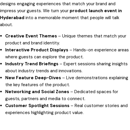
designs engaging experiences that match your brand and
impress your guests. We turn your
product launch event in
Hyderabad
into a memorable moment that people will talk
about.
Creative Event Themes
– Unique themes that match your
product and brand identity.
Interactive Product Displays
– Hands-on experience areas
where guests can explore the product.
Industry Trend Briefings
– Expert sessions sharing insights
about industry trends and innovations.
New Feature Deep-Dives
– Live demonstrations explaining
the key features of the product.
Networking and Social Zones
– Dedicated spaces for
guests, partners and media to connect.
Customer Spotlight Sessions
– Real customer stories and
experiences highlighting product value.