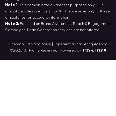
Note 1:
This domain is for awareness purposes only. Our
official websites are
Trzy
|
Trzy X
|. Please refer only to these
official sites for accurate information.
Note 2:
Focused on Brand Awareness, Reach & Engagement
Campaigns. Lead Generation services are not offered.
Sitemap
|
Privacy Policy
|
Experiential Marketing Agency
©2026. All Rights Reserved | Powered by
Trzy & Trzy X