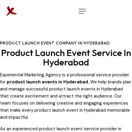
PRODUCT LAUNCH EVENT COMPANY IN HYDERABAD
Product Launch Event Service In
Hyderabad
Experiential Marketing Agency is a professional service provider
for
product launch events in Hyderabad
. We help brands plan
and manage successful product launch events in Hyderabad
that create excitement and attract the right audience. Our
team focuses on delivering creative and engaging experiences
that make every product launch event in Hyderabad memorable
and impactful.
As an experienced product launch event service provider in