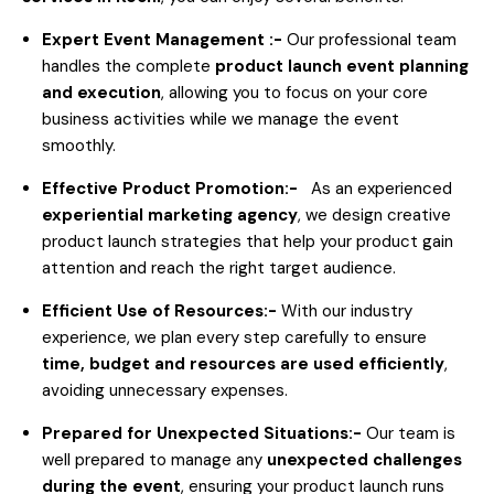
Expert Event Management :-
Our professional team
handles the complete
product launch event planning
and execution
, allowing you to focus on your core
business activities while we manage the event
smoothly.
Effective Product Promotion:-
As an experienced
experiential marketing agency
, we design creative
product launch strategies that help your product gain
attention and reach the right target audience.
Efficient Use of Resources:-
With our industry
experience, we plan every step carefully to ensure
time, budget and resources are used efficiently
,
avoiding unnecessary expenses.
Prepared for Unexpected Situations:-
Our team is
well prepared to manage any
unexpected challenges
during the event
, ensuring your product launch runs