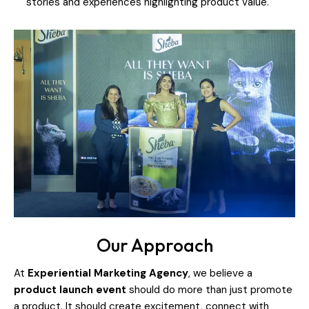
stories and experiences highlighting product value.
Our Approach
At
Experiential Marketing Agency
, we believe a
product launch event
should do more than just promote
a product. It should create excitement, connect with