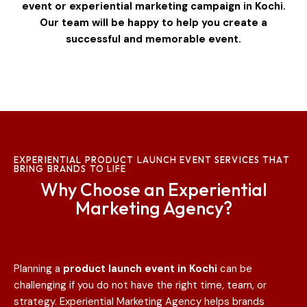
event or experiential marketing campaign in Kochi.
Our team will be happy to help you create a
successful and memorable event.
EXPERIENTIAL PRODUCT LAUNCH EVENT SERVICES THAT
BRING BRANDS TO LIFE
Why Choose an Experiential
Marketing Agency?
Planning a
product launch event in
Kochi
can be
challenging if you do not have the right time, team, or
strategy. Experiential Marketing Agency helps brands