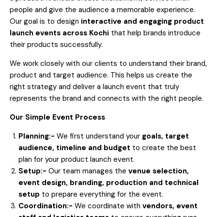
people and give the audience a memorable experience.
Our goal is to design
interactive and engaging product
launch events across Kochi
that help brands introduce
their products successfully.
We work closely with our clients to understand their brand,
product and target audience. This helps us create the
right strategy and deliver a launch event that truly
represents the brand and connects with the right people.
Our Simple Event Process
Planning:-
We first understand your
goals, target
audience, timeline and budget
to create the best
plan for your product launch event.
Setup:-
Our team manages the
venue selection,
event design, branding, production and technical
setup
to prepare everything for the event.
Coordination:-
We coordinate with
vendors, event