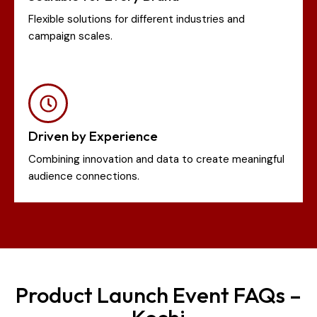
Flexible solutions for different industries and
campaign scales.
Driven by Experience
Combining innovation and data to create meaningful
audience connections.
Product Launch Event FAQs –