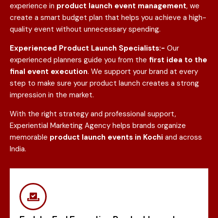
experience in
product launch event management
, we
create a smart budget plan that helps you achieve a high-
quality event without unnecessary spending.
Experienced Product Launch Specialists:-
Our
experienced planners guide you from the
first idea to the
final event execution
. We support your brand at every
step to make sure your product launch creates a strong
impression in the market.
With the right strategy and professional support,
Experiential Marketing Agency helps brands organize
memorable
product launch events in
Kochi
and across
India.