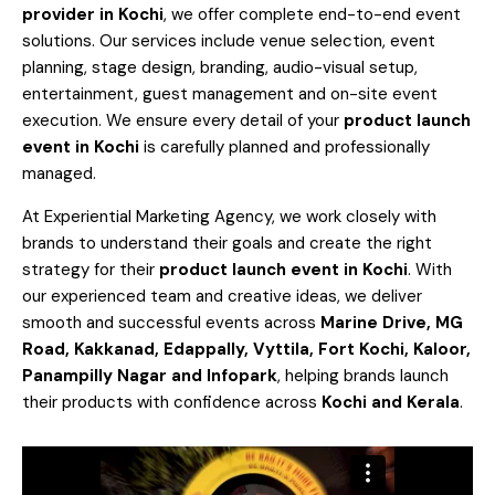
provider in Kochi
, we offer complete end-to-end event
solutions. Our services include venue selection, event
planning, stage design, branding, audio-visual setup,
entertainment, guest management and on-site event
execution. We ensure every detail of your
product launch
event in Kochi
is carefully planned and professionally
managed.
At Experiential Marketing Agency, we work closely with
brands to understand their goals and create the right
strategy for their
product launch event in Kochi
. With
our experienced team and creative ideas, we deliver
smooth and successful events across
Marine Drive, MG
Road, Kakkanad, Edappally, Vyttila, Fort Kochi, Kaloor,
Panampilly Nagar and Infopark
, helping brands launch
their products with confidence across
Kochi and Kerala
.