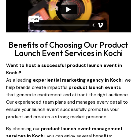
Benefits of Choosing Our Product
Launch Event Services in Kochi
Want to host a successful product launch event in
Kochi?
As a leading
experiential marketing agency in Kochi
, we
help brands create impactful
product launch events
that generate excitement and attract the right audience.
Our experienced team plans and manages every detail to
ensure your launch event successfully promotes your
product and creates a strong market presence.
By choosing our
product launch event management
services in Kochi
, you can enjoy several benefits: