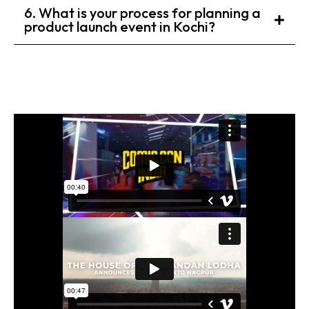
6. What is your process for planning a
product launch event in Kochi?