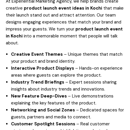
At Experiential Marketing Agency, we help brands create
creative
product launch event ideas in
Kochi
that make
their launch stand out and attract attention. Our team
designs engaging experiences that match your brand and
impress your guests. We turn your
product launch event
in
Kochi
into a memorable moment that people will talk
about.
Creative Event Themes
– Unique themes that match
your product and brand identity.
Interactive Product Displays
– Hands-on experience
areas where guests can explore the product.
Industry Trend Briefings
– Expert sessions sharing
insights about industry trends and innovations.
New Feature Deep-Dives
– Live demonstrations
explaining the key features of the product.
Networking and Social Zones
– Dedicated spaces for
guests, partners and media to connect.
Customer Spotlight Sessions
– Real customer