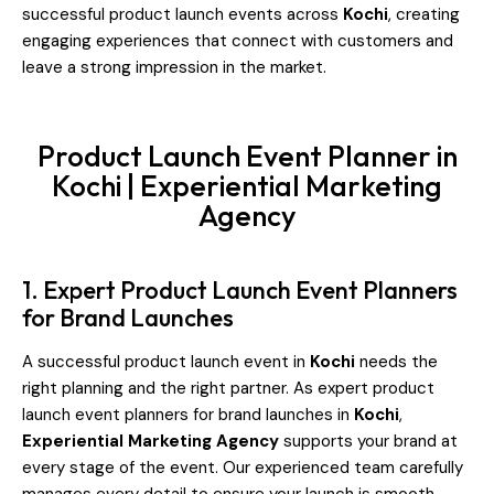
successful product launch events across
Kochi
, creating
engaging experiences that connect with customers and
leave a strong impression in the market.
Product Launch Event Planner in
Kochi | Experiential Marketing
Agency
1. Expert Product Launch Event Planners
for Brand Launches
A successful product launch event in
Kochi
needs the
right planning and the right partner. As expert product
launch event planners for brand launches in
Kochi
,
Experiential Marketing Agency
supports your brand at
every stage of the event. Our experienced team carefully