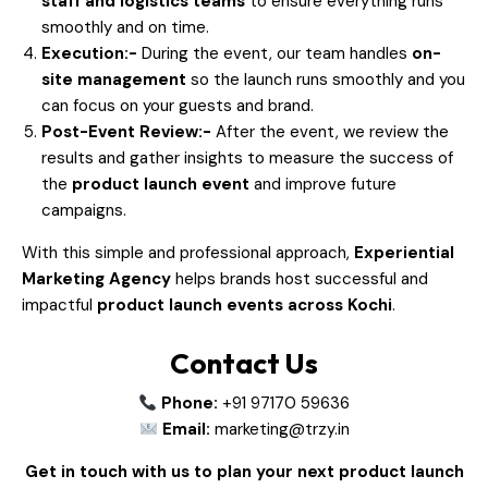
staff and logistics teams
to ensure everything runs
smoothly and on time.
Execution:-
During the event, our team handles
on-
site management
so the launch runs smoothly and you
can focus on your guests and brand.
Post-Event Review:-
After the event, we review the
results and gather insights to measure the success of
the
product launch event
and improve future
campaigns.
With this simple and professional approach,
Experiential
Marketing Agency
helps brands host successful and
impactful
product launch events across Kochi
.
Contact Us
Phone:
+91 97170 59636
Email:
marketing@trzy.in
Get in touch with us to plan your next product launch