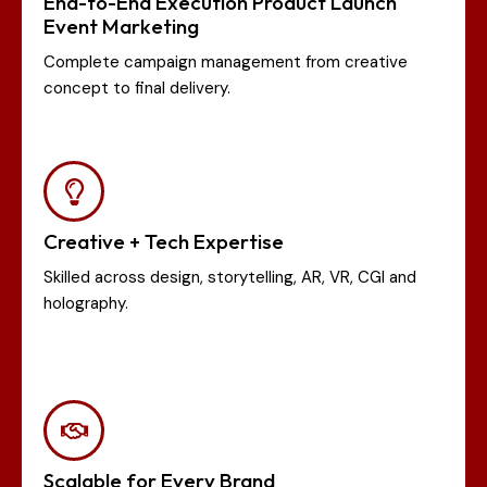
End-to-End Execution Product Launch
Event Marketing
Complete campaign management from creative
concept to final delivery.
Creative + Tech Expertise
Skilled across design, storytelling, AR, VR, CGI and
holography.
Scalable for Every Brand