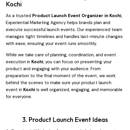
Kochi
As a trusted
Product Launch Event Organizer in Kochi
,
Experiential Marketing Agency helps brands plan and
execute successful launch events. Our experienced team
manages tight timelines and handles last-minute changes
with ease, ensuring your event runs smoothly.
While we take care of planning, coordination, and event
execution in
Kochi
, you can focus on presenting your
product and engaging with your audience. From
preparation to the final moment of the event, we work
behind the scenes to make sure your product launch
event in
Kochi
is well organized, engaging, and memorable
for everyone.
3. Product Launch Event Ideas