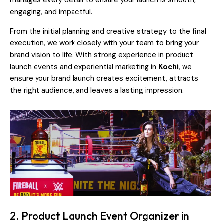
manages every detail to ensure your launch is smooth,
engaging, and impactful.
From the initial planning and creative strategy to the final
execution, we work closely with your team to bring your
brand vision to life. With strong experience in product
launch events and experiential marketing in
Kochi
, we
ensure your brand launch creates excitement, attracts
the right audience, and leaves a lasting impression.
2. Product Launch Event Organizer in