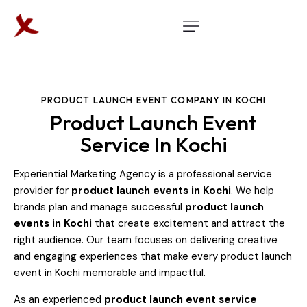
PRODUCT LAUNCH EVENT COMPANY IN KOCHI
Product Launch Event
Service In Kochi
Experiential Marketing Agency is a professional service
provider for
product launch events in Kochi
. We help
brands plan and manage successful
product launch
events in Kochi
that create excitement and attract the
right audience. Our team focuses on delivering creative
and engaging experiences that make every product launch
event in Kochi memorable and impactful.
As an experienced
product launch event service