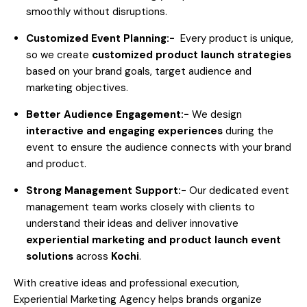
smoothly without disruptions.
Customized Event Planning:-
Every product is unique,
so we create
customized product launch strategies
based on your brand goals, target audience and
marketing objectives.
Better Audience Engagement:-
We design
interactive and engaging experiences
during the
event to ensure the audience connects with your brand
and product.
Strong Management Support:-
Our dedicated event
management team works closely with clients to
understand their ideas and deliver innovative
experiential marketing and product launch event
solutions
across
Kochi
.
With creative ideas and professional execution,
Experiential Marketing Agency helps brands organize