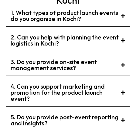
Kochi
1. What types of product launch events
do you organize in Kochi?
2. Can you help with planning the event
logistics in Kochi?
3. Do you provide on-site event
management services?
4. Can you support marketing and
promotion for the product launch
event?
5. Do you provide post-event reporting
and insights?