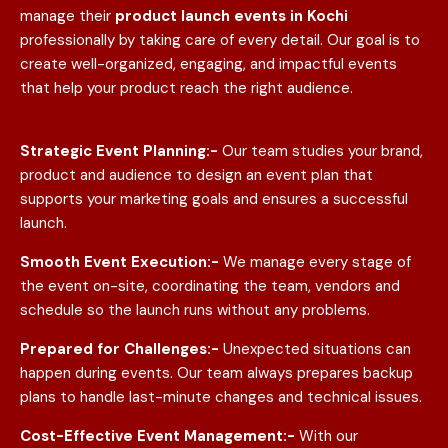
manage their
product launch events in
Kochi
professionally by taking care of every detail. Our goal is to
create well-organized, engaging, and impactful events
that help your product reach the right audience.
Strategic Event Planning:-
Our team studies your brand,
product and audience to design an event plan that
supports your marketing goals and ensures a successful
launch.
Smooth Event Execution:-
We manage every stage of
the event on-site, coordinating the team, vendors and
schedule so the launch runs without any problems.
Prepared for Challenges:-
Unexpected situations can
happen during events. Our team always prepares backup
plans to handle last-minute changes and technical issues.
Cost-Effective Event Management:-
With our