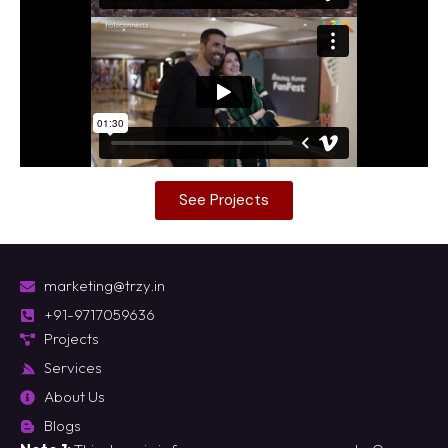
See Projects
marketing@trzy.in
+91-9717059636
Projects
Services
About Us
Blogs