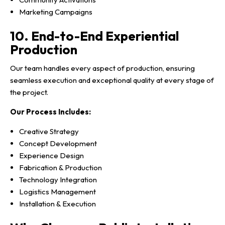
Marketing Campaigns
10. End-to-End Experiential
Production
Our team handles every aspect of production, ensuring
seamless execution and exceptional quality at every stage of
the project.
Our Process Includes:
Creative Strategy
Concept Development
Experience Design
Fabrication & Production
Technology Integration
Logistics Management
Installation & Execution