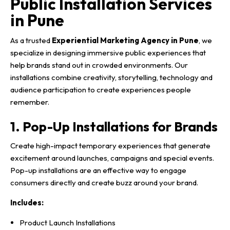
Public Installation Services
in Pune
As a trusted
Experiential Marketing Agency in Pune
, we
specialize in designing immersive public experiences that
help brands stand out in crowded environments. Our
installations combine creativity, storytelling, technology and
audience participation to create experiences people
remember.
1. Pop-Up Installations for Brands
Create high-impact temporary experiences that generate
excitement around launches, campaigns and special events.
Pop-up installations are an effective way to engage
consumers directly and create buzz around your brand.
Includes:
Product Launch Installations