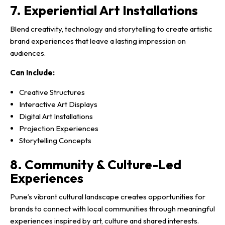
7. Experiential Art Installations
Blend creativity, technology and storytelling to create artistic
brand experiences that leave a lasting impression on
audiences.
Can Include:
Creative Structures
Interactive Art Displays
Digital Art Installations
Projection Experiences
Storytelling Concepts
8. Community & Culture-Led
Experiences
Pune’s vibrant cultural landscape creates opportunities for
brands to connect with local communities through meaningful
experiences inspired by art, culture and shared interests.