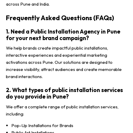
across Pune and India.
Frequently Asked Questions (FAQs)
1. Need a Public Installation Agency in Pune
for your next brand campaign?
We help brands create impactful public installations,
interactive experiences and experiential marketing
activations across Pune. Our solutions are designed to
increase visibility, attract audiences and create memorable
brand interactions.
2. What types of public installation services
do you provide in Pune?
We offer a complete range of public installation services,
including:
Pop-Up Installations for Brands
Public Art Installations