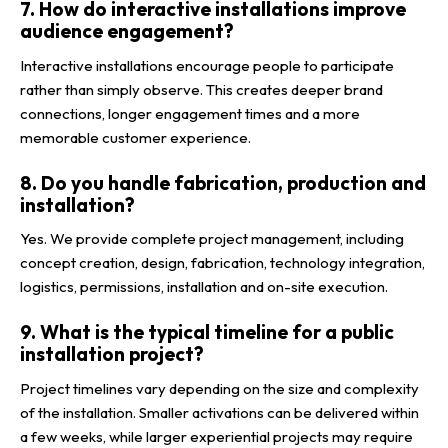
7. How do interactive installations improve
audience engagement?
Interactive installations encourage people to participate
rather than simply observe. This creates deeper brand
connections, longer engagement times and a more
memorable customer experience.
8. Do you handle fabrication, production and
installation?
Yes. We provide complete project management, including
concept creation, design, fabrication, technology integration,
logistics, permissions, installation and on-site execution.
9. What is the typical timeline for a public
installation project?
Project timelines vary depending on the size and complexity
of the installation. Smaller activations can be delivered within
a few weeks, while larger experiential projects may require