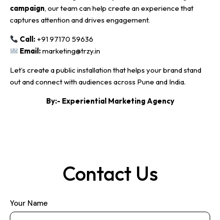
campaign
, our team can help create an experience that
captures attention and drives engagement.
Call:
+91 97170 59636
Email:
marketing@trzy.in
Let’s create a public installation that helps your brand stand
out and connect with audiences across Pune and India.
By:-
Experiential Marketing Agency
Contact Us
Your Name