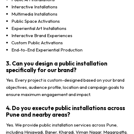
Interactive Installations
Multimedia Installations
Public Space Activations
Experiential Art Installations
Interactive Brand Experiences
Custom Public Activations
End-to-End Experiential Production
3. Can you design a public installation
specifically for our brand?
Yes. Every project is custom-designed based on your brand
objectives, audience profile, location and campaign goals to
ensure maximum engagement and impact.
4. Do you execute public installations across
Pune and nearby areas?
Yes. We provide public installation services across Pune,
including Hinjawadi, Baner, Kharadi, Viman Nagar, Magarpatta,