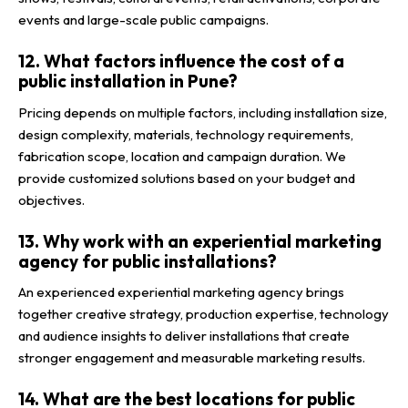
events and large-scale public campaigns.
12. What factors influence the cost of a
public installation in Pune?
Pricing depends on multiple factors, including installation size,
design complexity, materials, technology requirements,
fabrication scope, location and campaign duration. We
provide customized solutions based on your budget and
objectives.
13. Why work with an experiential marketing
agency for public installations?
An experienced experiential marketing agency brings
together creative strategy, production expertise, technology
and audience insights to deliver installations that create
stronger engagement and measurable marketing results.
14. What are the best locations for public