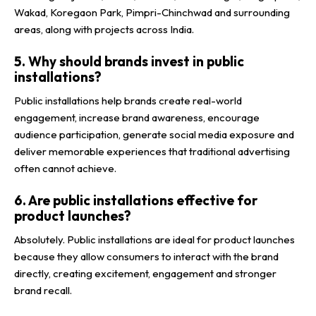
Wakad, Koregaon Park, Pimpri-Chinchwad and surrounding
areas, along with projects across India.
5. Why should brands invest in public
installations?
Public installations help brands create real-world
engagement, increase brand awareness, encourage
audience participation, generate social media exposure and
deliver memorable experiences that traditional advertising
often cannot achieve.
6. Are public installations effective for
product launches?
Absolutely. Public installations are ideal for product launches
because they allow consumers to interact with the brand
directly, creating excitement, engagement and stronger
brand recall.