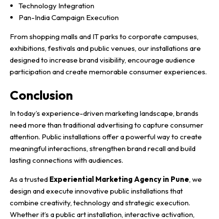
Technology Integration
Pan-India Campaign Execution
From shopping malls and IT parks to corporate campuses,
exhibitions, festivals and public venues, our installations are
designed to increase brand visibility, encourage audience
participation and create memorable consumer experiences.
Conclusion
In today’s experience-driven marketing landscape, brands
need more than traditional advertising to capture consumer
attention. Public installations offer a powerful way to create
meaningful interactions, strengthen brand recall and build
lasting connections with audiences.
As a trusted
Experiential Marketing Agency in Pune
, we
design and execute innovative public installations that
combine creativity, technology and strategic execution.
Whether it’s a public art installation, interactive activation,