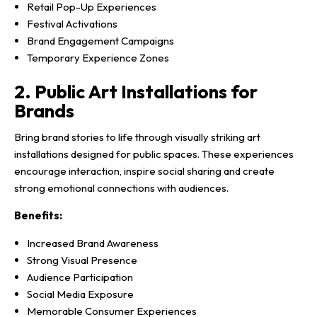
Retail Pop-Up Experiences
Festival Activations
Brand Engagement Campaigns
Temporary Experience Zones
2. Public Art Installations for
Brands
Bring brand stories to life through visually striking art
installations designed for public spaces. These experiences
encourage interaction, inspire social sharing and create
strong emotional connections with audiences.
Benefits:
Increased Brand Awareness
Strong Visual Presence
Audience Participation
Social Media Exposure
Memorable Consumer Experiences