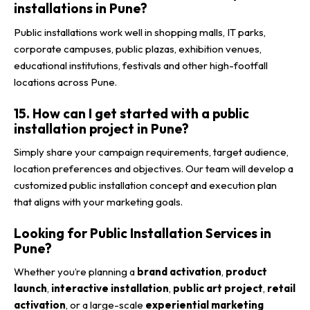
installations in Pune?
Public installations work well in shopping malls, IT parks,
corporate campuses, public plazas, exhibition venues,
educational institutions, festivals and other high-footfall
locations across Pune.
15. How can I get started with a public
installation project in Pune?
Simply share your campaign requirements, target audience,
location preferences and objectives. Our team will develop a
customized public installation concept and execution plan
that aligns with your marketing goals.
Looking for Public Installation Services in
Pune?
Whether you’re planning a
brand activation
,
product
launch
,
interactive installation
,
public art project
,
retail
activation
, or a large-scale
experiential marketing