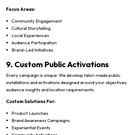
Focus Areas:
Community Engagement
Cultural Storytelling
Local Experiences
Audience Participation
Brand-Led Initiatives
9. Custom Public Activations
Every campaign is unique. We develop tailor-made public
installations and activations designed around your objectives,
audience insights and location requirements.
Custom Solutions For:
Product Launches
Brand Awareness Campaigns
Experiential Events
Community Activations