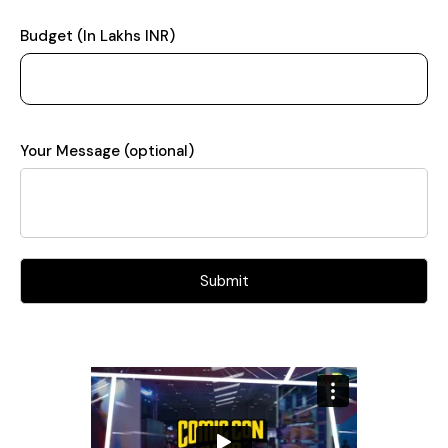
Budget (In Lakhs INR)
Your Message (optional)