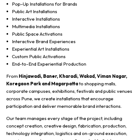
Pop-Up Installations for Brands
Public Art Installations
Interactive Installations
Multimedia Installations
Public Space Activations
Interactive Brand Experiences
Experiential Art Installations
Custom Public Activations
End-to-End Experiential Production
From
Hinjawadi, Baner, Kharadi, Wakad, Viman Nagar,
Koregaon Park and Magarpatta
to shopping malls,
corporate campuses, exhibitions, festivals and public venues
across Pune, we create installations that encourage
participation and deliver memorable brand interactions.
Our team manages every stage of the project, including
concept creation, creative design, fabrication, production,
technology integration, logistics and on-ground execution,