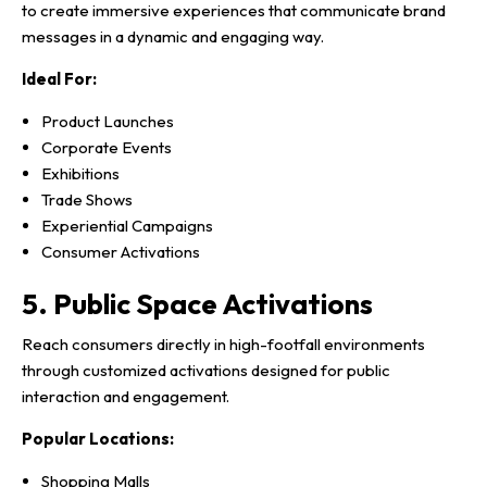
to create immersive experiences that communicate brand
messages in a dynamic and engaging way.
Ideal For:
Product Launches
Corporate Events
Exhibitions
Trade Shows
Experiential Campaigns
Consumer Activations
5. Public Space Activations
Reach consumers directly in high-footfall environments
through customized activations designed for public
interaction and engagement.
Popular Locations:
Shopping Malls