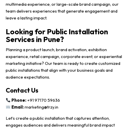
multimedia experience, or large-scale brand campaign, our
team delivers experiences that generate engagement and
leave a lasting impact.
Looking for Public Installation
Services in Pune?
Planning a product launch, brand activation, exhibition
experience, retail campaign, corporate event, or experiential
marketing initiative? Our team is ready to create customized
public installations that align with your business goals and
audience expectations.
Contact Us
Phone:
+91 97170 59636
Email:
marketing@trzy.in
Let’s create a public installation that captures attention,
engages audiences and delivers meaningful brand impact