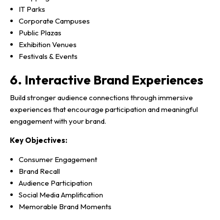
IT Parks
Corporate Campuses
Public Plazas
Exhibition Venues
Festivals & Events
6. Interactive Brand Experiences
Build stronger audience connections through immersive
experiences that encourage participation and meaningful
engagement with your brand.
Key Objectives:
Consumer Engagement
Brand Recall
Audience Participation
Social Media Amplification
Memorable Brand Moments