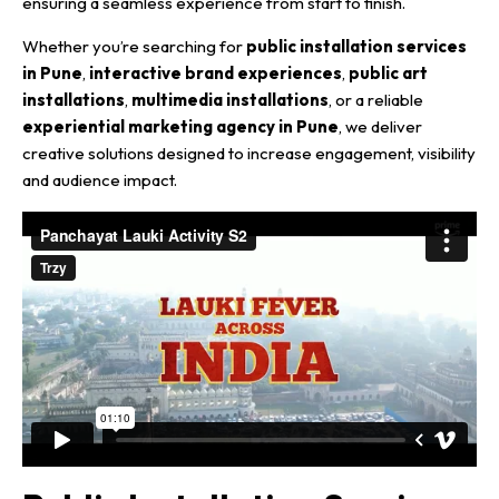
ensuring a seamless experience from start to finish.
Whether you’re searching for
public installation services
in Pune
,
interactive brand experiences
,
public art
installations
,
multimedia installations
, or a reliable
experiential marketing agency in Pune
, we deliver
creative solutions designed to increase engagement, visibility
and audience impact.