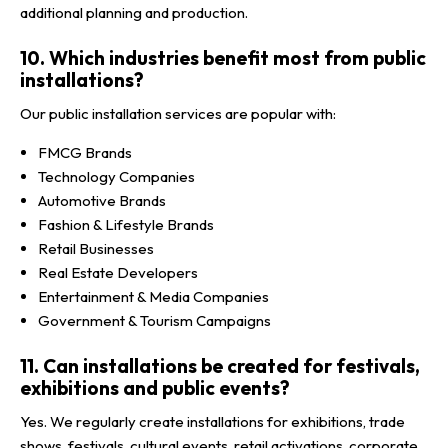
additional planning and production.
10. Which industries benefit most from public
installations?
Our public installation services are popular with:
FMCG Brands
Technology Companies
Automotive Brands
Fashion & Lifestyle Brands
Retail Businesses
Real Estate Developers
Entertainment & Media Companies
Government & Tourism Campaigns
11. Can installations be created for festivals,
exhibitions and public events?
Yes. We regularly create installations for exhibitions, trade
shows, festivals, cultural events, retail activations, corporate