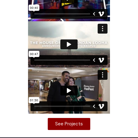
See Projects