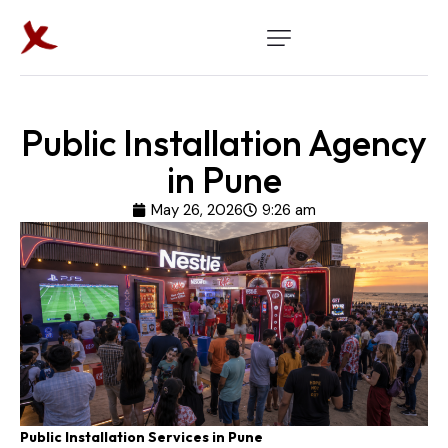
Public Installation Agency
in Pune
May 26, 2026
9:26 am
Public Installation Services in Pune