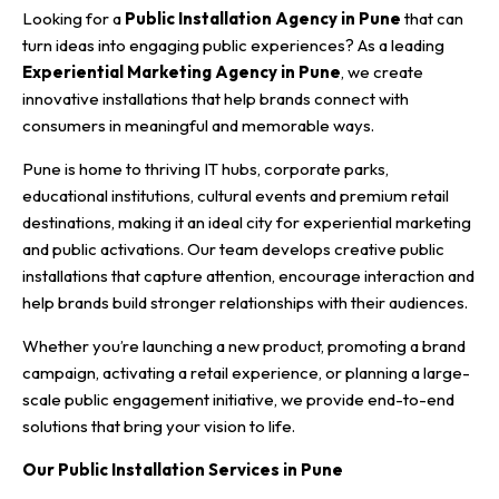
Looking for a
Public Installation Agency in Pune
that can
turn ideas into engaging public experiences? As a leading
Experiential Marketing Agency in Pune
, we create
innovative installations that help brands connect with
consumers in meaningful and memorable ways.
Pune is home to thriving IT hubs, corporate parks,
educational institutions, cultural events and premium retail
destinations, making it an ideal city for experiential marketing
and public activations. Our team develops creative public
installations that capture attention, encourage interaction and
help brands build stronger relationships with their audiences.
Whether you’re launching a new product, promoting a brand
campaign, activating a retail experience, or planning a large-
scale public engagement initiative, we provide end-to-end
solutions that bring your vision to life.
Our Public Installation Services in Pune