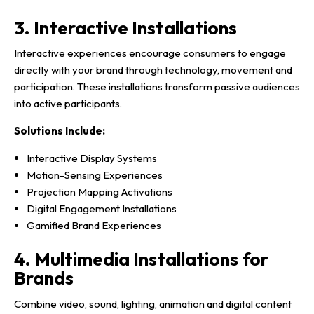
3. Interactive Installations
Interactive experiences encourage consumers to engage
directly with your brand through technology, movement and
participation. These installations transform passive audiences
into active participants.
Solutions Include:
Interactive Display Systems
Motion-Sensing Experiences
Projection Mapping Activations
Digital Engagement Installations
Gamified Brand Experiences
4. Multimedia Installations for
Brands
Combine video, sound, lighting, animation and digital content