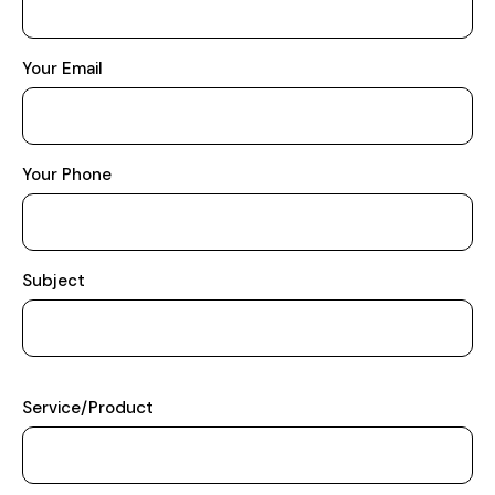
Your Email
Your Phone
Subject
Service/Product