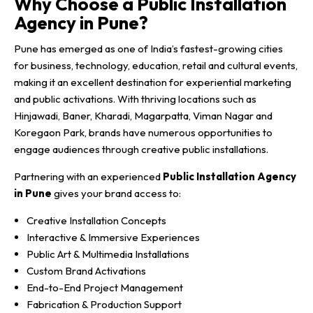
Why Choose a Public Installation
Agency in Pune?
Pune has emerged as one of India’s fastest-growing cities
for business, technology, education, retail and cultural events,
making it an excellent destination for experiential marketing
and public activations. With thriving locations such as
Hinjawadi, Baner, Kharadi, Magarpatta, Viman Nagar and
Koregaon Park, brands have numerous opportunities to
engage audiences through creative public installations.
Partnering with an experienced
Public Installation Agency
in Pune
gives your brand access to:
Creative Installation Concepts
Interactive & Immersive Experiences
Public Art & Multimedia Installations
Custom Brand Activations
End-to-End Project Management
Fabrication & Production Support