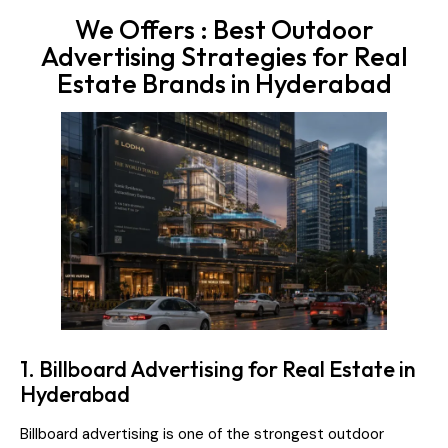
We Offers : Best Outdoor
Advertising Strategies for Real
Estate Brands in Hyderabad
1. Billboard Advertising for Real Estate in
Hyderabad
Billboard advertising is one of the strongest outdoor