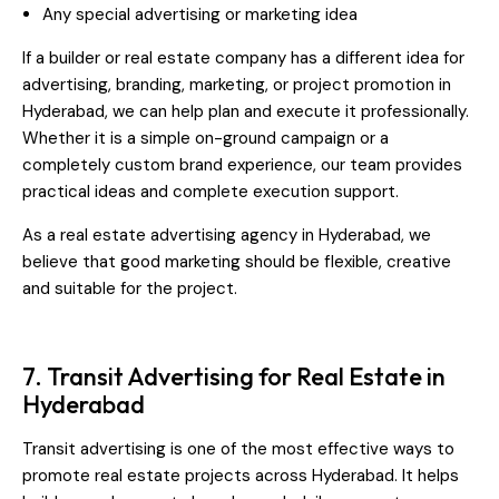
Any special advertising or marketing idea
If a builder or real estate company has a different idea for
advertising, branding, marketing, or project promotion in
Hyderabad, we can help plan and execute it professionally.
Whether it is a simple on-ground campaign or a
completely custom brand experience, our team provides
practical ideas and complete execution support.
As a real estate advertising agency in Hyderabad, we
believe that good marketing should be flexible, creative
and suitable for the project.
7. Transit Advertising for Real Estate in
Hyderabad
Transit advertising is one of the most effective ways to
promote real estate projects across Hyderabad. It helps