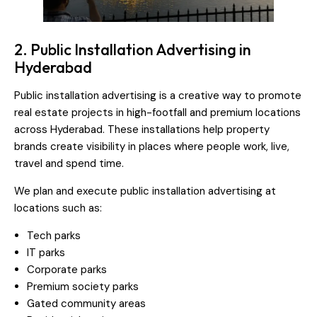
2. Public Installation Advertising in
Hyderabad
Public installation advertising is a creative way to promote
real estate projects in high-footfall and premium locations
across Hyderabad. These installations help property
brands create visibility in places where people work, live,
travel and spend time.
We plan and execute public installation advertising at
locations such as:
Tech parks
IT parks
Corporate parks
Premium society parks
Gated community areas