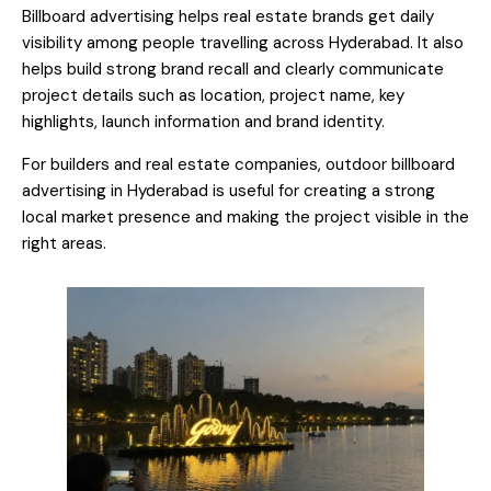
Billboard advertising helps real estate brands get daily
visibility among people travelling across Hyderabad. It also
helps build strong brand recall and clearly communicate
project details such as location, project name, key
highlights, launch information and brand identity.
For builders and real estate companies, outdoor billboard
advertising in Hyderabad is useful for creating a strong
local market presence and making the project visible in the
right areas.