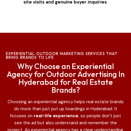
site visits and genuine buyer inquiries
.
EXPERIENTIAL OUTDOOR MARKETING SERVICES THAT
BRING BRANDS TO LIFE
Why Choose an Experiential
Agency for Outdoor Advertising In
Hyderabad for Real Estate
Brands?
Choosing an experiential agency helps real estate brands
do more than just put up hoardings in Hyderabad
. It
focuses on
real-life experience
, so people don’t just
see the ad but also understand and remember the
project. An experiential agency has a clear understanding