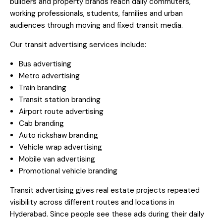
builders and property brands reach daily commuters,
working professionals, students, families and urban
audiences through moving and fixed transit media.
Our transit advertising services include:
Bus advertising
Metro advertising
Train branding
Transit station branding
Airport route advertising
Cab branding
Auto rickshaw branding
Vehicle wrap advertising
Mobile van advertising
Promotional vehicle branding
Transit advertising gives real estate projects repeated
visibility across different routes and locations in
Hyderabad. Since people see these ads during their daily