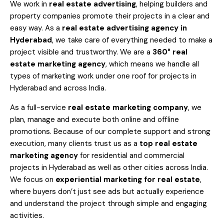
We work in
real estate advertising
, helping builders and
property companies promote their projects in a clear and
easy way. As a
real estate advertising agency in
Hyderabad
, we take care of everything needed to make a
project visible and trustworthy. We are a
360° real
estate marketing agency
, which means we handle all
types of marketing work under one roof for projects in
Hyderabad and across India.
As a full-service
real estate marketing company
, we
plan, manage and execute both online and offline
promotions. Because of our complete support and strong
execution, many clients trust us as a
top real estate
marketing agency
for residential and commercial
projects in Hyderabad as well as other cities across India.
We focus on
experiential marketing for real estate
,
where buyers don’t just see ads but actually experience
and understand the project through simple and engaging
activities.