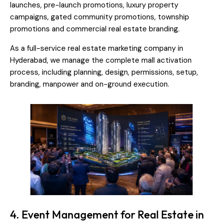
launches, pre-launch promotions, luxury property
campaigns, gated community promotions, township
promotions and commercial real estate branding.
As a full-service real estate marketing company in
Hyderabad, we manage the complete mall activation
process, including planning, design, permissions, setup,
branding, manpower and on-ground execution.
4. Event Management for Real Estate in