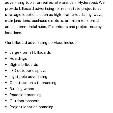
advertising tools for real estate brands in Hyderabad. We
provide billboard advertising for real estate projects at
strategic locations such as high-traffic roads, highways,
main junctions, business districts, premium residential
areas, commercial hubs, IT corridors and project nearby
locations.
Our billboard advertising services include:
Large-format billboards
Hoardings
Digital billboards
LED outdoor displays
Light pole advertising
Construction site branding
Building wraps
Roadside branding
Outdoor banners
Project location branding