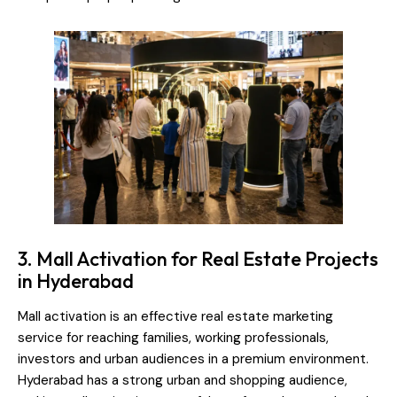
3. Mall Activation for Real Estate Projects
in Hyderabad
Mall activation is an effective real estate marketing
service for reaching families, working professionals,
investors and urban audiences in a premium environment.
Hyderabad has a strong urban and shopping audience,