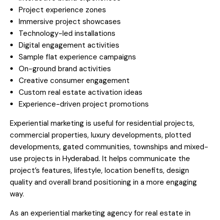
Project experience zones
Immersive project showcases
Technology-led installations
Digital engagement activities
Sample flat experience campaigns
On-ground brand activities
Creative consumer engagement
Custom real estate activation ideas
Experience-driven project promotions
Experiential marketing is useful for residential projects,
commercial properties, luxury developments, plotted
developments, gated communities, townships and mixed-
use projects in Hyderabad. It helps communicate the
project’s features, lifestyle, location benefits, design
quality and overall brand positioning in a more engaging
way.
As an experiential marketing agency for real estate in