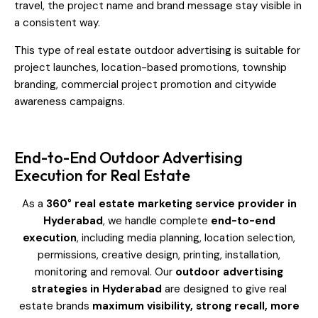
travel, the project name and brand message stay visible in
a consistent way.
This type of real estate outdoor advertising is suitable for
project launches, location-based promotions, township
branding, commercial project promotion and citywide
awareness campaigns.
End-to-End Outdoor Advertising
Execution for Real Estate
As a
360° real estate marketing service provider in
Hyderabad
, we handle complete
end-to-end
execution
, including media planning, location selection,
permissions, creative design, printing, installation,
monitoring and removal. Our
outdoor advertising
strategies in Hyderabad
are designed to give real
estate brands
maximum visibility, strong recall, more