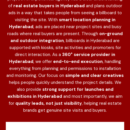
of
real estate buyers in Hyderabad
and plans outdoor
ads in a way that takes people from seeing a billboard to
visiting the site. With
smart location planning in
Hyderabad
, ads are placed near project sites and busy
roads where real buyers are present. Through
on-ground
and outdoor integration
, billboards in Hyderabad are
supported with kiosks, site activities and promoters for
direct interaction. As a
360° service provider in
Hyderabad
, we offer
end-to-end execution
, handling
everything from planning and permissions to installation
and monitoring. Our focus on
simple and clear creatives
helps people quickly understand the project details. We
also provide
strong support for launches and
exhibitions in Hyderabad
and most importantly, we aim
for
quality leads, not just visibility
, helping real estate
brands get genuine site visits and buyers.