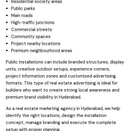
Residential society areas
Public parks
Main roads
High-traffic junctions
Commercial streets
Community spaces
Project nearby locations
Premium neighbourhood areas
Public installations can include branded structures, display
units, creative outdoor setups, experience corners,
project information zones and customized advertising
formats. This type of real estate advertising is ideal for
builders who want to create strong local awareness and
premium brand visibility in Hyderabad.
As a real estate marketing agency in Hyderabad, we help
identify the right locations, design the installation
concept, manage branding and execute the complete
setup with proper planning.