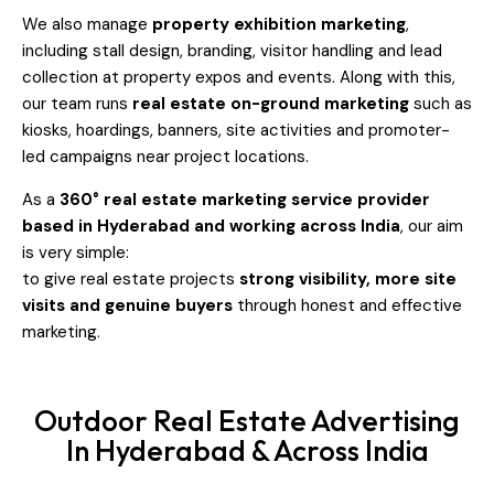
We also manage
property exhibition marketing
,
including stall design, branding, visitor handling and lead
collection at property expos and events. Along with this,
our team runs
real estate on-ground marketing
such as
kiosks, hoardings, banners, site activities and promoter-
led campaigns near project locations.
As a
360° real estate marketing service provider
based in Hyderabad and working across India
, our aim
is very simple:
to give real estate projects
strong visibility, more site
visits and genuine buyers
through honest and effective
marketing.
Outdoor Real Estate Advertising
In Hyderabad & Across India