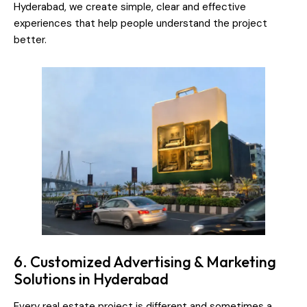
Hyderabad, we create simple, clear and effective
experiences that help people understand the project
better.
6. Customized Advertising & Marketing
Solutions in Hyderabad
Every real estate project is different and sometimes a