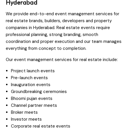
Hyderabad
We provide end-to-end event management services for
real estate brands, builders, developers and property
companies in Hyderabad. Real estate events require
professional planning, strong branding, smooth
coordination and proper execution and our team manages
everything from concept to completion.
Our event management services for real estate include:
Project launch events
Pre-launch events
Inauguration events
Groundbreaking ceremonies
Bhoomi pujan events
Channel partner meets
Broker meets
Investor meets
Corporate real estate events