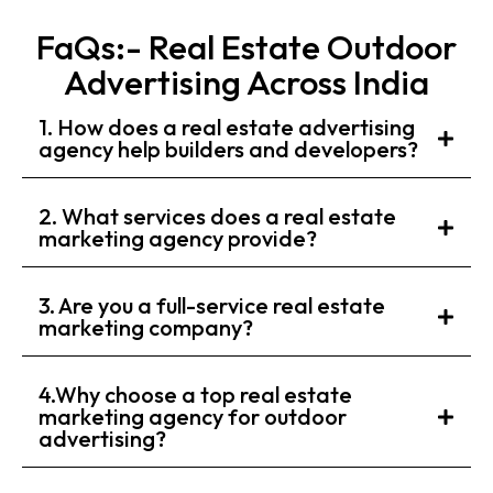
FaQs:- Real Estate Outdoor
Advertising Across India
1. How does a real estate advertising
agency help builders and developers?
2. What services does a real estate
marketing agency provide?
3. Are you a full-service real estate
marketing company?
4.Why choose a top real estate
marketing agency for outdoor
advertising?