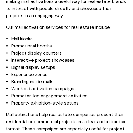
making mall activations a useful way for real estate brands
to interact with people directly and showcase their
projects in an engaging way.
Our mall activation services for real estate include:
Mall kiosks
Promotional booths
Project display counters
Interactive project showcases
Digital display setups
Experience zones
Branding inside malls
Weekend activation campaigns
Promoter-led engagement activities
Property exhibition-style setups
Mall activations help real estate companies present their
residential or commercial projects in a clear and attractive
format. These campaigns are especially useful for project