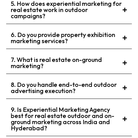
5. How does experiential marketing for
real estate work in outdoor
campaigns?
6. Do you provide property exhibition
marketing services?
7. What is real estate on-ground
marketing?
8. Do you handle end-to-end outdoor
advertising execution?
9. Is Experiential Marketing Agency
best for real estate outdoor and on-
ground marketing across India and
Hyderabad?