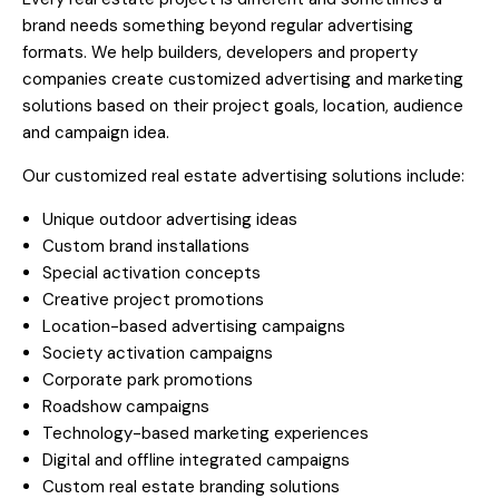
brand needs something beyond regular advertising
formats. We help builders, developers and property
companies create customized advertising and marketing
solutions based on their project goals, location, audience
and campaign idea.
Our customized real estate advertising solutions include:
Unique outdoor advertising ideas
Custom brand installations
Special activation concepts
Creative project promotions
Location-based advertising campaigns
Society activation campaigns
Corporate park promotions
Roadshow campaigns
Technology-based marketing experiences
Digital and offline integrated campaigns
Custom real estate branding solutions