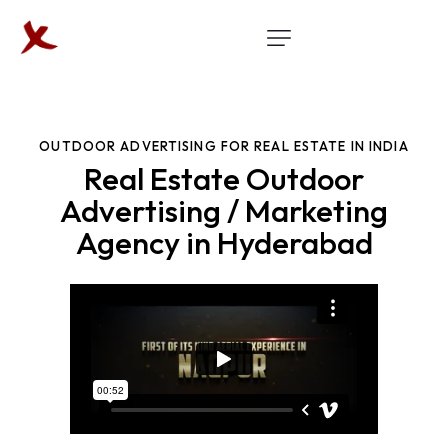
OUTDOOR ADVERTISING FOR REAL ESTATE IN INDIA
Real Estate Outdoor
Advertising / Marketing
Agency in Hyderabad