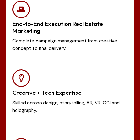
End-to-End Execution Real Estate
Marketing
Complete campaign management from creative
concept to final delivery.
Creative + Tech Expertise
Skilled across design, storytelling, AR, VR, CGI and
holography.