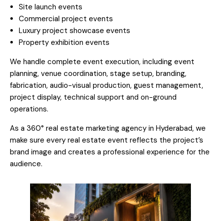
Site launch events
Commercial project events
Luxury project showcase events
Property exhibition events
We handle complete event execution, including event
planning, venue coordination, stage setup, branding,
fabrication, audio-visual production, guest management,
project display, technical support and on-ground
operations.
As a 360° real estate marketing agency in Hyderabad, we
make sure every real estate event reflects the project’s
brand image and creates a professional experience for the
audience.