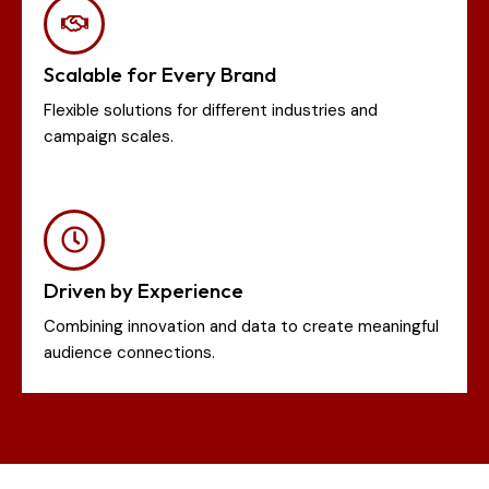
Scalable for Every Brand
Flexible solutions for different industries and
campaign scales.
Driven by Experience
Combining innovation and data to create meaningful
audience connections.