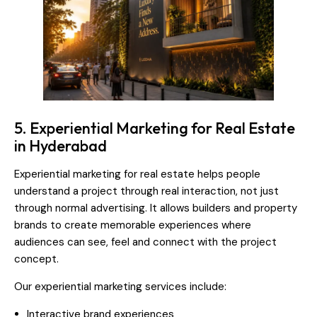
5. Experiential Marketing for Real Estate
in Hyderabad
Experiential marketing for real estate helps people
understand a project through real interaction, not just
through normal advertising. It allows builders and property
brands to create memorable experiences where
audiences can see, feel and connect with the project
concept.
Our experiential marketing services include:
Interactive brand experiences