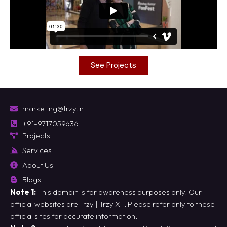
See Projects
marketing@trzy.in
+91-9717059636
Projects
Services
About Us
Blogs
Note 1:
This domain is for awareness purposes only. Our
official websites are
Trzy
|
Trzy X
|. Please refer only to these
official sites for accurate information.