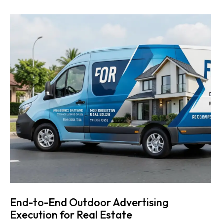
End-to-End Outdoor Advertising
Execution for Real Estate