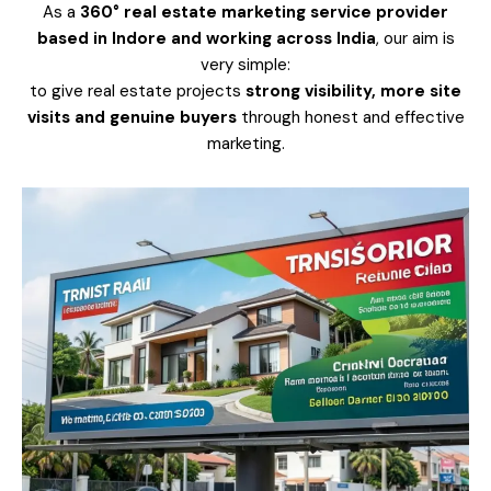
As a
360° real estate marketing service provider
based in Indore and working across India
, our aim is
very simple:
to give real estate projects
strong visibility, more site
visits and genuine buyers
through honest and effective
marketing.