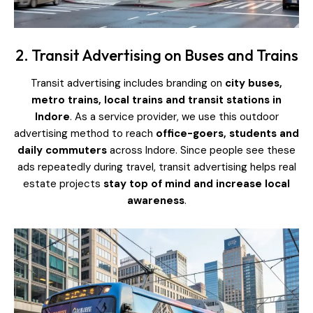
2. Transit Advertising on Buses and Trains
Transit advertising includes branding on
city buses,
metro trains, local trains and transit stations in
Indore
. As a service provider, we use this outdoor
advertising method to reach
office-goers, students and
daily commuters
across Indore. Since people see these
ads repeatedly during travel, transit advertising helps real
estate projects
stay top of mind and increase local
awareness
.