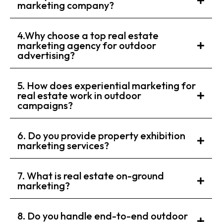
marketing company?
4.Why choose a top real estate
marketing agency for outdoor
advertising?
5. How does experiential marketing for
real estate work in outdoor
campaigns?
6. Do you provide property exhibition
marketing services?
7. What is real estate on-ground
marketing?
8. Do you handle end-to-end outdoor