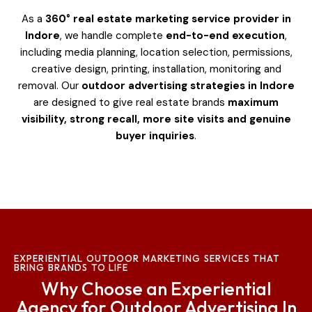
As a
360° real estate marketing service provider in
Indore
, we handle complete
end-to-end execution
,
including media planning, location selection, permissions,
creative design, printing, installation, monitoring and
removal. Our
outdoor advertising strategies in Indore
are designed to give real estate brands
maximum
visibility, strong recall, more site visits and genuine
buyer inquiries
.
EXPERIENTIAL OUTDOOR MARKETING SERVICES THAT
BRING BRANDS TO LIFE
Why Choose an Experiential
Agency for Outdoor Advertising In