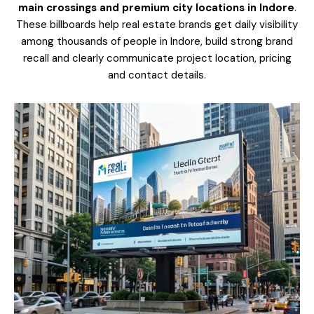
main crossings and premium city locations in Indore
.
These billboards help real estate brands get daily visibility
among thousands of people in Indore, build strong brand
recall and clearly communicate project location, pricing
and contact details.