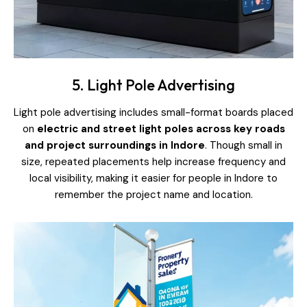
5. Light Pole Advertising
Light pole advertising includes small-format boards placed
on
electric and street light poles across key roads
and project surroundings in Indore
. Though small in
size, repeated placements help increase frequency and
local visibility, making it easier for people in Indore to
remember the project name and location.