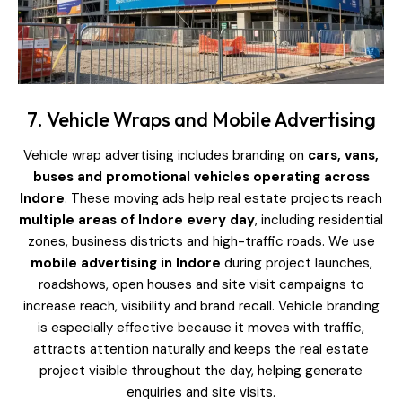
7. Vehicle Wraps and Mobile Advertising
Vehicle wrap advertising includes branding on
cars, vans,
buses and promotional vehicles operating across
Indore
. These moving ads help real estate projects reach
multiple areas of Indore every day
, including residential
zones, business districts and high-traffic roads. We use
mobile advertising in Indore
during project launches,
roadshows, open houses and site visit campaigns to
increase reach, visibility and brand recall. Vehicle branding
is especially effective because it moves with traffic,
attracts attention naturally and keeps the real estate
project visible throughout the day, helping generate
enquiries and site visits.