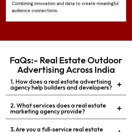
Combining innovation and data to create meaningful
audience connections.
FaQs:- Real Estate Outdoor
Advertising Across India
1. How does a real estate advertising
agency help builders and developers?
2. What services does a real estate
marketing agency provide?
3. Are you a full-service real estate