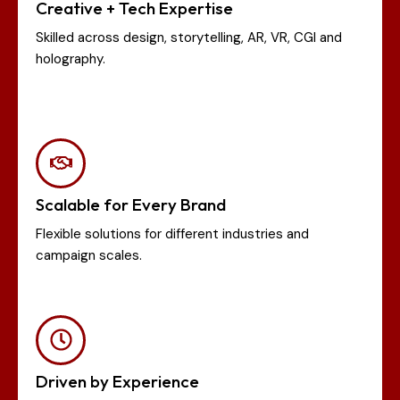
Creative + Tech Expertise
Skilled across design, storytelling, AR, VR, CGI and
holography.
Scalable for Every Brand
Flexible solutions for different industries and
campaign scales.
Driven by Experience