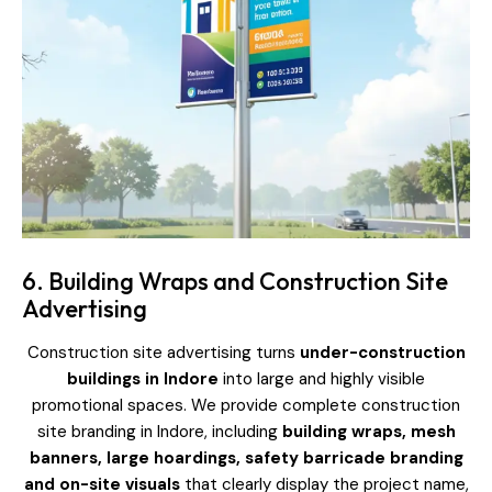
6. Building Wraps and Construction Site
Advertising
Construction site advertising turns
under-construction
buildings in Indore
into large and highly visible
promotional spaces. We provide complete construction
site branding in Indore, including
building wraps, mesh
banners, large hoardings, safety barricade branding
and on-site visuals
that clearly display the project name,