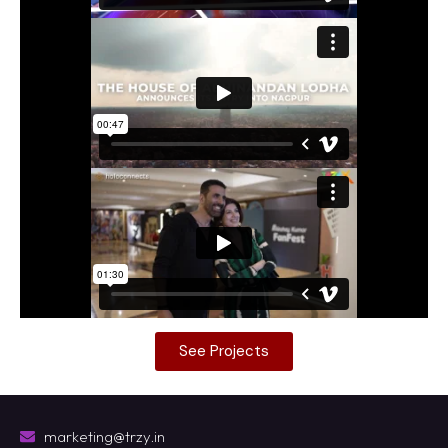
See Projects
marketing@trzy.in