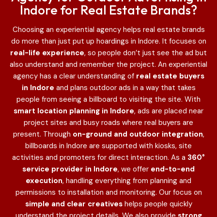
Indore for Real Estate Brands?
Choosing an experiential agency helps real estate brands
do more than just put up hoardings in Indore
. It focuses on
real-life experience
, so people don’t just see the ad but
also understand and remember the project. An experiential
agency has a clear understanding of
real estate buyers
in Indore
and plans outdoor ads in a way that takes
people from seeing a billboard to visiting the site. With
smart location planning in Indore
, ads are placed near
project sites and busy roads where real buyers are
present. Through
on-ground and outdoor integration
,
billboards in Indore are supported with kiosks, site
activities and promoters for direct interaction. As a
360°
service provider in Indore
, we offer
end-to-end
execution
, handling everything from planning and
permissions to installation and monitoring. Our focus on
simple and clear creatives
helps people quickly
understand the project details. We also provide
strong