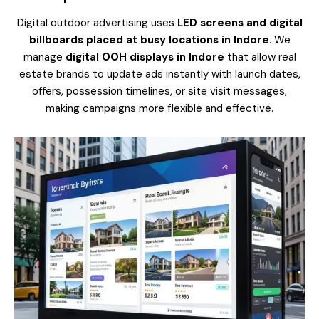
Digital outdoor advertising uses
LED screens and digital
billboards placed at busy locations in Indore
. We
manage
digital OOH displays in Indore
that allow real
estate brands to update ads instantly with launch dates,
offers, possession timelines, or site visit messages,
making campaigns more flexible and effective.