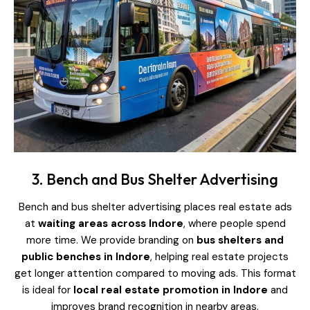
3. Bench and Bus Shelter Advertising
Bench and bus shelter advertising places real estate ads
at
waiting areas across Indore
, where people spend
more time. We provide branding on
bus shelters and
public benches in Indore
, helping real estate projects
get longer attention compared to moving ads. This format
is ideal for
local real estate promotion in Indore
and
improves brand recognition in nearby areas.