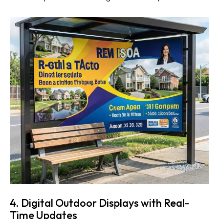
4. Digital Outdoor Displays with Real-
Time Updates