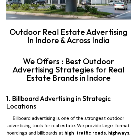
Outdoor Real Estate Advertising
In Indore & Across India
We Offers : Best Outdoor
Advertising Strategies for Real
Estate Brands in Indore
1. Billboard Advertising in Strategic
Locations
Billboard advertising is one of the strongest outdoor
advertising tools for real estate. We provide large-format
hoardings and billboards at
high-traffic roads, highways,