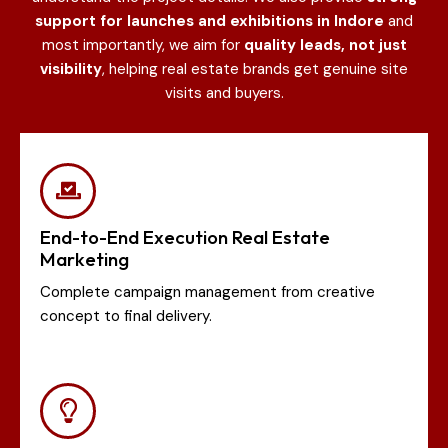
support for launches and exhibitions in Indore
and
most importantly, we aim for
quality leads, not just
visibility
, helping real estate brands get genuine site
visits and buyers.
End-to-End Execution Real Estate
Marketing
Complete campaign management from creative
concept to final delivery.