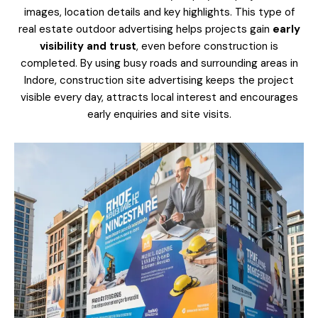
images, location details and key highlights. This type of
real estate outdoor advertising helps projects gain
early
visibility and trust
, even before construction is
completed. By using busy roads and surrounding areas in
Indore, construction site advertising keeps the project
visible every day, attracts local interest and encourages
early enquiries and site visits.