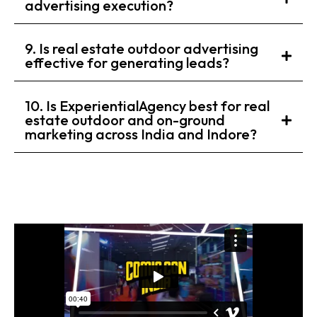
advertising execution?
9. Is real estate outdoor advertising
effective for generating leads?
10. Is ExperientialAgency best for real
estate outdoor and on-ground
marketing across India and Indore?