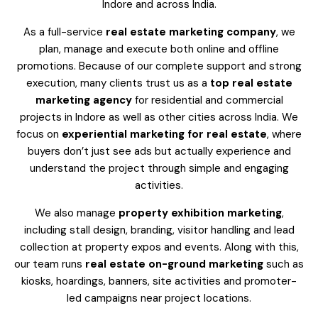
Indore and across India.
As a full-service
real estate marketing company
, we
plan, manage and execute both online and offline
promotions. Because of our complete support and strong
execution, many clients trust us as a
top real estate
marketing agency
for residential and commercial
projects in Indore as well as other cities across India. We
focus on
experiential marketing for real estate
, where
buyers don’t just see ads but actually experience and
understand the project through simple and engaging
activities.
We also manage
property exhibition marketing
,
including stall design, branding, visitor handling and lead
collection at property expos and events. Along with this,
our team runs
real estate on-ground marketing
such as
kiosks, hoardings, banners, site activities and promoter-
led campaigns near project locations.