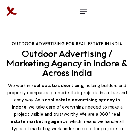
OUTDOOR ADVERTISING FOR REAL ESTATE IN INDIA
Outdoor Advertising /
Marketing Agency in Indore &
Across India
We work in
real estate advertising
, helping builders and
property companies promote their projects in a clear and
easy way. As a
real estate advertising agency in
Indore
, we take care of everything needed to make a
project visible and trustworthy. We are a
360° real
estate marketing agency
, which means we handle all
types of marketing work under one roof for projects in