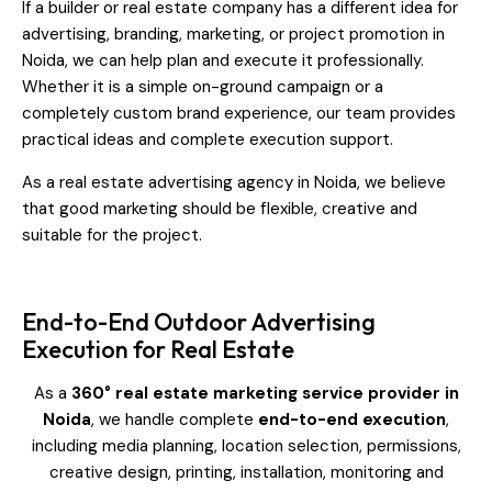
If a builder or real estate company has a different idea for
advertising, branding, marketing, or project promotion in
Noida, we can help plan and execute it professionally.
Whether it is a simple on-ground campaign or a
completely custom brand experience, our team provides
practical ideas and complete execution support.
As a real estate advertising agency in Noida, we believe
that good marketing should be flexible, creative and
suitable for the project.
End-to-End Outdoor Advertising
Execution for Real Estate
As a
360° real estate marketing service provider in
Noida
, we handle complete
end-to-end execution
,
including media planning, location selection, permissions,
creative design, printing, installation, monitoring and