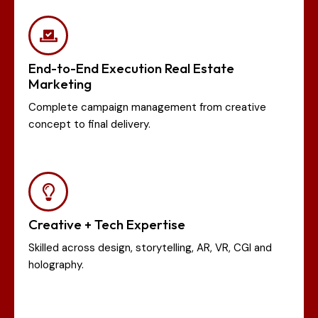
End-to-End Execution Real Estate
Marketing
Complete campaign management from creative
concept to final delivery.
Creative + Tech Expertise
Skilled across design, storytelling, AR, VR, CGI and
holography.