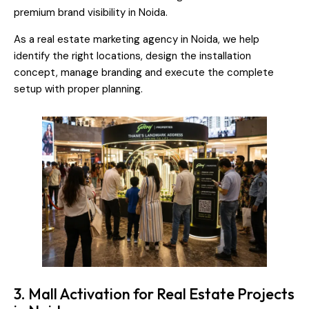
premium brand visibility in Noida.
As a real estate marketing agency in Noida, we help
identify the right locations, design the installation
concept, manage branding and execute the complete
setup with proper planning.
3. Mall Activation for Real Estate Projects