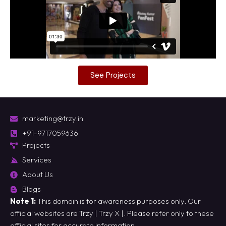
See Projects
marketing@trzy.in
+91-9717059636
Projects
Services
About Us
Blogs
Note 1:
This domain is for awareness purposes only. Our
official websites are
Trzy
|
Trzy X
|. Please refer only to these
official sites for accurate information.