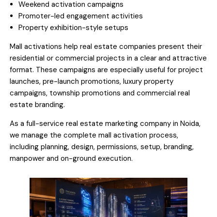
Weekend activation campaigns
Promoter-led engagement activities
Property exhibition-style setups
Mall activations help real estate companies present their
residential or commercial projects in a clear and attractive
format. These campaigns are especially useful for project
launches, pre-launch promotions, luxury property
campaigns, township promotions and commercial real
estate branding.
As a full-service real estate marketing company in Noida,
we manage the complete mall activation process,
including planning, design, permissions, setup, branding,
manpower and on-ground execution.