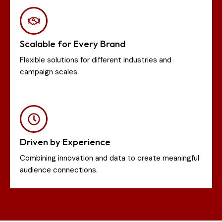
Scalable for Every Brand
Flexible solutions for different industries and
campaign scales.
Driven by Experience
Combining innovation and data to create meaningful
audience connections.