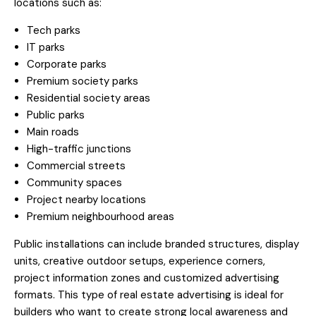
locations such as:
Tech parks
IT parks
Corporate parks
Premium society parks
Residential society areas
Public parks
Main roads
High-traffic junctions
Commercial streets
Community spaces
Project nearby locations
Premium neighbourhood areas
Public installations can include branded structures, display
units, creative outdoor setups, experience corners,
project information zones and customized advertising
formats. This type of real estate advertising is ideal for
builders who want to create strong local awareness and