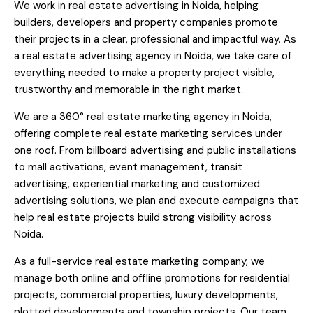
We work in real estate advertising in Noida, helping
builders, developers and property companies promote
their projects in a clear, professional and impactful way. As
a real estate advertising agency in Noida, we take care of
everything needed to make a property project visible,
trustworthy and memorable in the right market.
We are a 360° real estate marketing agency in Noida,
offering complete real estate marketing services under
one roof. From billboard advertising and public installations
to mall activations, event management, transit
advertising, experiential marketing and customized
advertising solutions, we plan and execute campaigns that
help real estate projects build strong visibility across
Noida.
As a full-service real estate marketing company, we
manage both online and offline promotions for residential
projects, commercial properties, luxury developments,
plotted developments and township projects. Our team