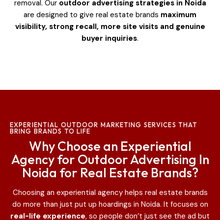
removal. Our
outdoor advertising strategies in Noida
are designed to give real estate brands
maximum
visibility, strong recall, more site visits and genuine
buyer inquiries
.
EXPERIENTIAL OUTDOOR MARKETING SERVICES THAT
BRING BRANDS TO LIFE
Why Choose an Experiential
Agency for Outdoor Advertising In
Noida for Real Estate Brands?
Choosing an experiential agency helps real estate brands
do more than just put up hoardings in Noida
. It focuses on
real-life experience
, so people don’t just see the ad but