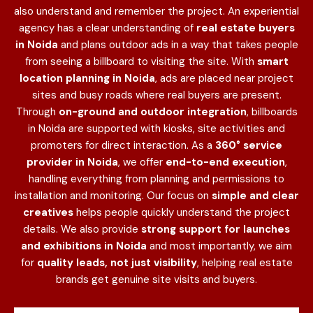
also understand and remember the project. An experiential
agency has a clear understanding of
real estate buyers
in Noida
and plans outdoor ads in a way that takes people
from seeing a billboard to visiting the site. With
smart
location planning in Noida
, ads are placed near project
sites and busy roads where real buyers are present.
Through
on-ground and outdoor integration
, billboards
in Noida are supported with kiosks, site activities and
promoters for direct interaction. As a
360° service
provider in Noida
, we offer
end-to-end execution
,
handling everything from planning and permissions to
installation and monitoring. Our focus on
simple and clear
creatives
helps people quickly understand the project
details. We also provide
strong support for launches
and exhibitions in Noida
and most importantly, we aim
for
quality leads, not just visibility
, helping real estate
brands get genuine site visits and buyers.