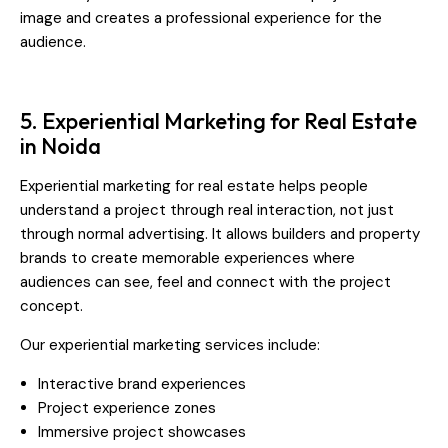
image and creates a professional experience for the
audience.
5. Experiential Marketing for Real Estate
in Noida
Experiential marketing for real estate helps people
understand a project through real interaction, not just
through normal advertising. It allows builders and property
brands to create memorable experiences where
audiences can see, feel and connect with the project
concept.
Our experiential marketing services include:
Interactive brand experiences
Project experience zones
Immersive project showcases