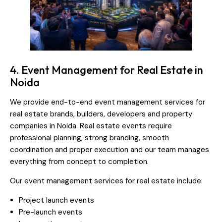
4. Event Management for Real Estate in
Noida
We provide end-to-end event management services for
real estate brands, builders, developers and property
companies in Noida. Real estate events require
professional planning, strong branding, smooth
coordination and proper execution and our team manages
everything from concept to completion.
Our event management services for real estate include:
Project launch events
Pre-launch events