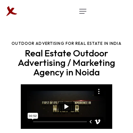
OUTDOOR ADVERTISING FOR REAL ESTATE IN INDIA
Real Estate Outdoor
Advertising / Marketing
Agency in Noida