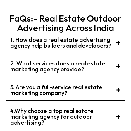
FaQs:- Real Estate Outdoor
Advertising Across India
1. How does a real estate advertising
agency help builders and developers?
2. What services does a real estate
marketing agency provide?
3. Are you a full-service real estate
marketing company?
4.Why choose a top real estate
marketing agency for outdoor
advertising?