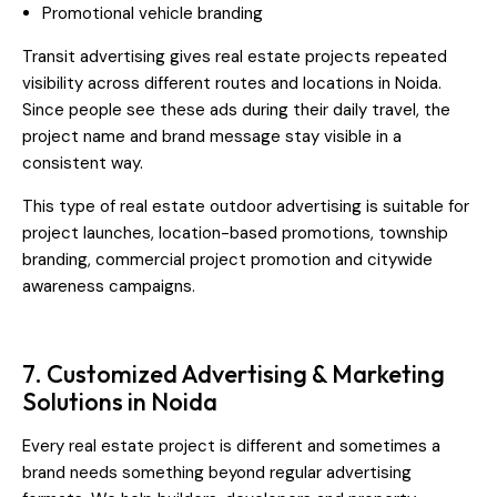
Promotional vehicle branding
Transit advertising gives real estate projects repeated
visibility across different routes and locations in Noida.
Since people see these ads during their daily travel, the
project name and brand message stay visible in a
consistent way.
This type of real estate outdoor advertising is suitable for
project launches, location-based promotions, township
branding, commercial project promotion and citywide
awareness campaigns.
7. Customized Advertising & Marketing
Solutions in Noida
Every real estate project is different and sometimes a
brand needs something beyond regular advertising