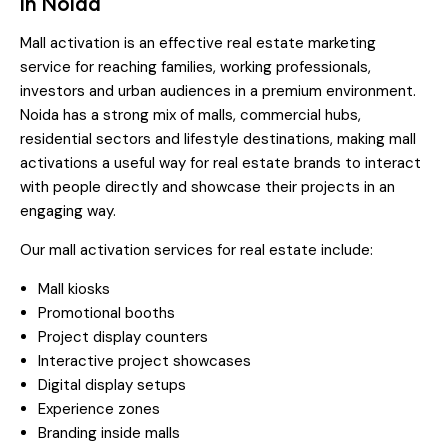
in Noida
Mall activation is an effective real estate marketing
service for reaching families, working professionals,
investors and urban audiences in a premium environment.
Noida has a strong mix of malls, commercial hubs,
residential sectors and lifestyle destinations, making mall
activations a useful way for real estate brands to interact
with people directly and showcase their projects in an
engaging way.
Our mall activation services for real estate include:
Mall kiosks
Promotional booths
Project display counters
Interactive project showcases
Digital display setups
Experience zones
Branding inside malls