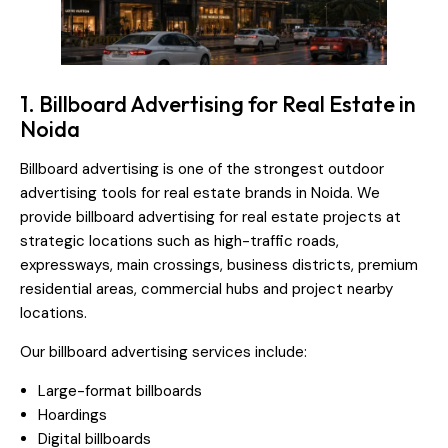
1. Billboard Advertising for Real Estate in
Noida
Billboard advertising is one of the strongest outdoor
advertising tools for real estate brands in Noida. We
provide billboard advertising for real estate projects at
strategic locations such as high-traffic roads,
expressways, main crossings, business districts, premium
residential areas, commercial hubs and project nearby
locations.
Our billboard advertising services include:
Large-format billboards
Hoardings
Digital billboards