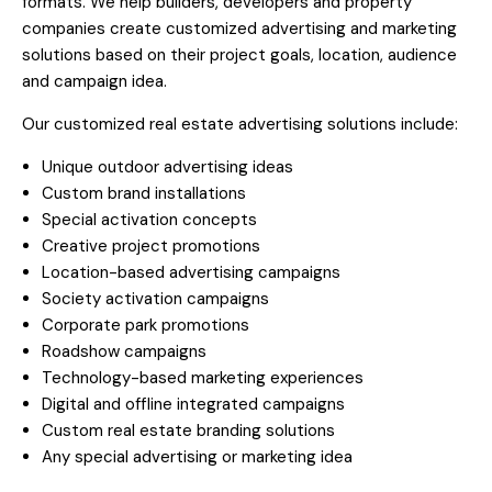
formats. We help builders, developers and property
companies create customized advertising and marketing
solutions based on their project goals, location, audience
and campaign idea.
Our customized real estate advertising solutions include:
Unique outdoor advertising ideas
Custom brand installations
Special activation concepts
Creative project promotions
Location-based advertising campaigns
Society activation campaigns
Corporate park promotions
Roadshow campaigns
Technology-based marketing experiences
Digital and offline integrated campaigns
Custom real estate branding solutions
Any special advertising or marketing idea