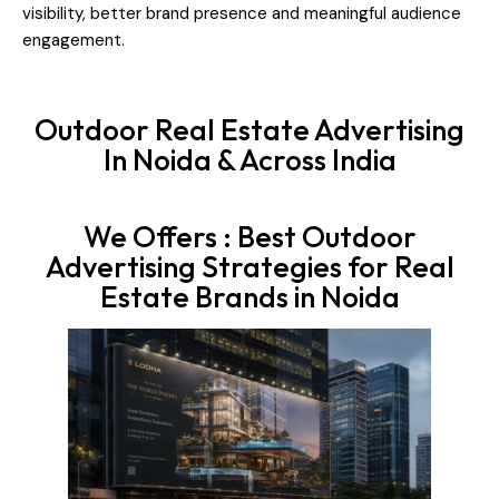
visibility, better brand presence and meaningful audience
engagement.
Outdoor Real Estate Advertising
In Noida & Across India
We Offers : Best Outdoor
Advertising Strategies for Real
Estate Brands in Noida