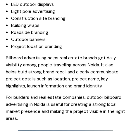
LED outdoor displays
Light pole advertising
Construction site branding
Building wraps
Roadside branding
Outdoor banners
Project location branding
Billboard advertising helps real estate brands get daily
visibility among people travelling across Noida. It also
helps build strong brand recall and clearly communicate
project details such as location, project name, key
highlights, launch information and brand identity.
For builders and real estate companies, outdoor billboard
advertising in Noida is useful for creating a strong local
market presence and making the project visible in the right
areas.