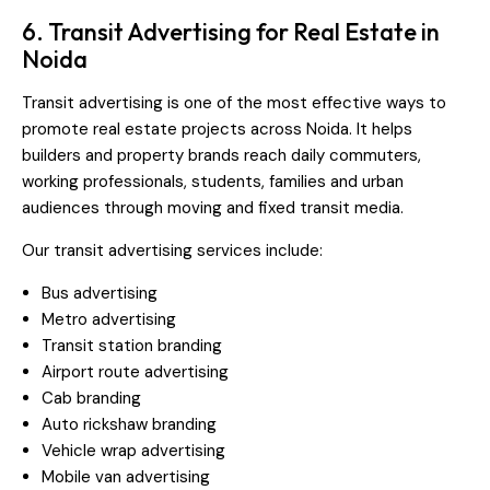
6. Transit Advertising for Real Estate in
Noida
Transit advertising is one of the most effective ways to
promote real estate projects across Noida. It helps
builders and property brands reach daily commuters,
working professionals, students, families and urban
audiences through moving and fixed transit media.
Our transit advertising services include:
Bus advertising
Metro advertising
Transit station branding
Airport route advertising
Cab branding
Auto rickshaw branding
Vehicle wrap advertising
Mobile van advertising