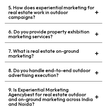
5. How does experiential marketing for
real estate work in outdoor
campaigns?
6. Do you provide property exhibition
marketing services?
7. What is real estate on-ground
marketing?
8. Do you handle end-to-end outdoor
advertising execution?
9. Is Experiential Marketing
Agencybest for real estate outdoor
and on-ground marketing across India
and Noida?