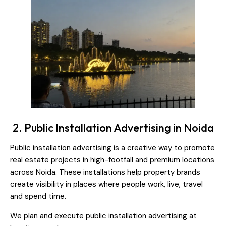
2. Public Installation Advertising in Noida
Public installation advertising is a creative way to promote
real estate projects in high-footfall and premium locations
across Noida. These installations help property brands
create visibility in places where people work, live, travel
and spend time.
We plan and execute public installation advertising at