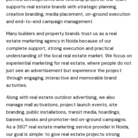
supports real estate brands with strategic planning,
creative branding, media placement, on-ground execution
and end-to-end campaign management.
Many builders and property brands trust us as a real
estate marketing agency in Noida because of our
complete support, strong execution and practical
understanding of the local real estate market. We focus on
experiential marketing for real estate, where people do not
just see an advertisement but experience the project
through engaging, interactive and memorable brand
activities.
Along with real estate outdoor advertising, we also
manage mall activations, project launch events, site
branding, public installations, transit media, hoardings,
banners, kiosks and promoter-led on-ground campaigns.
As a 360° real estate marketing service provider in Noida,
our goal is simple: to give real estate projects strong