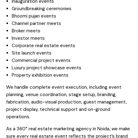
Inauguration events
Groundbreaking ceremonies
Bhoomi pujan events
Channel partner meets
Broker meets
Investor meets
Corporate real estate events
Site launch events
Commercial project events
Luxury project showcase events
Property exhibition events
We handle complete event execution, including event
planning, venue coordination, stage setup, branding,
fabrication, audio-visual production, guest management,
project display, technical support and on-ground
operations.
As a 360° real estate marketing agency in Noida, we make
sure every real estate event reflects the project’s brand