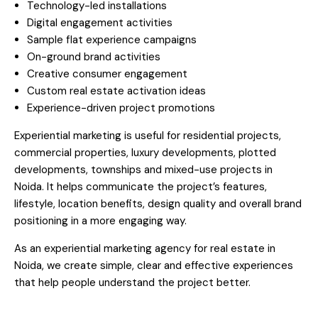
Technology-led installations
Digital engagement activities
Sample flat experience campaigns
On-ground brand activities
Creative consumer engagement
Custom real estate activation ideas
Experience-driven project promotions
Experiential marketing is useful for residential projects,
commercial properties, luxury developments, plotted
developments, townships and mixed-use projects in
Noida. It helps communicate the project’s features,
lifestyle, location benefits, design quality and overall brand
positioning in a more engaging way.
As an experiential marketing agency for real estate in
Noida, we create simple, clear and effective experiences
that help people understand the project better.