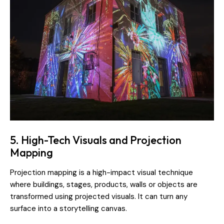
5. High-Tech Visuals and Projection
Mapping
Projection mapping is a high-impact visual technique
where buildings, stages, products, walls or objects are
transformed using projected visuals. It can turn any
surface into a storytelling canvas.