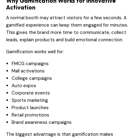
Why Gamification Works for Innovative
Activation
A normal booth may attract visitors for a few seconds. A
gamified experience can keep them engaged for minutes.
This gives the brand more time to communicate, collect
leads, explain products and build emotional connection.
Gamification works well for:
FMCG campaigns
Mall activations
College campaigns
Auto expos
Corporate events
Sports marketing
Product launches
Retail promotions
Brand awareness campaigns
The biggest advantage is that gamification makes