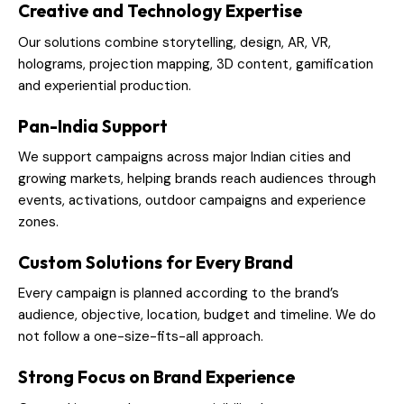
Creative and Technology Expertise
Our solutions combine storytelling, design, AR, VR,
holograms, projection mapping, 3D content, gamification
and experiential production.
Pan-India Support
We support campaigns across major Indian cities and
growing markets, helping brands reach audiences through
events, activations, outdoor campaigns and experience
zones.
Custom Solutions for Every Brand
Every campaign is planned according to the brand’s
audience, objective, location, budget and timeline. We do
not follow a one-size-fits-all approach.
Strong Focus on Brand Experience