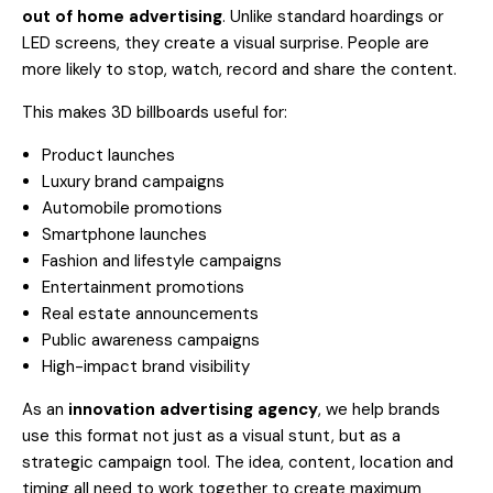
out of home advertising
. Unlike standard hoardings or
LED screens, they create a visual surprise. People are
more likely to stop, watch, record and share the content.
This makes 3D billboards useful for:
Product launches
Luxury brand campaigns
Automobile promotions
Smartphone launches
Fashion and lifestyle campaigns
Entertainment promotions
Real estate announcements
Public awareness campaigns
High-impact brand visibility
As an
innovation advertising agency
, we help brands
use this format not just as a visual stunt, but as a
strategic campaign tool. The idea, content, location and
timing all need to work together to create maximum