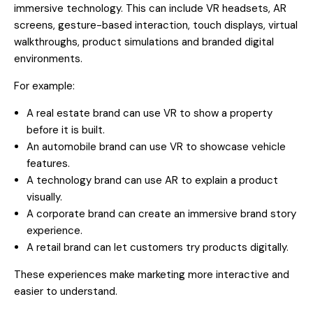
immersive technology. This can include VR headsets, AR
screens, gesture-based interaction, touch displays, virtual
walkthroughs, product simulations and branded digital
environments.
For example:
A real estate brand can use VR to show a property
before it is built.
An automobile brand can use VR to showcase vehicle
features.
A technology brand can use AR to explain a product
visually.
A corporate brand can create an immersive brand story
experience.
A retail brand can let customers try products digitally.
These experiences make marketing more interactive and
easier to understand.