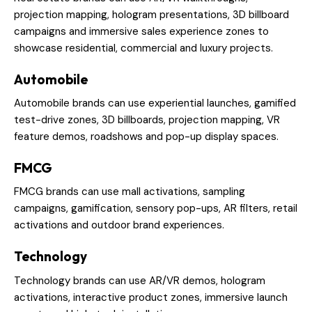
projection mapping, hologram presentations, 3D billboard
campaigns and immersive sales experience zones to
showcase residential, commercial and luxury projects.
Automobile
Automobile brands can use experiential launches, gamified
test-drive zones, 3D billboards, projection mapping, VR
feature demos, roadshows and pop-up display spaces.
FMCG
FMCG brands can use mall activations, sampling
campaigns, gamification, sensory pop-ups, AR filters, retail
activations and outdoor brand experiences.
Technology
Technology brands can use AR/VR demos, hologram
activations, interactive product zones, immersive launch