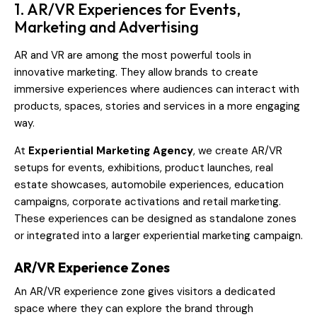
1. AR/VR Experiences for Events,
Marketing and Advertising
AR and VR are among the most powerful tools in
innovative marketing. They allow brands to create
immersive experiences where audiences can interact with
products, spaces, stories and services in a more engaging
way.
At
Experiential Marketing Agency
, we create AR/VR
setups for events, exhibitions, product launches, real
estate showcases, automobile experiences, education
campaigns, corporate activations and retail marketing.
These experiences can be designed as standalone zones
or integrated into a larger experiential marketing campaign.
AR/VR Experience Zones
An AR/VR experience zone gives visitors a dedicated
space where they can explore the brand through