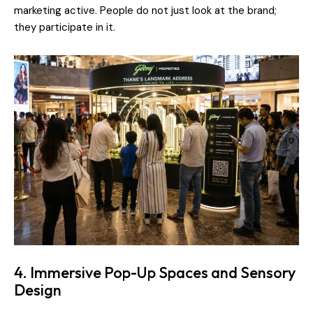
marketing active. People do not just look at the brand;
they participate in it.
4. Immersive Pop-Up Spaces and Sensory
Design