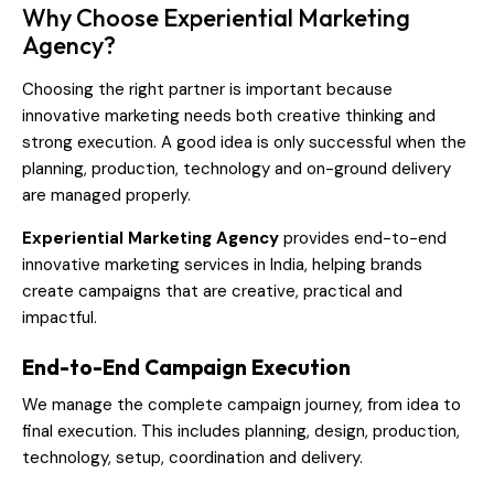
Why Choose Experiential Marketing
Agency?
Choosing the right partner is important because
innovative marketing needs both creative thinking and
strong execution. A good idea is only successful when the
planning, production, technology and on-ground delivery
are managed properly.
Experiential Marketing Agency
provides end-to-end
innovative marketing services in India, helping brands
create campaigns that are creative, practical and
impactful.
End-to-End Campaign Execution
We manage the complete campaign journey, from idea to
final execution. This includes planning, design, production,
technology, setup, coordination and delivery.