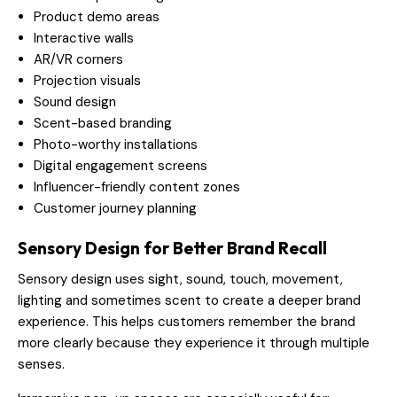
Product demo areas
Interactive walls
AR/VR corners
Projection visuals
Sound design
Scent-based branding
Photo-worthy installations
Digital engagement screens
Influencer-friendly content zones
Customer journey planning
Sensory Design for Better Brand Recall
Sensory design uses sight, sound, touch, movement,
lighting and sometimes scent to create a deeper brand
experience. This helps customers remember the brand
more clearly because they experience it through multiple
senses.