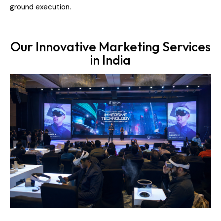
ground execution.
Our Innovative Marketing Services
in India