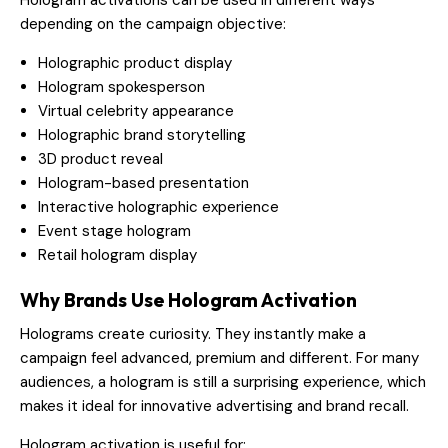
depending on the campaign objective:
Holographic product display
Hologram spokesperson
Virtual celebrity appearance
Holographic brand storytelling
3D product reveal
Hologram-based presentation
Interactive holographic experience
Event stage hologram
Retail hologram display
Why Brands Use Hologram Activation
Holograms create curiosity. They instantly make a
campaign feel advanced, premium and different. For many
audiences, a hologram is still a surprising experience, which
makes it ideal for innovative advertising and brand recall.
Hologram activation is useful for: