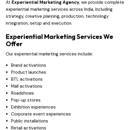
At
Experiential Marketing Agency
, we provide complete
experiential marketing services across India, including
strategy, creative planning, production, technology
integration, setup and execution.
Experiential Marketing Services We
Offer
Our experiential marketing services include:
Brand activations
Product launches
BTL activations
Mall activations
Roadshows
Pop-up stores
Exhibition experiences
Corporate event experiences
Public installations
Retail activations