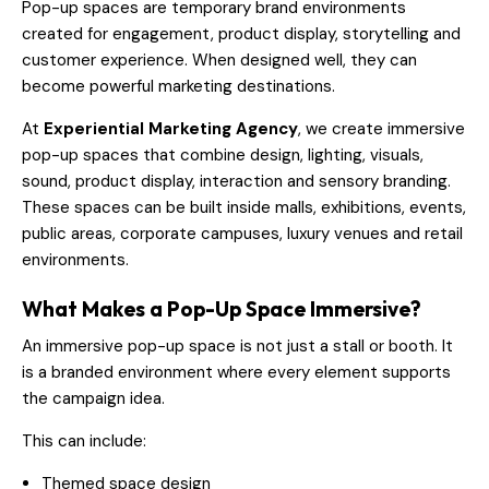
Pop-up spaces are temporary brand environments
created for engagement, product display, storytelling and
customer experience. When designed well, they can
become powerful marketing destinations.
At
Experiential Marketing Agency
, we create immersive
pop-up spaces that combine design, lighting, visuals,
sound, product display, interaction and sensory branding.
These spaces can be built inside malls, exhibitions, events,
public areas, corporate campuses, luxury venues and retail
environments.
What Makes a Pop-Up Space Immersive?
An immersive pop-up space is not just a stall or booth. It
is a branded environment where every element supports
the campaign idea.
This can include:
Themed space design