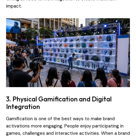
impact.
3. Physical Gamification and Digital
Integration
Gamification is one of the best ways to make brand
activations more engaging. People enjoy participating in
games, challenges and interactive activities. When a brand