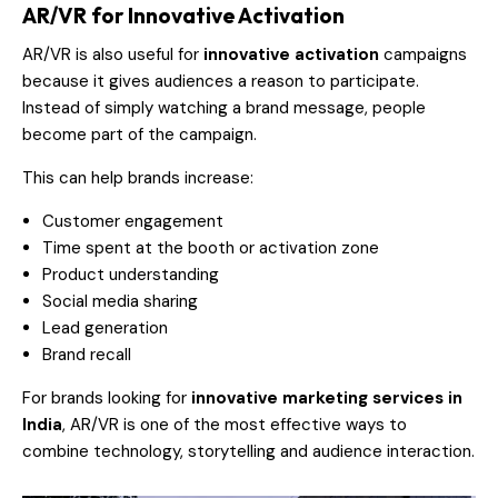
AR/VR for Innovative Activation
AR/VR is also useful for
innovative activation
campaigns
because it gives audiences a reason to participate.
Instead of simply watching a brand message, people
become part of the campaign.
This can help brands increase:
Customer engagement
Time spent at the booth or activation zone
Product understanding
Social media sharing
Lead generation
Brand recall
For brands looking for
innovative marketing services in
India
, AR/VR is one of the most effective ways to
combine technology, storytelling and audience interaction.