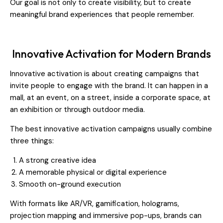
Our goal is not only to create visibility, but to create
meaningful brand experiences that people remember.
Innovative Activation for Modern Brands
Innovative activation is about creating campaigns that
invite people to engage with the brand. It can happen in a
mall, at an event, on a street, inside a corporate space, at
an exhibition or through outdoor media.
The best innovative activation campaigns usually combine
three things:
A strong creative idea
A memorable physical or digital experience
Smooth on-ground execution
With formats like AR/VR, gamification, holograms,
projection mapping and immersive pop-ups, brands can