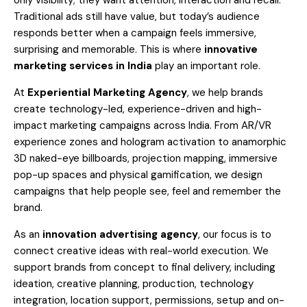
only visibility; they want attention, interaction and recall.
Traditional ads still have value, but today’s audience
responds better when a campaign feels immersive,
surprising and memorable. This is where
innovative
marketing services in India
play an important role.
At
Experiential Marketing Agency
, we help brands
create technology-led, experience-driven and high-
impact marketing campaigns across India. From AR/VR
experience zones and hologram activation to anamorphic
3D naked-eye billboards, projection mapping, immersive
pop-up spaces and physical gamification, we design
campaigns that help people see, feel and remember the
brand.
As an
innovation advertising agency
, our focus is to
connect creative ideas with real-world execution. We
support brands from concept to final delivery, including
ideation, creative planning, production, technology
integration, location support, permissions, setup and on-