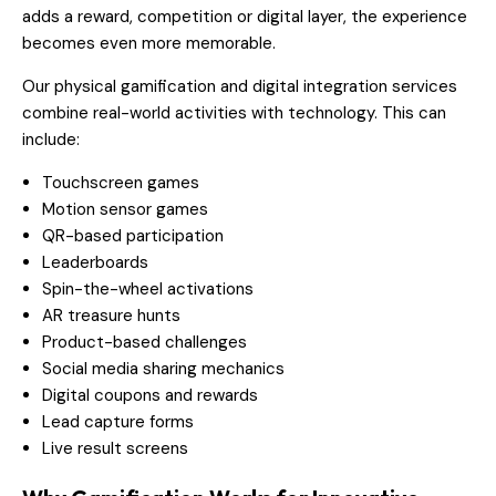
adds a reward, competition or digital layer, the experience
becomes even more memorable.
Our physical gamification and digital integration services
combine real-world activities with technology. This can
include:
Touchscreen games
Motion sensor games
QR-based participation
Leaderboards
Spin-the-wheel activations
AR treasure hunts
Product-based challenges
Social media sharing mechanics
Digital coupons and rewards
Lead capture forms
Live result screens