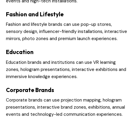
events and high-tech installations.
Fashion and Lifestyle
Fashion and lifestyle brands can use pop-up stores,
sensory design, influencer-friendly installations, interactive
mirrors, photo zones and premium launch experiences.
Education
Education brands and institutions can use VR learning
zones, hologram presentations, interactive exhibitions and
immersive knowledge experiences.
Corporate Brands
Corporate brands can use projection mapping, hologram
presentations, interactive brand zones, exhibitions, annual
events and technology-led communication experiences.