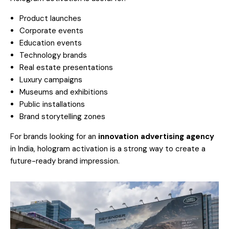
Product launches
Corporate events
Education events
Technology brands
Real estate presentations
Luxury campaigns
Museums and exhibitions
Public installations
Brand storytelling zones
For brands looking for an
innovation advertising agency
in India, hologram activation is a strong way to create a
future-ready brand impression.