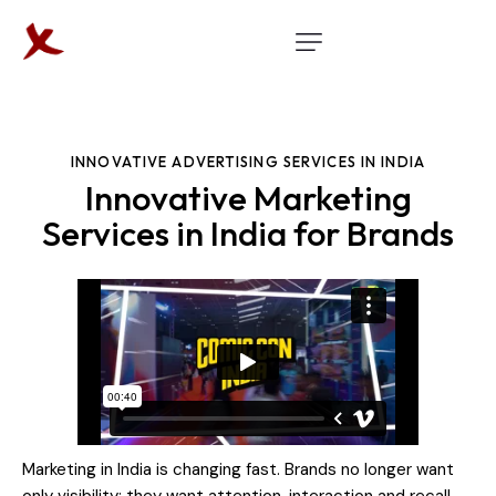
INNOVATIVE ADVERTISING SERVICES IN INDIA
Innovative Marketing
Services in India for Brands
Marketing in India is changing fast. Brands no longer want