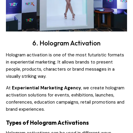
6. Hologram Activation
Hologram activation is one of the most futuristic formats
in experiential marketing. It allows brands to present
people, products, characters or brand messages in a
visually striking way.
At
Experiential Marketing Agency
, we create hologram
activation solutions for events, exhibitions, launches,
conferences, education campaigns, retail promotions and
brand experiences.
Types of Hologram Activations
Hologram activations can be used in different ways