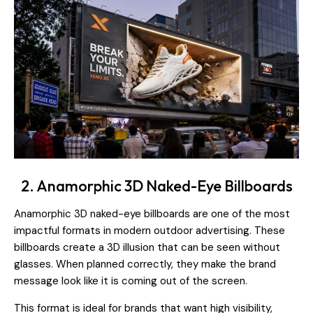
2. Anamorphic 3D Naked-Eye Billboards
Anamorphic 3D naked-eye billboards are one of the most
impactful formats in modern outdoor advertising. These
billboards create a 3D illusion that can be seen without
glasses. When planned correctly, they make the brand
message look like it is coming out of the screen.
This format is ideal for brands that want high visibility,