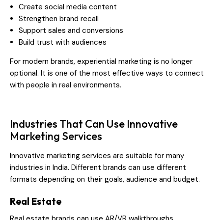
Create social media content
Strengthen brand recall
Support sales and conversions
Build trust with audiences
For modern brands, experiential marketing is no longer
optional. It is one of the most effective ways to connect
with people in real environments.
Industries That Can Use Innovative
Marketing Services
Innovative marketing services are suitable for many
industries in India. Different brands can use different
formats depending on their goals, audience and budget.
Real Estate
Real estate brands can use AR/VR walkthroughs,