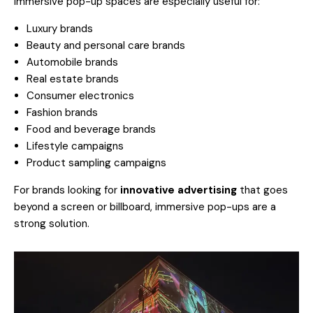
Immersive pop-up spaces are especially useful for:
Luxury brands
Beauty and personal care brands
Automobile brands
Real estate brands
Consumer electronics
Fashion brands
Food and beverage brands
Lifestyle campaigns
Product sampling campaigns
For brands looking for
innovative advertising
that goes
beyond a screen or billboard, immersive pop-ups are a
strong solution.