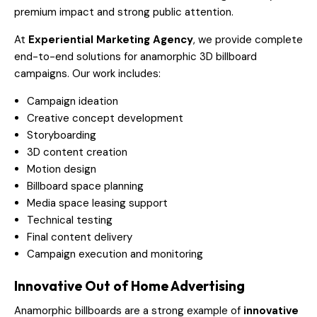
premium impact and strong public attention.
At
Experiential Marketing Agency
, we provide complete
end-to-end solutions for anamorphic 3D billboard
campaigns. Our work includes:
Campaign ideation
Creative concept development
Storyboarding
3D content creation
Motion design
Billboard space planning
Media space leasing support
Technical testing
Final content delivery
Campaign execution and monitoring
Innovative Out of Home Advertising
Anamorphic billboards are a strong example of
innovative