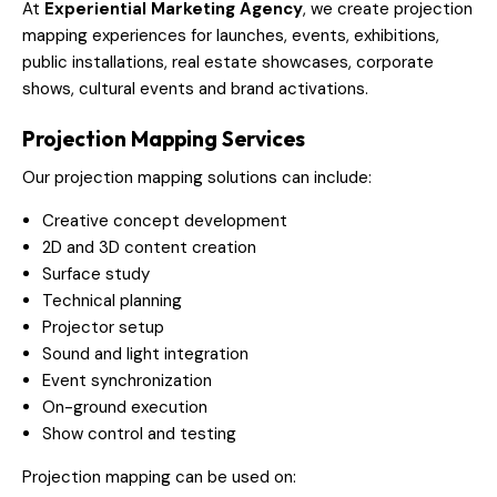
At
Experiential Marketing Agency
, we create projection
mapping experiences for launches, events, exhibitions,
public installations, real estate showcases, corporate
shows, cultural events and brand activations.
Projection Mapping Services
Our projection mapping solutions can include:
Creative concept development
2D and 3D content creation
Surface study
Technical planning
Projector setup
Sound and light integration
Event synchronization
On-ground execution
Show control and testing
Projection mapping can be used on: