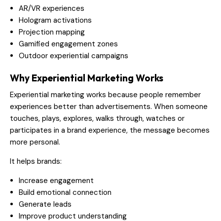
AR/VR experiences
Hologram activations
Projection mapping
Gamified engagement zones
Outdoor experiential campaigns
Why Experiential Marketing Works
Experiential marketing works because people remember
experiences better than advertisements. When someone
touches, plays, explores, walks through, watches or
participates in a brand experience, the message becomes
more personal.
It helps brands:
Increase engagement
Build emotional connection
Generate leads
Improve product understanding