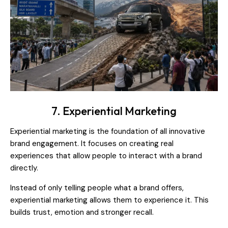
7. Experiential Marketing
Experiential marketing is the foundation of all innovative
brand engagement. It focuses on creating real
experiences that allow people to interact with a brand
directly.
Instead of only telling people what a brand offers,
experiential marketing allows them to experience it. This
builds trust, emotion and stronger recall.