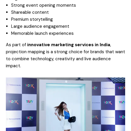
Strong event opening moments
Shareable content
Premium storytelling
Large audience engagement
Memorable launch experiences
As part of
innovative marketing services in India
,
projection mapping is a strong choice for brands that want
to combine technology, creativity and live audience
impact.