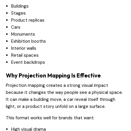
Buildings
Stages
Product replicas
Cars
Monuments
Exhibition booths
Interior walls
Retail spaces
Event backdrops
Why Projection Mapping Is Effective
Projection mapping creates a strong visual impact
because it changes the way people see a physical space.
It can make a building move, a car reveal itself through
light, or a product story unfold on a large surface.
This format works well for brands that want:
High visual drama