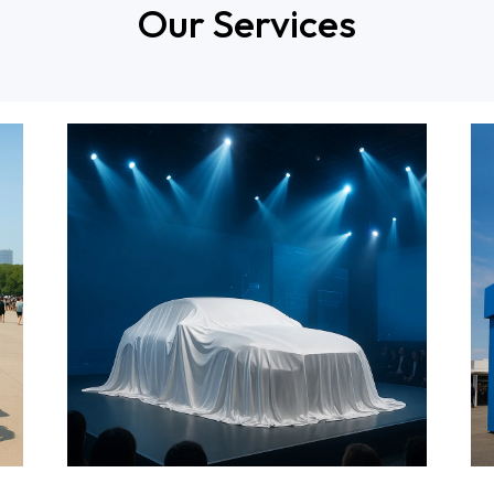
Our Services