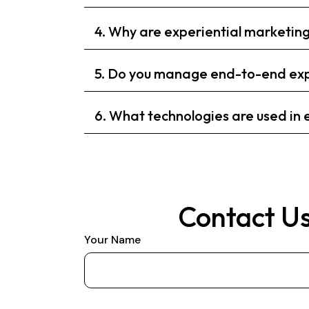
4. Why are experiential marketi
5. Do you manage end-to-end exp
6. What technologies are used in
Contact Us
Your Name