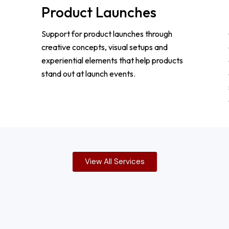
Product Launches
Support for product launches through
creative concepts, visual setups and
experiential elements that help products
stand out at launch events.
View All Services