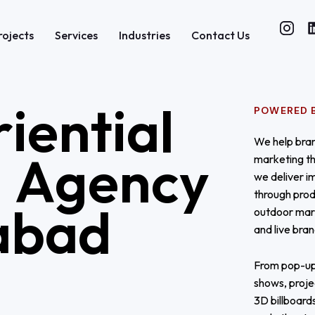
rojects
Services
Industries
Contact Us
r
i
e
n
t
i
a
l
POWERED B
We help bran
g
A
g
e
n
c
y
marketing th
we deliver i
through prod
a
b
a
d
outdoor mar
and live bra
From pop-up
shows, proje
3D billboard