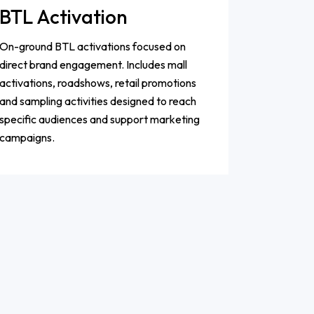
BTL Activation
On-ground BTL activations focused on
direct brand engagement. Includes mall
activations, roadshows, retail promotions
and sampling activities designed to reach
specific audiences and support marketing
campaigns.