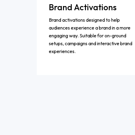
Brand Activations
Brand activations designed to help
audiences experience a brand in a more
engaging way. Suitable for on-ground
setups, campaigns and interactive brand
experiences.