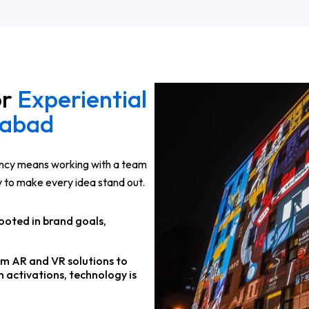
or
Experiential
dabad
ency means working with a team
y to make every idea stand out.
ooted in brand goals,
om AR and VR solutions to
 activations, technology is