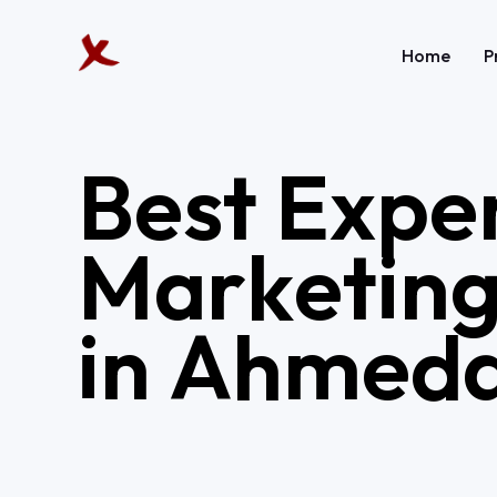
Home
P
B
e
s
t
E
x
p
e
M
a
r
k
e
t
i
n
i
n
A
h
m
e
d