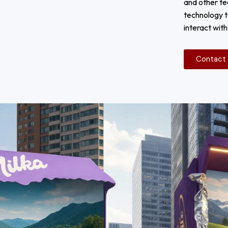
and other te
technology t
interact wit
Contact