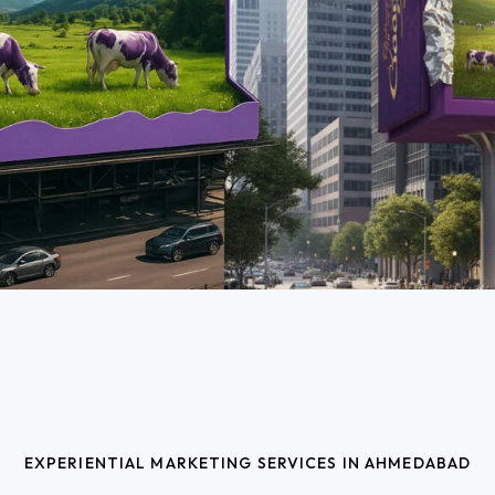
EXPERIENTIAL MARKETING SERVICES IN AHMEDABAD