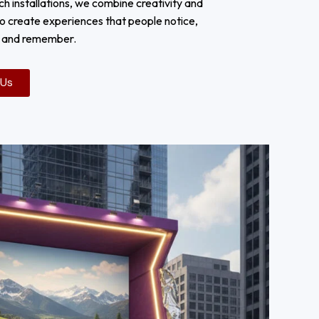
ch installations, we combine creativity and
o create experiences that people notice,
h and remember.
 Us