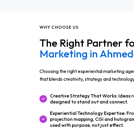
WHY CHOOSE US
The Right Partner f
Marketing in Ahme
Choosing the right experiential marketing ag
that blends creativity, strategy and technolog
Creative Strategy That Works: Ideas r
designed to stand out and connect.
Experiential Technology Expertise: Fr
projection mapping, CGI and hologram
used with purpose, not just effect.