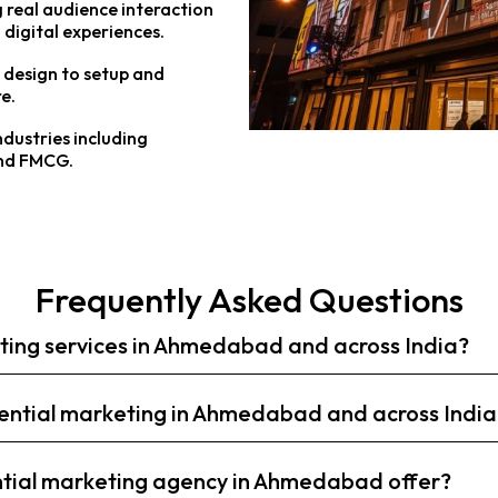
 real audience interaction
 digital experiences.
design to setup and
e.
ndustries including
and FMCG.
Frequently Asked Questions
eting services in Ahmedabad and across India?
riential marketing in Ahmedabad and across India
ntial marketing agency in Ahmedabad offer?