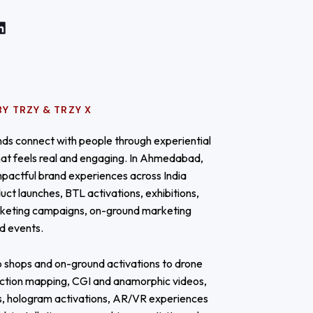
Y TRZY & TRZY X
ds connect with people through experiential
at feels real and engaging. In Ahmedabad,
mpactful brand experiences across India
uct launches, BTL activations, exhibitions,
keting campaigns, on-ground marketing
nd events.
 shops and on-ground activations to drone
ction mapping, CGI and anamorphic videos,
s, hologram activations, AR/VR experiences