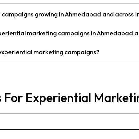
ng campaigns growing in Ahmedabad and across I
eriential marketing campaigns in Ahmedabad an
 experiential marketing campaigns?
 For Experiential Marketi