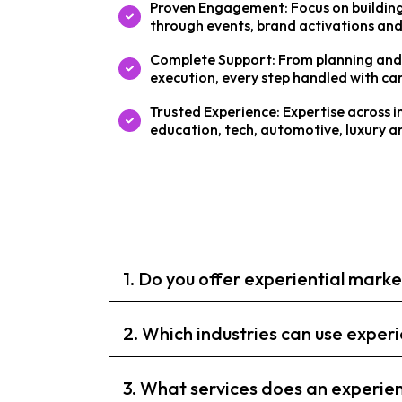
Proven Engagement: Focus on building
through events, brand activations and
Complete Support: From planning and 
execution, every step handled with car
Trusted Experience: Expertise across i
education, tech, automotive, luxury 
1. Do you offer experiential mark
2. Which industries can use expe
3. What services does an experie