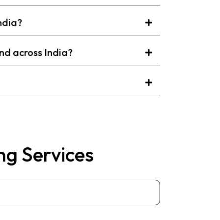
ndia?
d across India?
ng Services