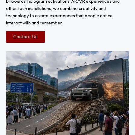
billboards, hologram activations, AR/VR experiences and
other tech installations, we combine creativity and
technology to create experiences that people notice,
interact with and remember.
Contact Us