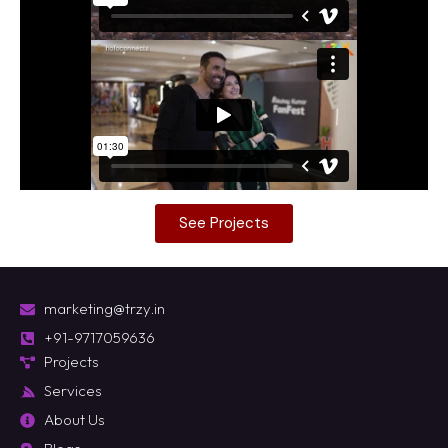
See Projects
marketing@trzy.in
+91-9717059636
Projects
Services
About Us