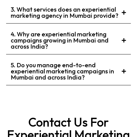
3. What services does an experiential
marketing agency in Mumbai provide?
4. Why are experiential marketing
campaigns growing in Mumbai and
across India?
5. Do you manage end-to-end
experiential marketing campaigns in
Mumbai and across India?
Contact Us For
Experiential Marketing