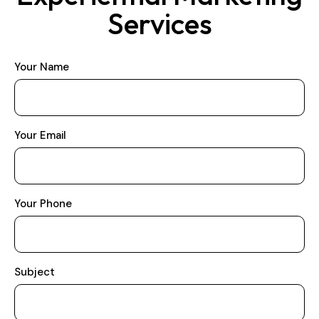
Services
Your Name
Your Email
Your Phone
Subject