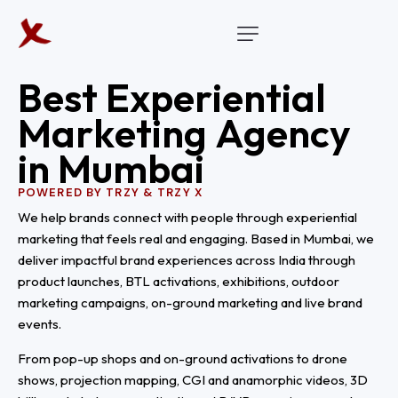
B
e
s
t
E
x
p
e
r
i
e
n
t
i
a
l
M
a
r
k
e
t
i
n
g
A
g
e
n
c
y
i
n
M
u
m
b
a
i
POWERED BY TRZY & TRZY X
We help brands connect with people through experiential
marketing that feels real and engaging. Based in Mumbai, we
deliver impactful brand experiences across India through
product launches, BTL activations, exhibitions, outdoor
marketing campaigns, on-ground marketing and live brand
events.
From pop-up shops and on-ground activations to drone
shows, projection mapping, CGI and anamorphic videos, 3D