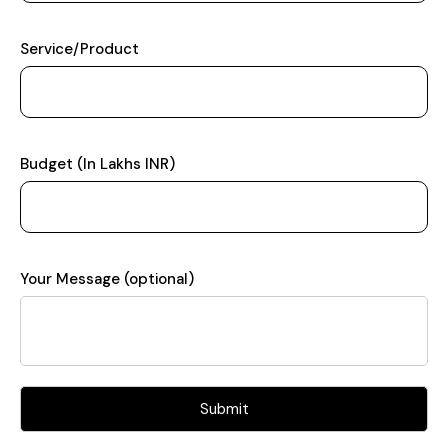
Service/Product
Budget (In Lakhs INR)
Your Message (optional)