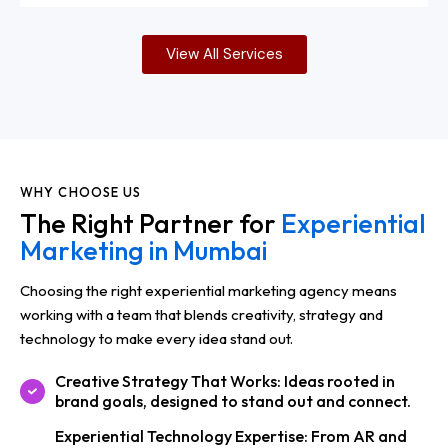
View All Services
WHY CHOOSE US
The Right Partner for
Experiential
Marketing in Mumbai
Choosing the right experiential marketing agency means
working with a team that blends creativity, strategy and
technology to make every idea stand out.
Creative Strategy That Works: Ideas rooted in
brand goals, designed to stand out and connect.
Experiential Technology Expertise: From AR and