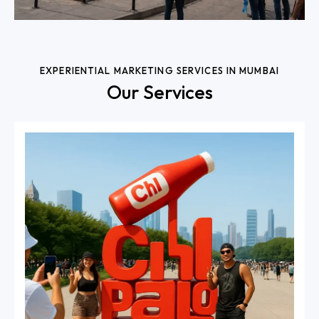
EXPERIENTIAL MARKETING SERVICES IN MUMBAI
Our Services