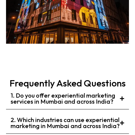
Frequently Asked Questions
1. Do you offer experiential marketing
services in Mumbai and across India?
2. Which industries can use experiential
marketing in Mumbai and across India?