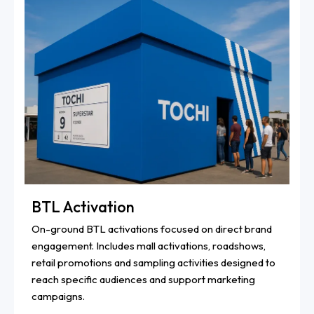
BTL Activation
On-ground BTL activations focused on direct brand
engagement. Includes mall activations, roadshows,
retail promotions and sampling activities designed to
reach specific audiences and support marketing
campaigns.