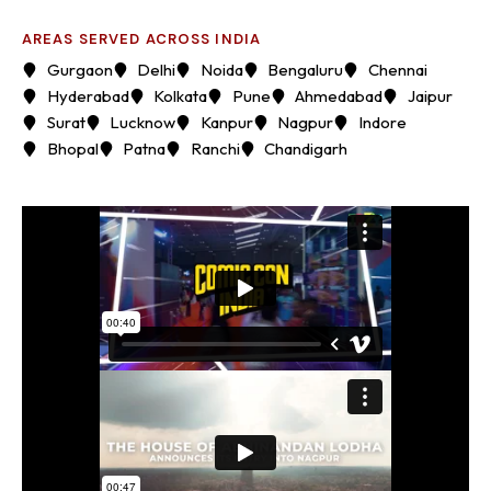
AREAS SERVED ACROSS INDIA
Gurgaon
Delhi
Noida
Bengaluru
Chennai
Hyderabad
Kolkata
Pune
Ahmedabad
Jaipur
Surat
Lucknow
Kanpur
Nagpur
Indore
Bhopal
Patna
Ranchi
Chandigarh