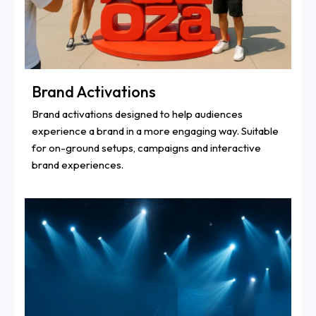
Brand Activations
Brand activations designed to help audiences
experience a brand in a more engaging way. Suitable
for on-ground setups, campaigns and interactive
brand experiences.