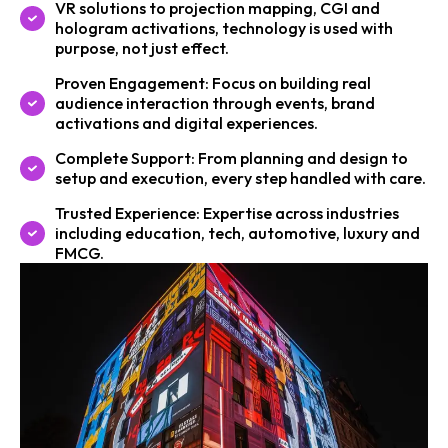
VR solutions to projection mapping, CGI and
hologram activations, technology is used with
purpose, not just effect.
Proven Engagement: Focus on building real
audience interaction through events, brand
activations and digital experiences.
Complete Support: From planning and design to
setup and execution, every step handled with care.
Trusted Experience: Expertise across industries
including education, tech, automotive, luxury and
FMCG.