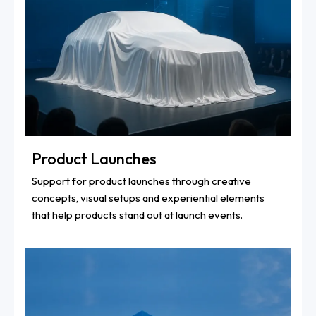
Product Launches
Support for product launches through creative
concepts, visual setups and experiential elements
that help products stand out at launch events.