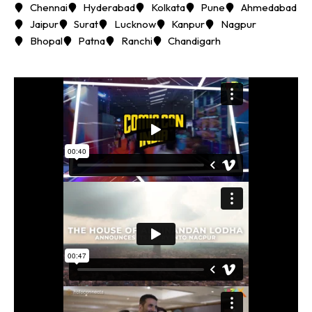
Chennai
Hyderabad
Kolkata
Pune
Ahmedabad
Jaipur
Surat
Lucknow
Kanpur
Nagpur
Bhopal
Patna
Ranchi
Chandigarh