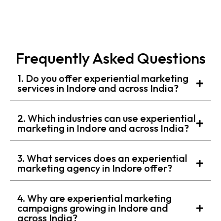
Frequently Asked Questions
1. Do you offer experiential marketing
services in Indore and across India?
2. Which industries can use experiential
marketing in Indore and across India?
3. What services does an experiential
marketing agency in Indore offer?
4. Why are experiential marketing
campaigns growing in Indore and
across India?