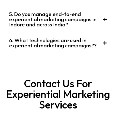
5. Do you manage end-to-end
experiential marketing campaigns in
Indore and across India?
6. What technologies are used in
experiential marketing campaigns??
Contact Us For
Experiential Marketing
Services