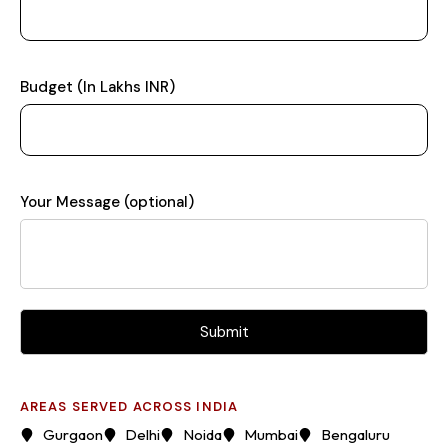
Budget (In Lakhs INR)
Your Message (optional)
AREAS SERVED ACROSS INDIA
Gurgaon
Delhi
Noida
Mumbai
Bengaluru