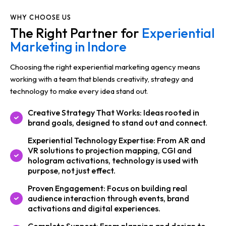
WHY CHOOSE US
The Right Partner for
Experiential
Marketing in Indore
Choosing the right experiential marketing agency means
working with a team that blends creativity, strategy and
technology to make every idea stand out.
Creative Strategy That Works: Ideas rooted in
brand goals, designed to stand out and connect.
Experiential Technology Expertise: From AR and
VR solutions to projection mapping, CGI and
hologram activations, technology is used with
purpose, not just effect.
Proven Engagement: Focus on building real
audience interaction through events, brand
activations and digital experiences.