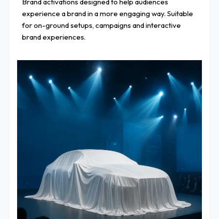
Brand activations designed to help audiences
experience a brand in a more engaging way. Suitable
for on-ground setups, campaigns and interactive
brand experiences.