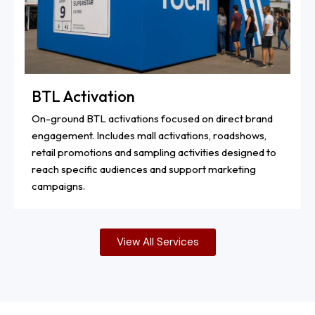
BTL Activation
On-ground BTL activations focused on direct brand
engagement. Includes mall activations, roadshows,
retail promotions and sampling activities designed to
reach specific audiences and support marketing
campaigns.
View All Services