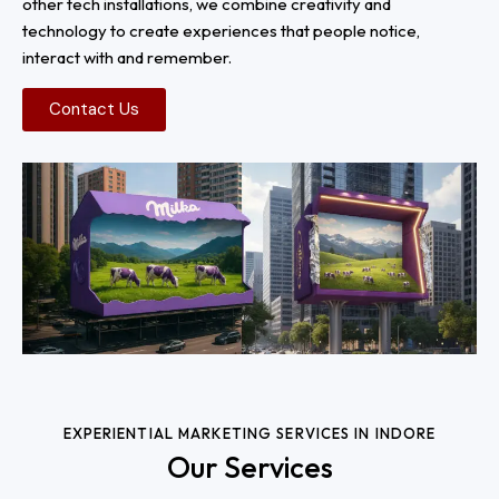
other tech installations, we combine creativity and
technology to create experiences that people notice,
interact with and remember.
Contact Us
EXPERIENTIAL MARKETING SERVICES IN INDORE
Our Services