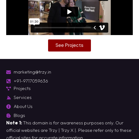
See Projects
marketing@trzy.in
+91-9717059636
Projects
Services
About Us
Blogs
Note 1:
This domain is for awareness purposes only. Our
official websites are
Trzy
|
Trzy X
|. Please refer only to these
official sites for accurate information.