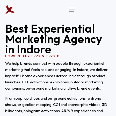
B
e
s
t
E
x
p
e
r
i
e
n
t
i
a
l
M
a
r
k
e
t
i
n
g
A
g
e
n
c
y
i
n
I
n
d
o
r
e
POWERED BY TRZY & TRZY X
We help brands connect with people through experiential
marketing that feels real and engaging. In Indore, we deliver
impactful brand experiences across India through product
launches, BTL activations, exhibitions, outdoor marketing
campaigns, on-ground marketing and live brand events.
From pop-up shops and on-ground activations to drone
shows, projection mapping, CGI and anamorphic videos, 3D
billboards, hologram activations, AR/VR experiences and