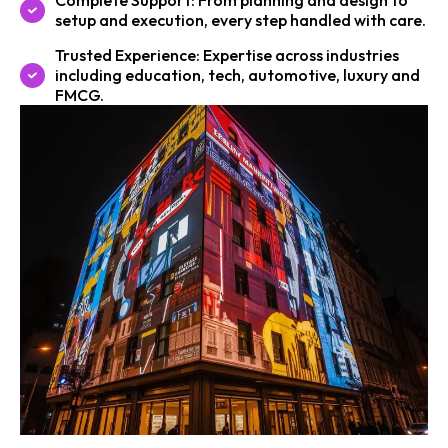
Complete Support: From planning and design to
setup and execution, every step handled with care.
Trusted Experience: Expertise across industries
including education, tech, automotive, luxury and
FMCG.