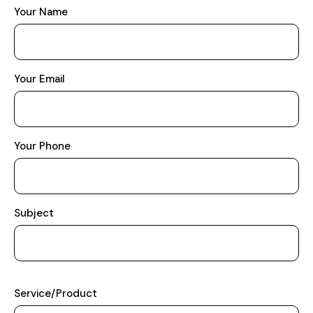
Your Name
Your Email
Your Phone
Subject
Service/Product