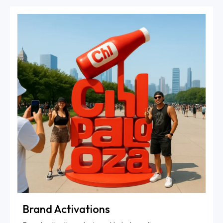
Brand Activations