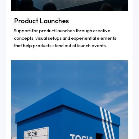
Product Launches
Support for product launches through creative
concepts, visual setups and experiential elements
that help products stand out at launch events.