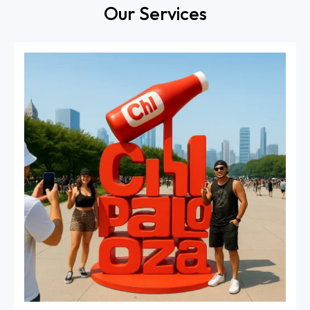
Our Services