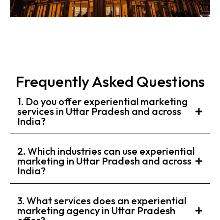
Frequently Asked Questions
1. Do you offer experiential marketing
services in Uttar Pradesh and across
India?
2. Which industries can use experiential
marketing in Uttar Pradesh and across
India?
3. What services does an experiential
marketing agency in Uttar Pradesh