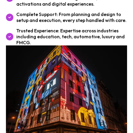
activations and digital experiences.
Complete Support: From planning and design to
setup and execution, every step handled with care.
Trusted Experience: Expertise across industries
including education, tech, automotive, luxury and
FMCG.