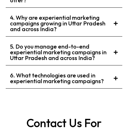
offer?
4. Why are experiential marketing
campaigns growing in Uttar Pradesh
and across India?
5. Do you manage end-to-end
experiential marketing campaigns in
Uttar Pradesh and across India?
6. What technologies are used in
experiential marketing campaigns?
Contact Us For