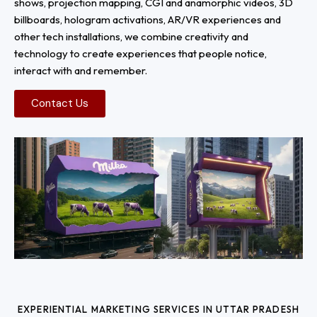
shows, projection mapping, CGI and anamorphic videos, 3D
billboards, hologram activations, AR/VR experiences and
other tech installations, we combine creativity and
technology to create experiences that people notice,
interact with and remember.
Contact Us
EXPERIENTIAL MARKETING SERVICES IN UTTAR PRADESH