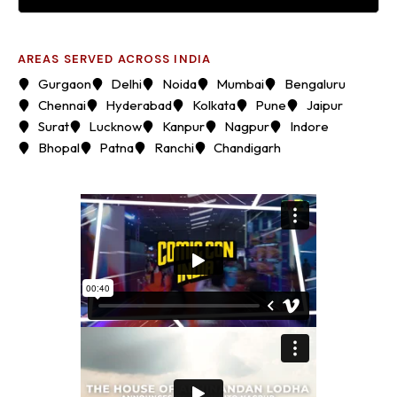
AREAS SERVED ACROSS INDIA
Gurgaon
Delhi
Noida
Mumbai
Bengaluru
Chennai
Hyderabad
Kolkata
Pune
Jaipur
Surat
Lucknow
Kanpur
Nagpur
Indore
Bhopal
Patna
Ranchi
Chandigarh