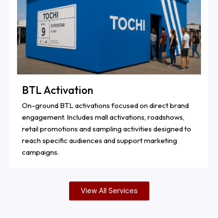
BTL Activation
On-ground BTL activations focused on direct brand
engagement. Includes mall activations, roadshows,
retail promotions and sampling activities designed to
reach specific audiences and support marketing
campaigns.
View All Services