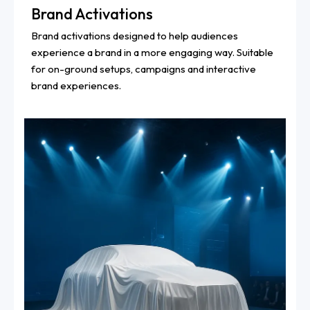
Brand Activations
Brand activations designed to help audiences
experience a brand in a more engaging way. Suitable
for on-ground setups, campaigns and interactive
brand experiences.