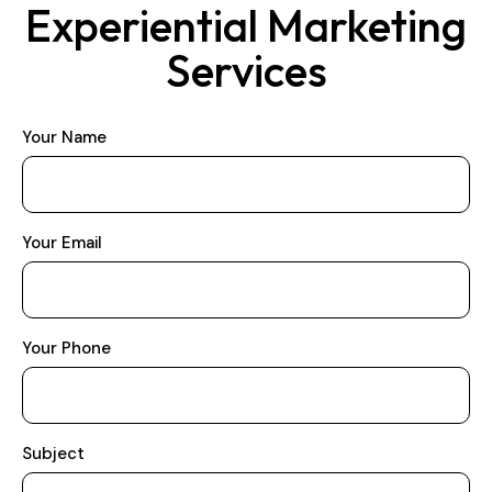
Experiential Marketing
Services
Your Name
Your Email
Your Phone
Subject