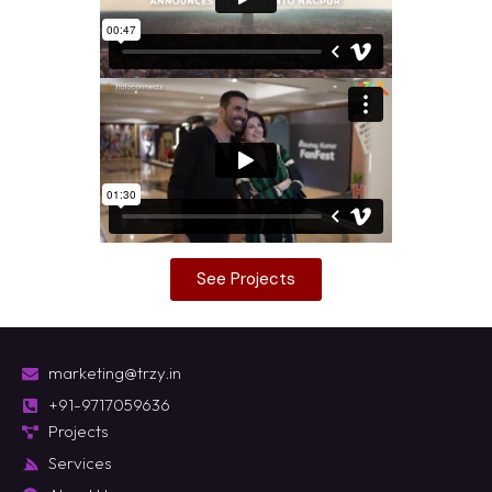
See Projects
marketing@trzy.in
+91-9717059636
Projects
Services