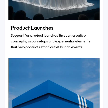
Product Launches
Support for product launches through creative
concepts, visual setups and experiential elements
that help products stand out at launch events.