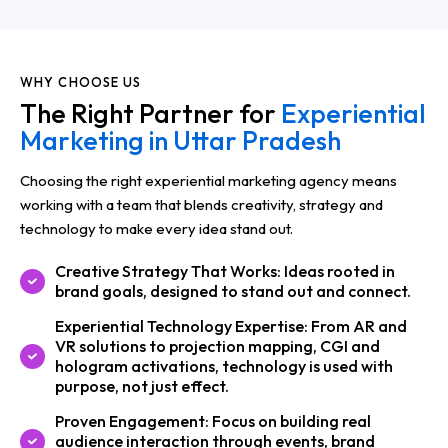
WHY CHOOSE US
The Right Partner for
Experiential
Marketing in Uttar Pradesh
Choosing the right experiential marketing agency means
working with a team that blends creativity, strategy and
technology to make every idea stand out.
Creative Strategy That Works: Ideas rooted in
brand goals, designed to stand out and connect.
Experiential Technology Expertise: From AR and
VR solutions to projection mapping, CGI and
hologram activations, technology is used with
purpose, not just effect.
Proven Engagement: Focus on building real
audience interaction through events, brand