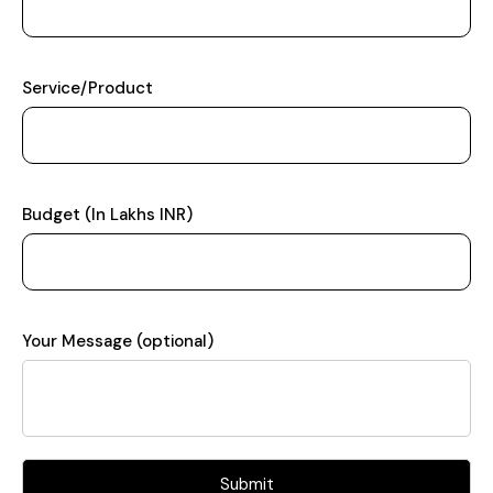
Service/Product
Budget (In Lakhs INR)
Your Message (optional)