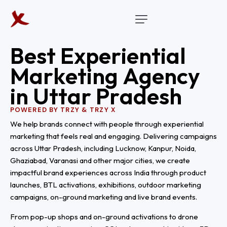
B
e
s
t
E
x
p
e
r
i
e
n
t
i
a
l
M
a
r
k
e
t
i
n
g
A
g
e
n
c
y
i
n
U
t
t
a
r
P
r
a
d
e
s
h
POWERED BY TRZY & TRZY X
We help brands connect with people through experiential
marketing that feels real and engaging. Delivering campaigns
across Uttar Pradesh, including Lucknow, Kanpur, Noida,
Ghaziabad, Varanasi and other major cities, we create
impactful brand experiences across India through product
launches, BTL activations, exhibitions, outdoor marketing
campaigns, on-ground marketing and live brand events.
From pop-up shops and on-ground activations to drone